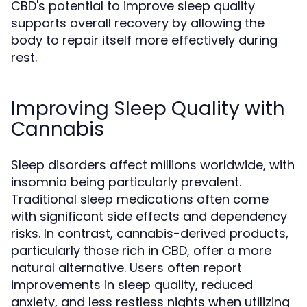
CBD's potential to improve sleep quality
supports overall recovery by allowing the
body to repair itself more effectively during
rest.
Improving Sleep Quality with
Cannabis
Sleep disorders affect millions worldwide, with
insomnia being particularly prevalent.
Traditional sleep medications often come
with significant side effects and dependency
risks. In contrast, cannabis-derived products,
particularly those rich in CBD, offer a more
natural alternative. Users often report
improvements in sleep quality, reduced
anxiety, and less restless nights when utilizing