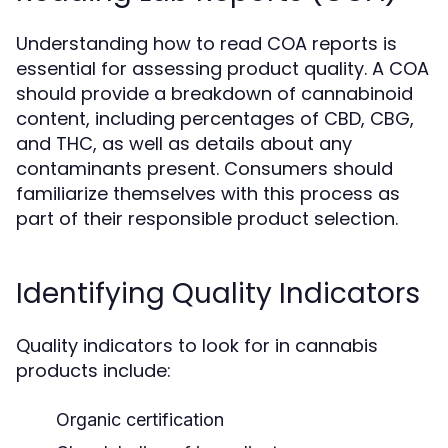
Understanding how to read COA reports is
essential for assessing product quality. A COA
should provide a breakdown of cannabinoid
content, including percentages of CBD, CBG,
and THC, as well as details about any
contaminants present. Consumers should
familiarize themselves with this process as
part of their responsible product selection.
Identifying Quality Indicators
Quality indicators to look for in cannabis
products include:
Organic certification