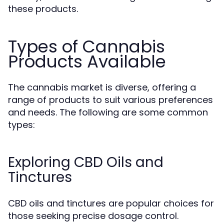
these products.
Types of Cannabis
Products Available
The cannabis market is diverse, offering a
range of products to suit various preferences
and needs. The following are some common
types:
Exploring CBD Oils and
Tinctures
CBD oils and tinctures are popular choices for
those seeking precise dosage control.