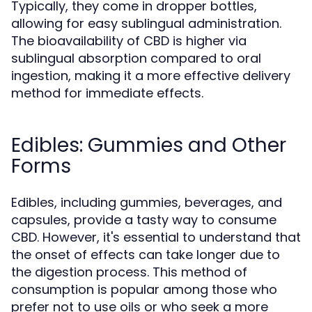
Typically, they come in dropper bottles,
allowing for easy sublingual administration.
The bioavailability of CBD is higher via
sublingual absorption compared to oral
ingestion, making it a more effective delivery
method for immediate effects.
Edibles: Gummies and Other
Forms
Edibles, including gummies, beverages, and
capsules, provide a tasty way to consume
CBD. However, it's essential to understand that
the onset of effects can take longer due to
the digestion process. This method of
consumption is popular among those who
prefer not to use oils or who seek a more