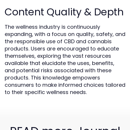
Content Quality & Depth
The wellness industry is continuously
expanding, with a focus on quality, safety, and
the responsible use of CBD and cannabis
products. Users are encouraged to educate
themselves, exploring the vast resources
available that elucidate the uses, benefits,
and potential risks associated with these
products. This knowledge empowers
consumers to make informed choices tailored
to their specific wellness needs.