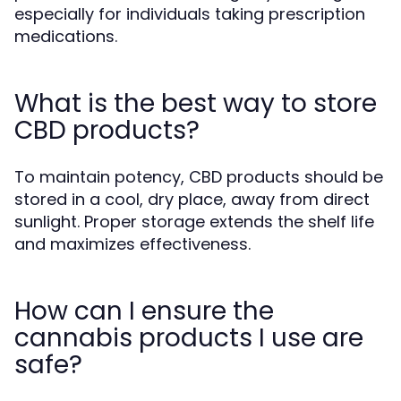
especially for individuals taking prescription
medications.
What is the best way to store
CBD products?
To maintain potency, CBD products should be
stored in a cool, dry place, away from direct
sunlight. Proper storage extends the shelf life
and maximizes effectiveness.
How can I ensure the
cannabis products I use are
safe?