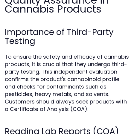
Quality Assurance in
Cannabis Products
Importance of Third-Party
Testing
To ensure the safety and efficacy of cannabis
products, it is crucial that they undergo third-
party testing. This independent evaluation
confirms the product's cannabinoid profile
and checks for contaminants such as
pesticides, heavy metals, and solvents.
Customers should always seek products with
a Certificate of Analysis (COA).
Reading Lab Reports (COA)