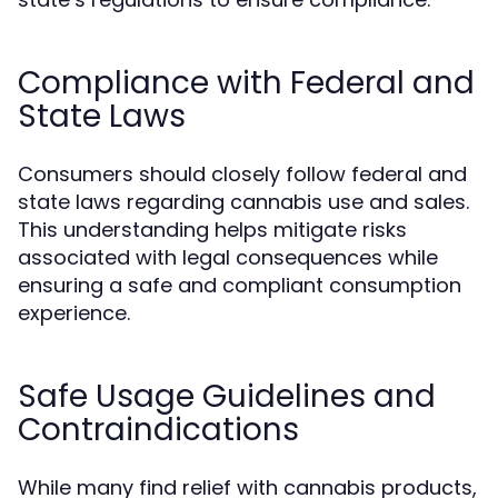
Compliance with Federal and
State Laws
Consumers should closely follow federal and
state laws regarding cannabis use and sales.
This understanding helps mitigate risks
associated with legal consequences while
ensuring a safe and compliant consumption
experience.
Safe Usage Guidelines and
Contraindications
While many find relief with cannabis products,