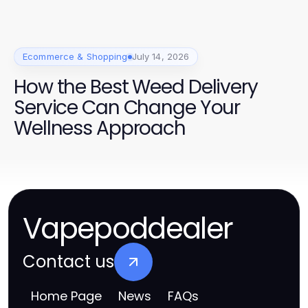
Ecommerce & Shopping
July 14, 2026
How the Best Weed Delivery
Service Can Change Your
Wellness Approach
Vapepoddealer
Contact us
Home Page
News
FAQs