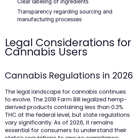
Clear labeling of ingredients
Transparency regarding sourcing and
manufacturing processes
Legal Considerations for
Cannabis Users
Cannabis Regulations in 2026
The legal landscape for cannabis continues
to evolve. The 2018 Farm Bill legalized hemp-
derived products containing less than 0.3%
THC at the federal level, but state regulations
vary significantly. As of 2026, it remains
essential for consumers to understand their
state’s regulations to ensure compliance.