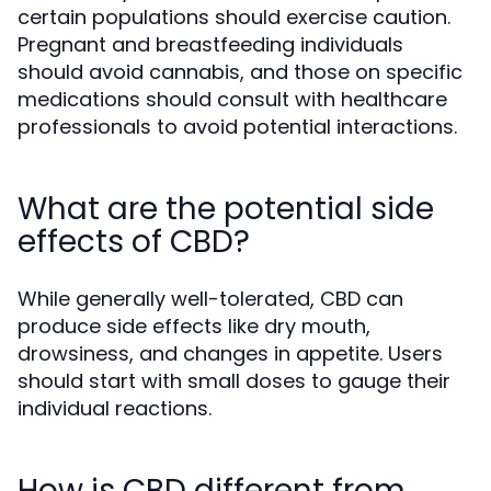
certain populations should exercise caution.
Pregnant and breastfeeding individuals
should avoid cannabis, and those on specific
medications should consult with healthcare
professionals to avoid potential interactions.
What are the potential side
effects of CBD?
While generally well-tolerated, CBD can
produce side effects like dry mouth,
drowsiness, and changes in appetite. Users
should start with small doses to gauge their
individual reactions.
How is CBD different from