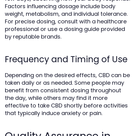
Factors influencing dosage include body
weight, metabolism, and individual tolerance.
For precise dosing, consult with a healthcare
professional or use a dosing guide provided
by reputable brands.
Frequency and Timing of Use
Depending on the desired effects, CBD can be
taken daily or as needed. Some people may
benefit from consistent dosing throughout
the day, while others may find it more
effective to take CBD shortly before activities
that typically induce anxiety or pain.