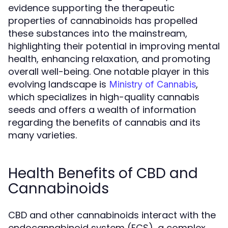
evidence supporting the therapeutic
properties of cannabinoids has propelled
these substances into the mainstream,
highlighting their potential in improving mental
health, enhancing relaxation, and promoting
overall well-being. One notable player in this
evolving landscape is
,
Ministry of Cannabis
which specializes in high-quality cannabis
seeds and offers a wealth of information
regarding the benefits of cannabis and its
many varieties.
Health Benefits of CBD and
Cannabinoids
CBD and other cannabinoids interact with the
endocannabinoid system (ECS), a complex