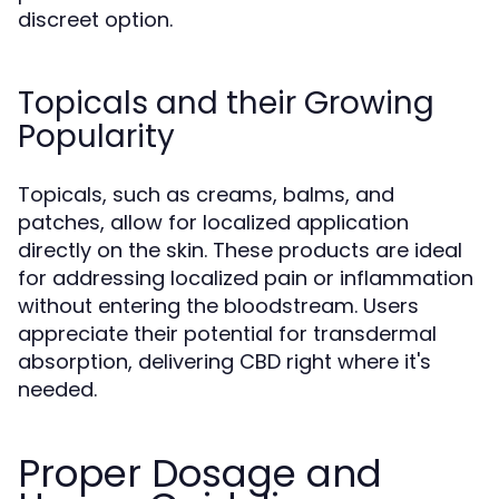
discreet option.
Topicals and their Growing
Popularity
Topicals, such as creams, balms, and
patches, allow for localized application
directly on the skin. These products are ideal
for addressing localized pain or inflammation
without entering the bloodstream. Users
appreciate their potential for transdermal
absorption, delivering CBD right where it's
needed.
Proper Dosage and