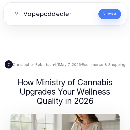
Vapepoddealer
V
News
Christopher Robertson
·
May 7, 2026
·
Ecommerce & Shopping
C
How Ministry of Cannabis
Upgrades Your Wellness
Quality in 2026