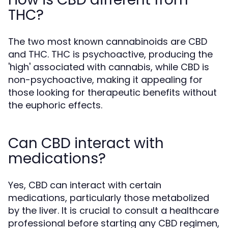
THC?
The two most known cannabinoids are CBD
and THC. THC is psychoactive, producing the
'high' associated with cannabis, while CBD is
non-psychoactive, making it appealing for
those looking for therapeutic benefits without
the euphoric effects.
Can CBD interact with
medications?
Yes, CBD can interact with certain
medications, particularly those metabolized
by the liver. It is crucial to consult a healthcare
professional before starting any CBD regimen,