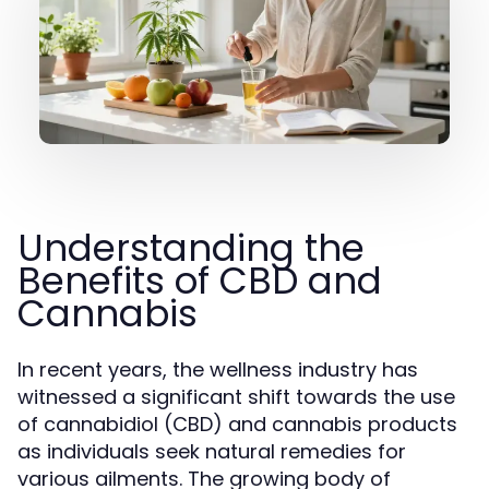
Understanding the
Benefits of CBD and
Cannabis
In recent years, the wellness industry has
witnessed a significant shift towards the use
of cannabidiol (CBD) and cannabis products
as individuals seek natural remedies for
various ailments. The growing body of