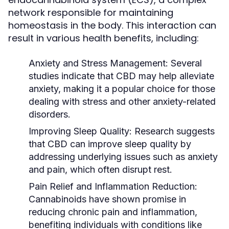
network responsible for maintaining
homeostasis in the body. This interaction can
result in various health benefits, including:
Anxiety and Stress Management:
Several
studies indicate that CBD may help alleviate
anxiety, making it a popular choice for those
dealing with stress and other anxiety-related
disorders.
Improving Sleep Quality:
Research suggests
that CBD can improve sleep quality by
addressing underlying issues such as anxiety
and pain, which often disrupt rest.
Pain Relief and Inflammation Reduction:
Cannabinoids have shown promise in
reducing chronic pain and inflammation,
benefiting individuals with conditions like