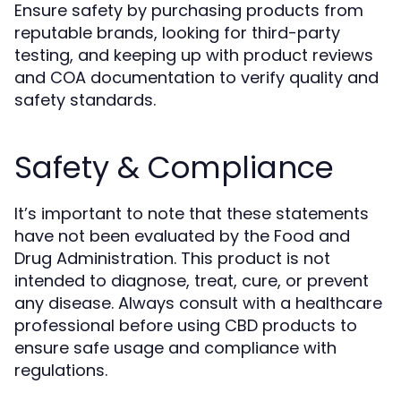
Ensure safety by purchasing products from
reputable brands, looking for third-party
testing, and keeping up with product reviews
and COA documentation to verify quality and
safety standards.
Safety & Compliance
It’s important to note that these statements
have not been evaluated by the Food and
Drug Administration. This product is not
intended to diagnose, treat, cure, or prevent
any disease. Always consult with a healthcare
professional before using CBD products to
ensure safe usage and compliance with
regulations.