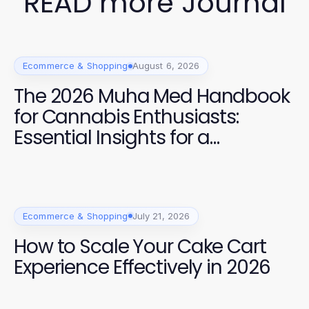
READ more Journal
Ecommerce & Shopping
August 6, 2026
The 2026 Muha Med Handbook
for Cannabis Enthusiasts:
Essential Insights for a
Premium Experience
Ecommerce & Shopping
July 21, 2026
How to Scale Your Cake Cart
Experience Effectively in 2026