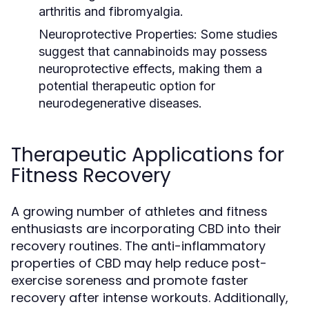
arthritis and fibromyalgia.
Neuroprotective Properties:
Some studies
suggest that cannabinoids may possess
neuroprotective effects, making them a
potential therapeutic option for
neurodegenerative diseases.
Therapeutic Applications for
Fitness Recovery
A growing number of athletes and fitness
enthusiasts are incorporating CBD into their
recovery routines. The anti-inflammatory
properties of CBD may help reduce post-
exercise soreness and promote faster
recovery after intense workouts. Additionally,