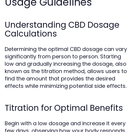
Usage Guidelines
Understanding CBD Dosage
Calculations
Determining the optimal CBD dosage can vary
significantly from person to person. Starting
low and gradually increasing the dosage, also
known as the titration method, allows users to
find the amount that provides the desired
effects while minimizing potential side effects.
Titration for Optimal Benefits
Begin with a low dosage and increase it every
few days, observing how your body responds.