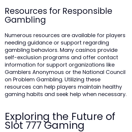
Resources for Responsible
Gambling
Numerous resources are available for players
needing guidance or support regarding
gambling behaviors. Many casinos provide
self-exclusion programs and offer contact
information for support organizations like
Gamblers Anonymous or the National Council
on Problem Gambling. Utilizing these
resources can help players maintain healthy
gaming habits and seek help when necessary.
Exploring the Future of
Slot 777 Gaming