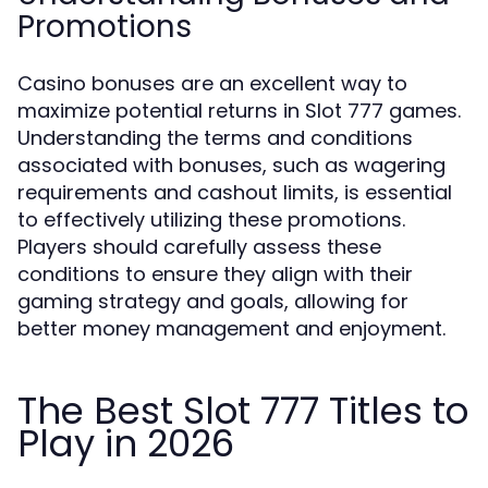
Promotions
Casino bonuses are an excellent way to
maximize potential returns in Slot 777 games.
Understanding the terms and conditions
associated with bonuses, such as wagering
requirements and cashout limits, is essential
to effectively utilizing these promotions.
Players should carefully assess these
conditions to ensure they align with their
gaming strategy and goals, allowing for
better money management and enjoyment.
The Best Slot 777 Titles to
Play in 2026