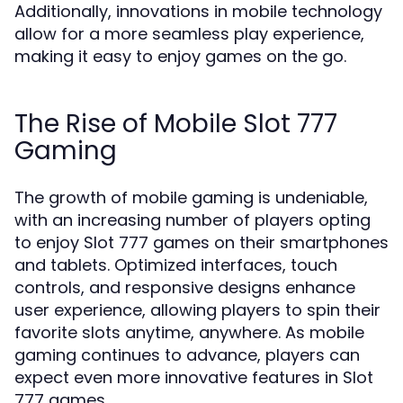
Additionally, innovations in mobile technology
allow for a more seamless play experience,
making it easy to enjoy games on the go.
The Rise of Mobile Slot 777
Gaming
The growth of mobile gaming is undeniable,
with an increasing number of players opting
to enjoy Slot 777 games on their smartphones
and tablets. Optimized interfaces, touch
controls, and responsive designs enhance
user experience, allowing players to spin their
favorite slots anytime, anywhere. As mobile
gaming continues to advance, players can
expect even more innovative features in Slot
777 games.