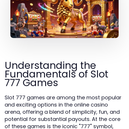
Understanding the
Fundamentals of Slot
777 Games
Slot 777 games are among the most popular
and exciting options in the online casino
arena, offering a blend of simplicity, fun, and
potential for substantial payouts. At the core
of these games is the iconic "777" symbol,