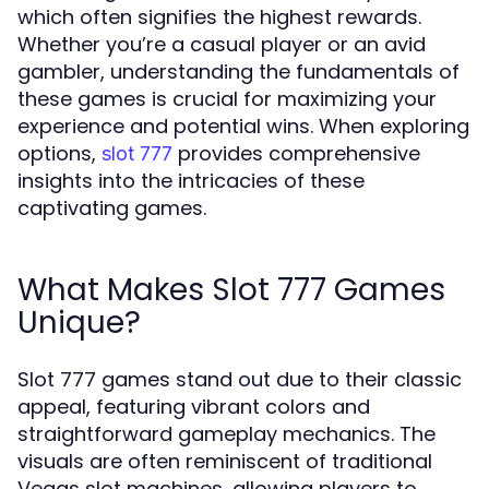
which often signifies the highest rewards.
Whether you’re a casual player or an avid
gambler, understanding the fundamentals of
these games is crucial for maximizing your
experience and potential wins. When exploring
options,
provides comprehensive
slot 777
insights into the intricacies of these
captivating games.
What Makes Slot 777 Games
Unique?
Slot 777 games stand out due to their classic
appeal, featuring vibrant colors and
straightforward gameplay mechanics. The
visuals are often reminiscent of traditional
Vegas slot machines, allowing players to