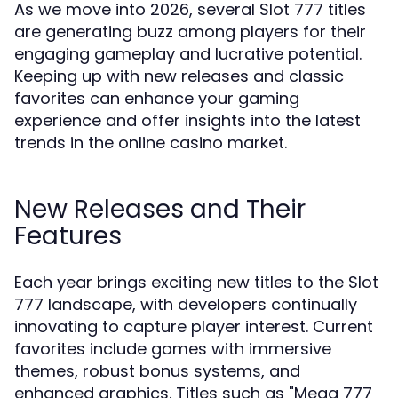
As we move into 2026, several Slot 777 titles
are generating buzz among players for their
engaging gameplay and lucrative potential.
Keeping up with new releases and classic
favorites can enhance your gaming
experience and offer insights into the latest
trends in the online casino market.
New Releases and Their
Features
Each year brings exciting new titles to the Slot
777 landscape, with developers continually
innovating to capture player interest. Current
favorites include games with immersive
themes, robust bonus systems, and
enhanced graphics. Titles such as "Mega 777