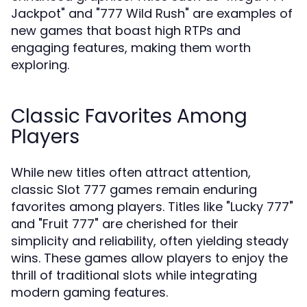
Jackpot" and "777 Wild Rush" are examples of
new games that boast high RTPs and
engaging features, making them worth
exploring.
Classic Favorites Among
Players
While new titles often attract attention,
classic Slot 777 games remain enduring
favorites among players. Titles like "Lucky 777"
and "Fruit 777" are cherished for their
simplicity and reliability, often yielding steady
wins. These games allow players to enjoy the
thrill of traditional slots while integrating
modern gaming features.