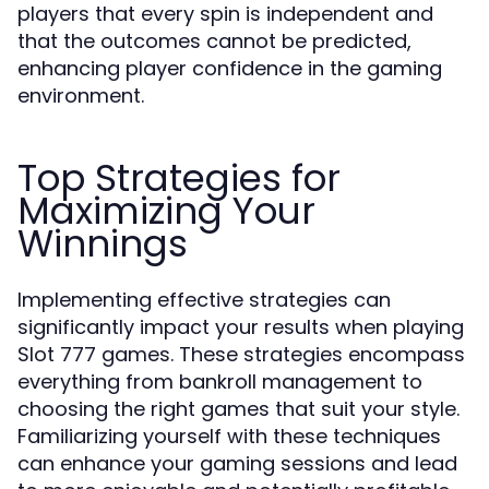
players that every spin is independent and
that the outcomes cannot be predicted,
enhancing player confidence in the gaming
environment.
Top Strategies for
Maximizing Your
Winnings
Implementing effective strategies can
significantly impact your results when playing
Slot 777 games. These strategies encompass
everything from bankroll management to
choosing the right games that suit your style.
Familiarizing yourself with these techniques
can enhance your gaming sessions and lead