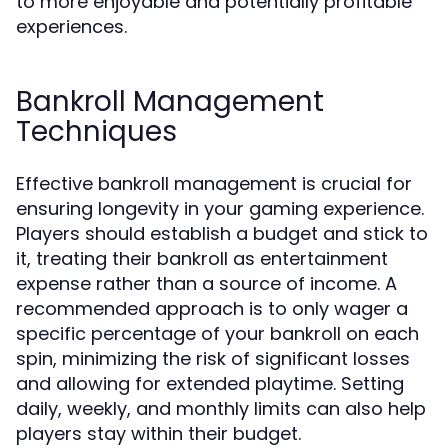
to more enjoyable and potentially profitable
experiences.
Bankroll Management
Techniques
Effective bankroll management is crucial for
ensuring longevity in your gaming experience.
Players should establish a budget and stick to
it, treating their bankroll as entertainment
expense rather than a source of income. A
recommended approach is to only wager a
specific percentage of your bankroll on each
spin, minimizing the risk of significant losses
and allowing for extended playtime. Setting
daily, weekly, and monthly limits can also help
players stay within their budget.