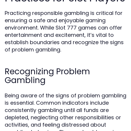
Practicing responsible gambling is critical for
ensuring a safe and enjoyable gaming
environment. While Slot 777 games can offer
entertainment and excitement, it’s vital to
establish boundaries and recognize the signs
of problem gambling.
Recognizing Problem
Gambling
Being aware of the signs of problem gambling
is essential. Common indicators include
consistently gambling until all funds are
depleted, neglecting other responsibilities or
activities, and feeling distressed about