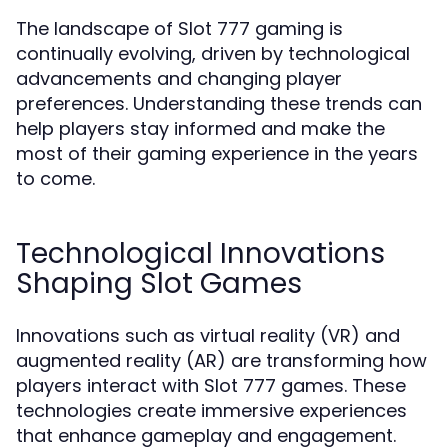
The landscape of Slot 777 gaming is
continually evolving, driven by technological
advancements and changing player
preferences. Understanding these trends can
help players stay informed and make the
most of their gaming experience in the years
to come.
Technological Innovations
Shaping Slot Games
Innovations such as virtual reality (VR) and
augmented reality (AR) are transforming how
players interact with Slot 777 games. These
technologies create immersive experiences
that enhance gameplay and engagement.