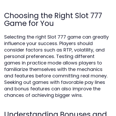
Choosing the Right Slot 777
Game for You
Selecting the right Slot 777 game can greatly
influence your success. Players should
consider factors such as RTP, volatility, and
personal preferences. Testing different
games in practice mode allows players to
familiarize themselves with the mechanics
and features before committing real money.
Seeking out games with favorable pay lines
and bonus features can also improve the
chances of achieving bigger wins.
Understanding Bonuses and