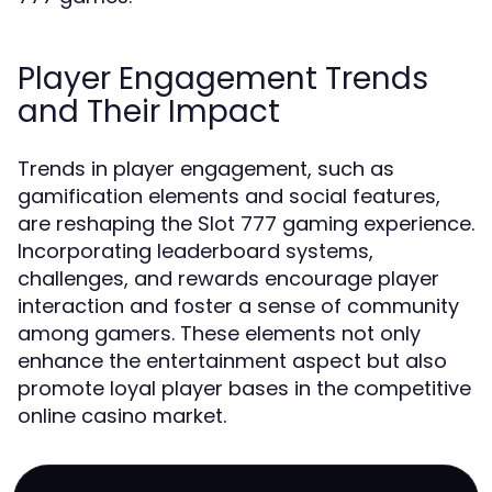
Player Engagement Trends
and Their Impact
Trends in player engagement, such as
gamification elements and social features,
are reshaping the Slot 777 gaming experience.
Incorporating leaderboard systems,
challenges, and rewards encourage player
interaction and foster a sense of community
among gamers. These elements not only
enhance the entertainment aspect but also
promote loyal player bases in the competitive
online casino market.