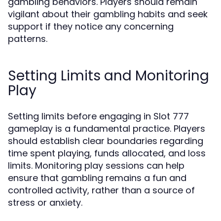
gambling behaviors. Players should remain
vigilant about their gambling habits and seek
support if they notice any concerning
patterns.
Setting Limits and Monitoring
Play
Setting limits before engaging in Slot 777
gameplay is a fundamental practice. Players
should establish clear boundaries regarding
time spent playing, funds allocated, and loss
limits. Monitoring play sessions can help
ensure that gambling remains a fun and
controlled activity, rather than a source of
stress or anxiety.