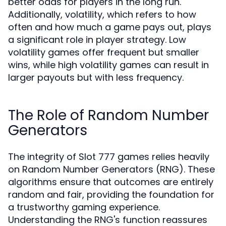
better odds for players in the long run.
Additionally, volatility, which refers to how
often and how much a game pays out, plays
a significant role in player strategy. Low
volatility games offer frequent but smaller
wins, while high volatility games can result in
larger payouts but with less frequency.
The Role of Random Number
Generators
The integrity of Slot 777 games relies heavily
on Random Number Generators (RNG). These
algorithms ensure that outcomes are entirely
random and fair, providing the foundation for
a trustworthy gaming experience.
Understanding the RNG's function reassures