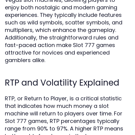
enjoy both nostalgic and modern gaming
experiences. They typically include features
such as wild symbols, scatter symbols, and
multipliers, which enhance the gameplay.
Additionally, the straightforward rules and
fast-paced action make Slot 777 games
attractive for novices and experienced
gamblers alike.
RTP and Volatility Explained
RTP, or Return to Player, is a critical statistic
that indicates how much money a slot
machine will return to players over time. For
Slot 777 games, RTP percentages typically
range from 90% to 97%. A higher RTP means