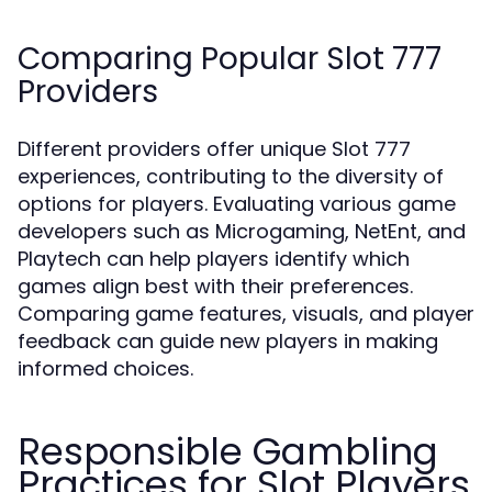
Comparing Popular Slot 777
Providers
Different providers offer unique Slot 777
experiences, contributing to the diversity of
options for players. Evaluating various game
developers such as Microgaming, NetEnt, and
Playtech can help players identify which
games align best with their preferences.
Comparing game features, visuals, and player
feedback can guide new players in making
informed choices.
Responsible Gambling
Practices for Slot Players