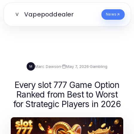
Vapepoddealer
V
News
Marc Dawson
·
May 7, 2026
·
Gambling
M
Every slot 777 Game Option
Ranked from Best to Worst
for Strategic Players in 2026