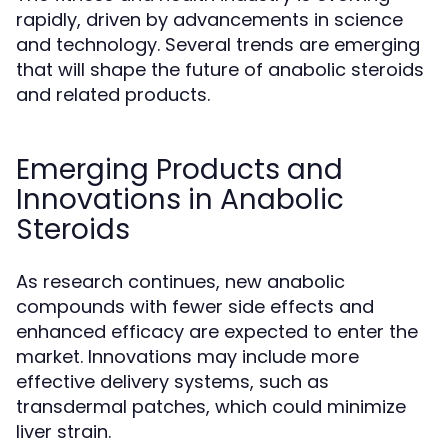
rapidly, driven by advancements in science
and technology. Several trends are emerging
that will shape the future of anabolic steroids
and related products.
Emerging Products and
Innovations in Anabolic
Steroids
As research continues, new anabolic
compounds with fewer side effects and
enhanced efficacy are expected to enter the
market. Innovations may include more
effective delivery systems, such as
transdermal patches, which could minimize
liver strain.