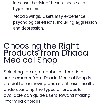
increase the risk of heart disease and
hypertension.
Mood Swings:
Users may experience
psychological effects, including aggression
and depression.
Choosing the Right
Products from Driada
Medical Shop
Selecting the right anabolic steroids or
supplements from Driada Medical Shop is
crucial for achieving desired fitness results.
Understanding the types of products
available can guide users toward making
informed choices.