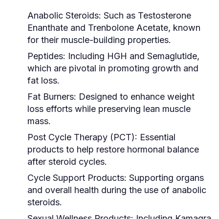
Anabolic Steroids:
Such as Testosterone
Enanthate and Trenbolone Acetate, known
for their muscle-building properties.
Peptides:
Including HGH and Semaglutide,
which are pivotal in promoting growth and
fat loss.
Fat Burners:
Designed to enhance weight
loss efforts while preserving lean muscle
mass.
Post Cycle Therapy (PCT):
Essential
products to help restore hormonal balance
after steroid cycles.
Cycle Support Products:
Supporting organs
and overall health during the use of anabolic
steroids.
Sexual Wellness Products:
Including Kamagra