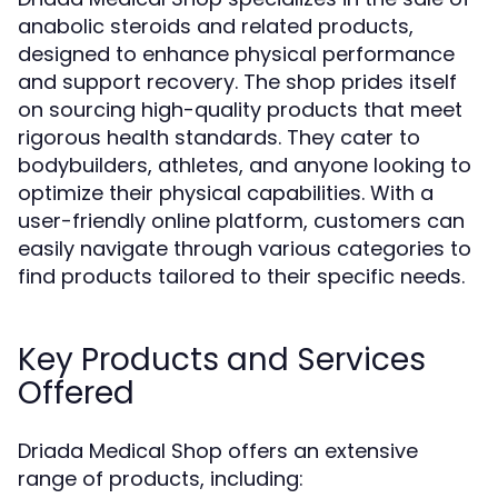
anabolic steroids and related products,
designed to enhance physical performance
and support recovery. The shop prides itself
on sourcing high-quality products that meet
rigorous health standards. They cater to
bodybuilders, athletes, and anyone looking to
optimize their physical capabilities. With a
user-friendly online platform, customers can
easily navigate through various categories to
find products tailored to their specific needs.
Key Products and Services
Offered
Driada Medical Shop offers an extensive
range of products, including: