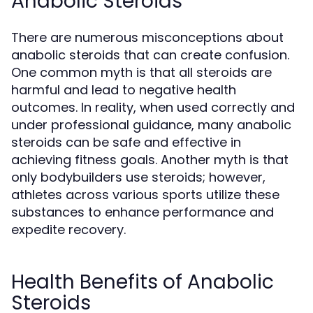
Anabolic Steroids
There are numerous misconceptions about
anabolic steroids that can create confusion.
One common myth is that all steroids are
harmful and lead to negative health
outcomes. In reality, when used correctly and
under professional guidance, many anabolic
steroids can be safe and effective in
achieving fitness goals. Another myth is that
only bodybuilders use steroids; however,
athletes across various sports utilize these
substances to enhance performance and
expedite recovery.
Health Benefits of Anabolic
Steroids