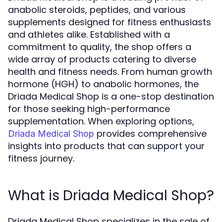
anabolic steroids, peptides, and various
supplements designed for fitness enthusiasts
and athletes alike. Established with a
commitment to quality, the shop offers a
wide array of products catering to diverse
health and fitness needs. From human growth
hormone (HGH) to anabolic hormones, the
Driada Medical Shop is a one-stop destination
for those seeking high-performance
supplementation. When exploring options,
provides comprehensive
Driada Medical Shop
insights into products that can support your
fitness journey.
What is Driada Medical Shop?
Driada Medical Shop specializes in the sale of