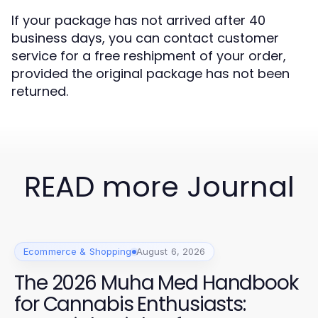
If your package has not arrived after 40
business days, you can contact customer
service for a free reshipment of your order,
provided the original package has not been
returned.
READ more Journal
Ecommerce & Shopping
August 6, 2026
The 2026 Muha Med Handbook
for Cannabis Enthusiasts: