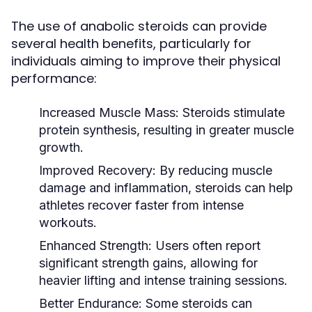
The use of anabolic steroids can provide
several health benefits, particularly for
individuals aiming to improve their physical
performance:
Increased Muscle Mass:
Steroids stimulate
protein synthesis, resulting in greater muscle
growth.
Improved Recovery:
By reducing muscle
damage and inflammation, steroids can help
athletes recover faster from intense
workouts.
Enhanced Strength:
Users often report
significant strength gains, allowing for
heavier lifting and intense training sessions.
Better Endurance:
Some steroids can