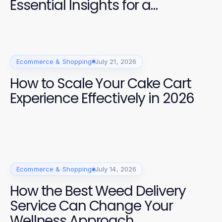
Essential Insights for a
Premium Experience
Ecommerce & Shopping
July 21, 2026
How to Scale Your Cake Cart
Experience Effectively in 2026
Ecommerce & Shopping
July 14, 2026
How the Best Weed Delivery
Service Can Change Your
Wellness Approach