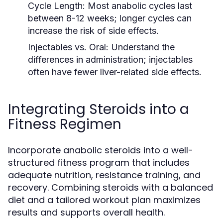
Cycle Length:
Most anabolic cycles last
between 8-12 weeks; longer cycles can
increase the risk of side effects.
Injectables vs. Oral:
Understand the
differences in administration; injectables
often have fewer liver-related side effects.
Integrating Steroids into a
Fitness Regimen
Incorporate anabolic steroids into a well-
structured fitness program that includes
adequate nutrition, resistance training, and
recovery. Combining steroids with a balanced
diet and a tailored workout plan maximizes
results and supports overall health.