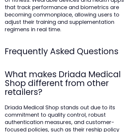
that track performance and biometrics are
becoming commonplace, allowing users to
adjust their training and supplementation
regimens in real time.
Frequently Asked Questions
What makes Driada Medical
Shop different from other
retailers?
Driada Medical Shop stands out due to its
commitment to quality control, robust
authentication measures, and customer-
focused policies, such as their reship policy