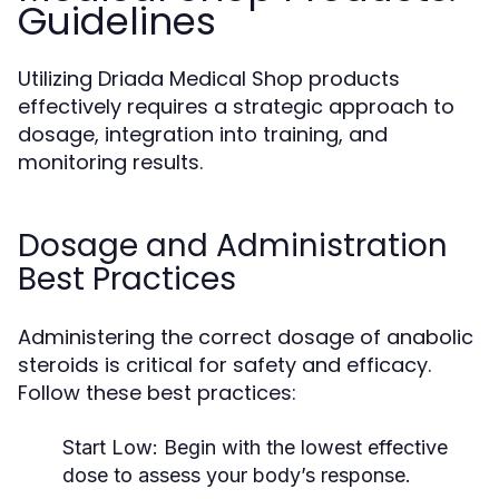
Guidelines
Utilizing Driada Medical Shop products
effectively requires a strategic approach to
dosage, integration into training, and
monitoring results.
Dosage and Administration
Best Practices
Administering the correct dosage of anabolic
steroids is critical for safety and efficacy.
Follow these best practices:
Start Low:
Begin with the lowest effective
dose to assess your body’s response.