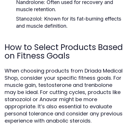
Nandrolone:
Often used for recovery and
muscle retention.
Stanozolol:
Known for its fat-burning effects
and muscle definition.
How to Select Products Based
on Fitness Goals
When choosing products from Driada Medical
Shop, consider your specific fitness goals. For
muscle gain, testosterone and trenbolone
may be ideal. For cutting cycles, products like
stanozolol or Anavar might be more
appropriate. It’s also essential to evaluate
personal tolerance and consider any previous
experience with anabolic steroids.