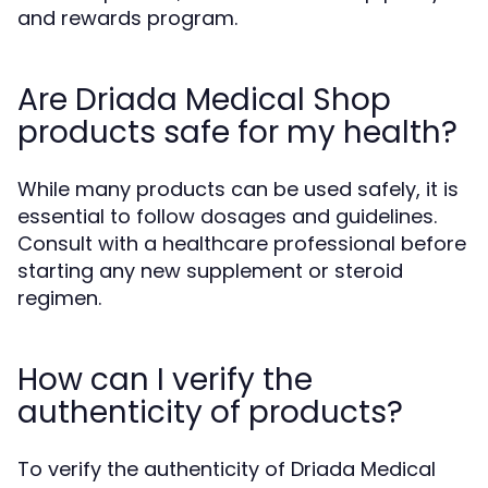
and rewards program.
Are Driada Medical Shop
products safe for my health?
While many products can be used safely, it is
essential to follow dosages and guidelines.
Consult with a healthcare professional before
starting any new supplement or steroid
regimen.
How can I verify the
authenticity of products?
To verify the authenticity of Driada Medical