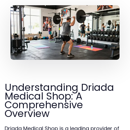
Understanding Driada
Medical Shop: A
Comprehensive
Overview
Driada Medical Shop is a leading provider of