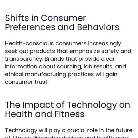
Shifts in Consumer
Preferences and Behaviors
Health-conscious consumers increasingly
seek out products that emphasize safety and
transparency. Brands that provide clear
information about sourcing, lab results, and
ethical manufacturing practices will gain
consumer trust.
The Impact of Technology on
Health and Fitness
Technology will play a crucial role in the future
of fitness. Wearable devices and health apps