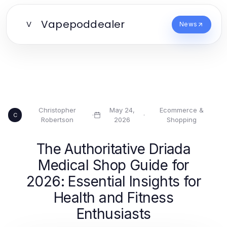
Vapepoddealer
V
News
Christopher
May 24,
Ecommerce &
·
·
C
Robertson
2026
Shopping
The Authoritative Driada
Medical Shop Guide for
2026: Essential Insights for
Health and Fitness
Enthusiasts