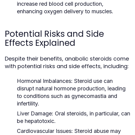
increase red blood cell production,
enhancing oxygen delivery to muscles.
Potential Risks and Side
Effects Explained
Despite their benefits, anabolic steroids come
with potential risks and side effects, including:
Hormonal Imbalances:
Steroid use can
disrupt natural hormone production, leading
to conditions such as gynecomastia and
infertility.
Liver Damage:
Oral steroids, in particular, can
be hepatotoxic.
Cardiovascular Issues:
Steroid abuse may