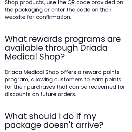
Shop products, use the QR code provided on
the packaging or enter the code on their
website for confirmation.
What rewards programs are
available through Driada
Medical Shop?
Driada Medical Shop offers a reward points
program, allowing customers to earn points
for their purchases that can be redeemed for
discounts on future orders.
What should I do if my
package doesn't arrive?