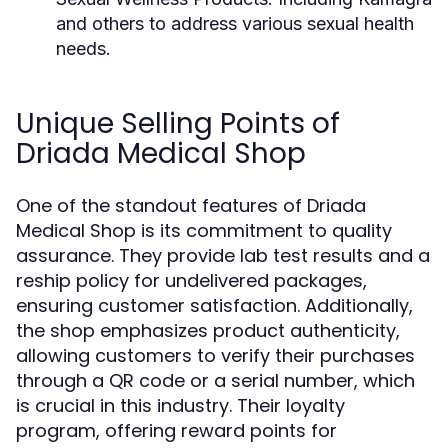
and others to address various sexual health
needs.
Unique Selling Points of
Driada Medical Shop
One of the standout features of Driada
Medical Shop is its commitment to quality
assurance. They provide lab test results and a
reship policy for undelivered packages,
ensuring customer satisfaction. Additionally,
the shop emphasizes product authenticity,
allowing customers to verify their purchases
through a QR code or a serial number, which
is crucial in this industry. Their loyalty
program, offering reward points for