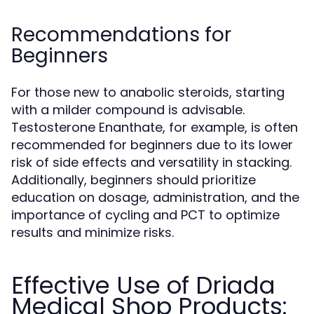
Recommendations for
Beginners
For those new to anabolic steroids, starting
with a milder compound is advisable.
Testosterone Enanthate, for example, is often
recommended for beginners due to its lower
risk of side effects and versatility in stacking.
Additionally, beginners should prioritize
education on dosage, administration, and the
importance of cycling and PCT to optimize
results and minimize risks.
Effective Use of Driada
Medical Shop Products: