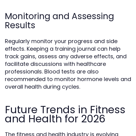
Monitoring and Assessing
Results
Regularly monitor your progress and side
effects. Keeping a training journal can help
track gains, assess any adverse effects, and
facilitate discussions with healthcare
professionals. Blood tests are also
recommended to monitor hormone levels and
overall health during cycles.
Future Trends in Fitness
and Health for 2026
The fitness and health industry is evolving