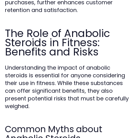
purchases, further enhances customer
retention and satisfaction.
The Role of Anabolic
Steroids in Fitness:
Benefits and Risks
Understanding the impact of anabolic
steroids is essential for anyone considering
their use in fitness. While these substances
can offer significant benefits, they also
present potential risks that must be carefully
weighed.
Common Myths about