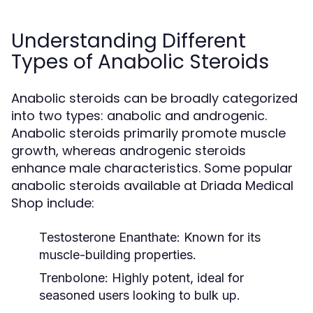
Understanding Different
Types of Anabolic Steroids
Anabolic steroids can be broadly categorized
into two types: anabolic and androgenic.
Anabolic steroids primarily promote muscle
growth, whereas androgenic steroids
enhance male characteristics. Some popular
anabolic steroids available at Driada Medical
Shop include:
Testosterone Enanthate:
Known for its
muscle-building properties.
Trenbolone:
Highly potent, ideal for
seasoned users looking to bulk up.