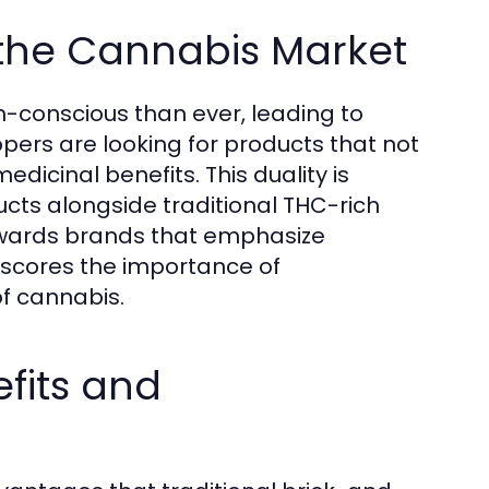
the Cannabis Market
conscious than ever, leading to
pers are looking for products that not
dicinal benefits. This duality is
ucts alongside traditional THC-rich
owards brands that emphasize
erscores the importance of
of cannabis.
fits and