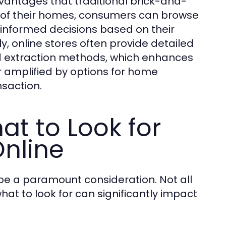
vantages that traditional brick-and-
 of their homes, consumers can browse
 informed decisions based on their
y, online stores often provide detailed
nd extraction methods, which enhances
r amplified by options for home
nsaction.
at to Look for
nline
be a paramount consideration. Not all
t to look for can significantly impact