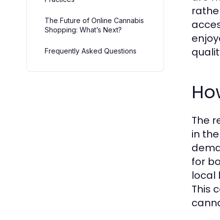
rathe
The Future of Online Cannabis
acces
Shopping: What’s Next?
enjoy
quali
Frequently Asked Questions
Ho
The r
in th
deman
for b
local
This 
canna