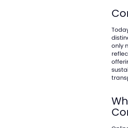
Co
Today
disti
only 
refle
offer
susta
trans
Wh
Co