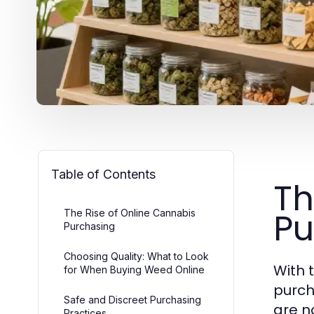
Table of Contents
Th
Pu
The Rise of Online Cannabis
Purchasing
Choosing Quality: What to Look
With 
for When Buying Weed Online
purch
Safe and Discreet Purchasing
are n
Practices