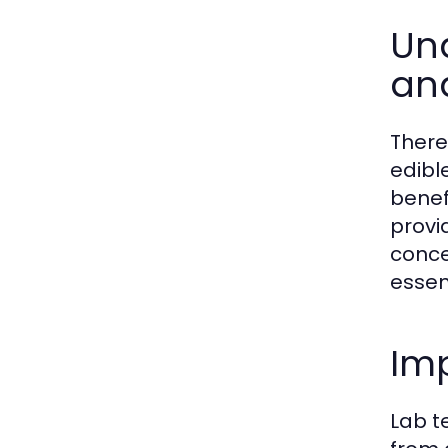
Und
and
There
edibl
benef
provi
conce
essen
Im
Lab t