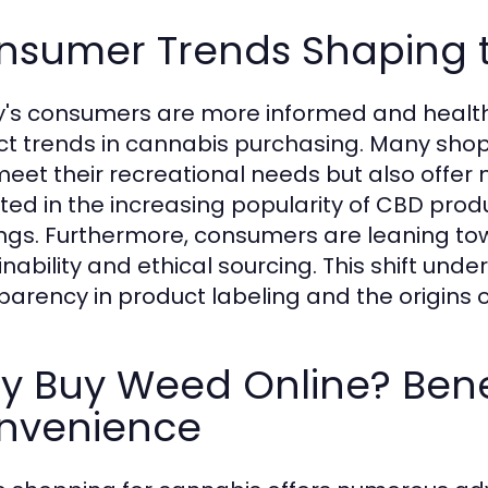
nsumer Trends Shaping 
's consumers are more informed and health-
nct trends in cannabis purchasing. Many shop
meet their recreational needs but also offer me
cted in the increasing popularity of CBD prod
ings. Furthermore, consumers are leaning t
inability and ethical sourcing. This shift und
parency in product labeling and the origins 
y Buy Weed Online? Bene
nvenience