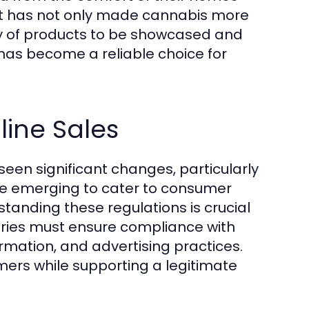
hift has not only made cannabis more
ety of products to be showcased and
has become a reliable choice for
ine Sales
een significant changes, particularly
are emerging to cater to consumer
tanding these regulations is crucial
aries must ensure compliance with
ormation, and advertising practices.
mers while supporting a legitimate