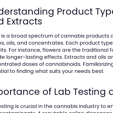
erstanding Product Types
 Extracts
 is a broad spectrum of cannabis products ava
es, oils, and concentrates. Each product type
its. For instance, flowers are the traditional
de longer-lasting effects. Extracts and oils a
ntrated doses of cannabinoids. Familiarizing
tial to finding what suits your needs best.
portance of Lab Testing
esting is crucial in the cannabis industry to 