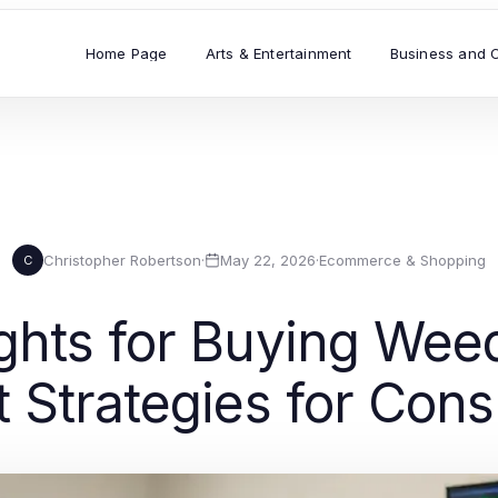
Home Page
Arts & Entertainment
Business and 
Christopher Robertson
·
May 22, 2026
·
Ecommerce & Shopping
C
ghts for Buying Wee
t Strategies for Con