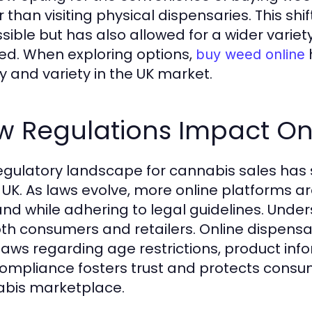
r than visiting physical dispensaries. This s
sible but has also allowed for a wider vari
ed. When exploring options,
buy weed online
ty and variety in the UK market.
w Regulations Impact Onl
egulatory landscape for cannabis sales has s
e UK. As laws evolve, more online platforms 
d while adhering to legal guidelines. Unders
oth consumers and retailers. Online dispens
 laws regarding age restrictions, product inf
compliance fosters trust and protects consu
bis marketplace.