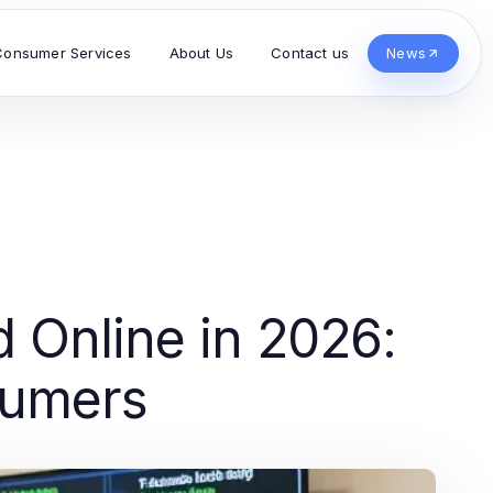
Consumer Services
About Us
Contact us
News
d Online in 2026:
sumers