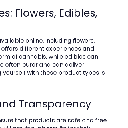
: Flowers, Edibles,
ilable online, including flowers,
 offers different experiences and
 form of cannabis, while edibles can
re often purer and can deliver
 yourself with these product types is
 and Transparency
ensure that products are safe and free