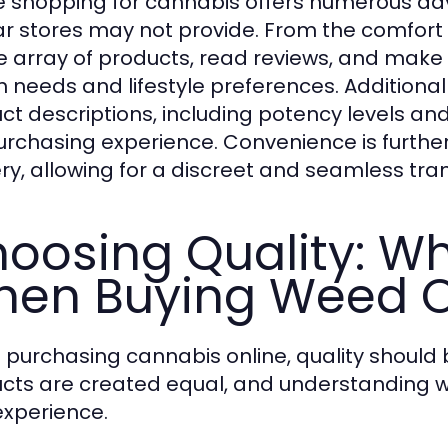
e shopping for cannabis offers numerous ad
r stores may not provide. From the comfort
e array of products, read reviews, and make
h needs and lifestyle preferences. Additionall
ct descriptions, including potency levels a
urchasing experience. Convenience is furthe
ery, allowing for a discreet and seamless tra
oosing Quality: Wh
en Buying Weed O
purchasing cannabis online, quality should 
cts are created equal, and understanding wha
experience.