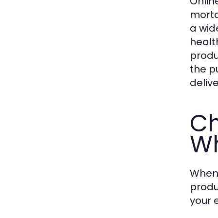
Onlin
morta
a wid
healt
produ
the p
deliv
Ch
Wh
When 
produ
your 