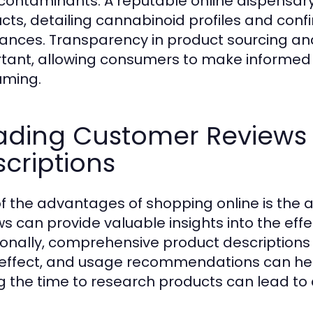
contaminants. A reputable online dispensary wi
cts, detailing cannabinoid profiles and con
ances. Transparency in product sourcing an
tant, allowing consumers to make informed
uming.
ading Customer Reviews
criptions
f the advantages of shopping online is the a
ws can provide valuable insights into the eff
ionally, comprehensive product descriptions 
 effect, and usage recommendations can hel
g the time to research products can lead to 