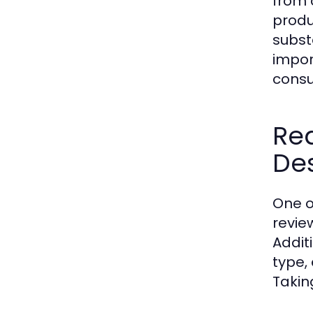
from 
produ
subst
impor
cons
Re
Des
One o
revie
Addit
type,
Takin