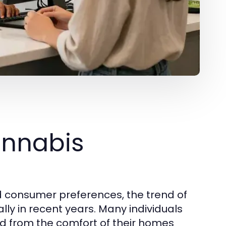
annabis
d consumer preferences, the trend of
ly in recent years. Many individuals
d from the comfort of their homes