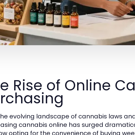
e Rise of Online C
rchasing
the evolving landscape of cannabis laws an
asing cannabis online has surged dramatical
ow opting for the convenience of buying wee