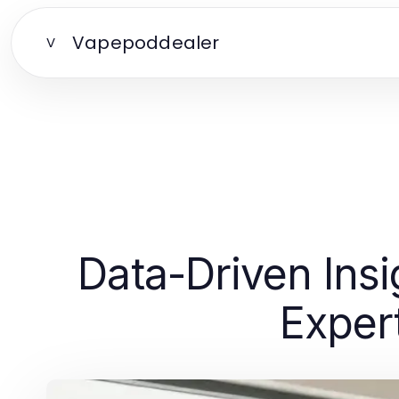
Vapepoddealer
V
Data-Driven Insi
Exper