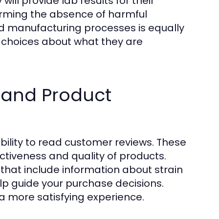
ll provide lab results for their
firming the absence of harmful
d manufacturing processes is equally
 choices about what they are
 and Product
bility to read customer reviews. These
ectiveness and quality of products.
that include information about strain
p guide your purchase decisions.
a more satisfying experience.