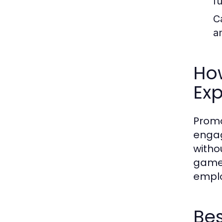
f
C
a
Ho
Ex
Promo
engag
withou
games
emplo
Bes