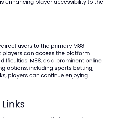
us enhancing player accessibility to the
redirect users to the primary M88
at players can access the platform
 difficulties. M88, as a prominent online
ng options, including sports betting,
ks, players can continue enjoying
 Links