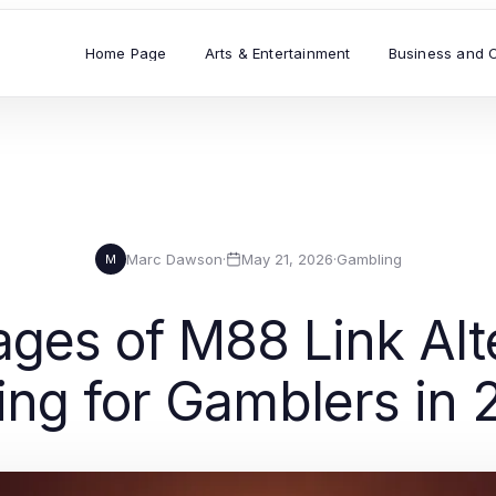
Home Page
Arts & Entertainment
Business and 
Marc Dawson
·
May 21, 2026
·
Gambling
M
es of M88 Link Alte
ing for Gamblers in