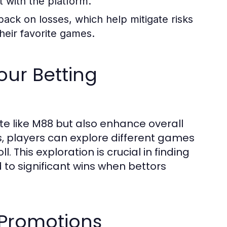
 with the platform.
ck on losses, which help mitigate risks
their favorite games.
ur Betting
te like M88 but also enhance overall
, players can explore different games
. This exploration is crucial in finding
 to significant wins when bettors
 Promotions