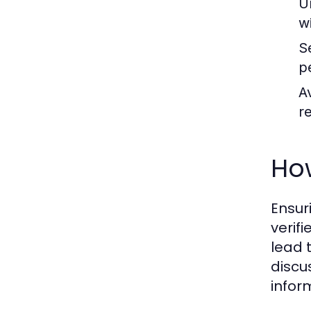
U
w
S
p
Av
r
Ho
Ensur
verifi
lead 
discu
infor