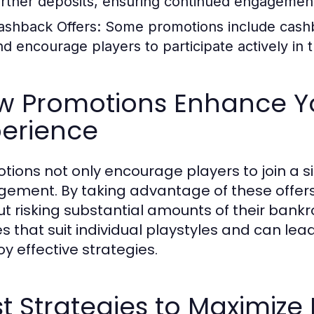
urther deposits, ensuring continued engagement
ashback Offers: Some promotions include cashba
nd encourage players to participate actively in 
w Promotions Enhance Yo
perience
tions not only encourage players to join a si
ement. By taking advantage of these offers
t risking substantial amounts of their bankroll
 that suit individual playstyles and can lead
y effective strategies.
t Strategies to Maximize