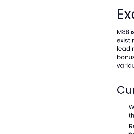
Ex
M88 i
exist
leadi
bonus
vario
Cur
W
t
R