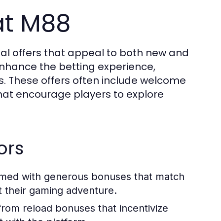
at M88
al offers that appeal to both new and
enhance the betting experience,
rs. These offers often include welcome
hat encourage players to explore
ors
med with generous bonuses that match
art their gaming adventure.
from reload bonuses that incentivize