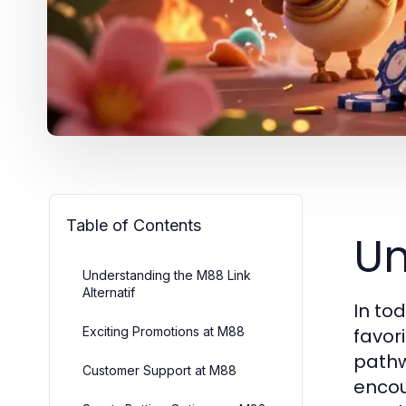
Table of Contents
Un
Understanding the M88 Link
Alternatif
In to
Exciting Promotions at M88
favor
pathw
Customer Support at M88
encou