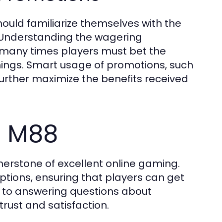
hould familiarize themselves with the
. Understanding the wagering
 many times players must bet the
ings. Smart usage of promotions, such
urther maximize the benefits received
t M88
nerstone of excellent online gaming.
ions, ensuring that players can get
 to answering questions about
rust and satisfaction.