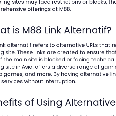
ing sites may face restrictions or blocks, th
ehensive offerings at M88.
t is M88 Link Alternatif?
ink alternatif refers to alternative URLs that 
ng site. These links are created to ensure th
f the main site is blocked or facing technical
ng site in Asia, offers a diverse range of gami
o games, and more. By having alternative lin
 services without interruption.
efits of Using Alternative