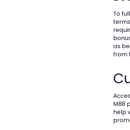
To fu
terms
requi
bonus
as be
from 
Cu
Acces
M88 p
help 
promo