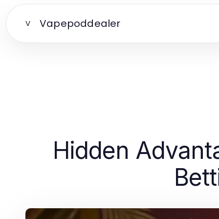
Vapepoddealer
V
Hidden Advantag
Bett