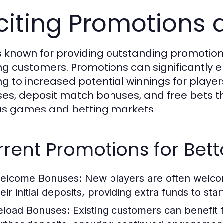
citing Promotions 
s known for providing outstanding promotion
ing customers. Promotions can significantly 
ng to increased potential winnings for playe
es, deposit match bonuses, and free bets t
us games and betting markets.
rent Promotions for Bett
elcome Bonuses: New players are often welco
heir initial deposits, providing extra funds to st
eload Bonuses: Existing customers can benefit 