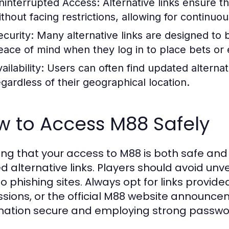
ninterrupted Access:
Alternative links ensure t
ithout facing restrictions, allowing for continuo
ecurity:
Many alternative links are designed to 
eace of mind when they log in to place bets or
ailability:
Users can often find updated alternat
egardless of their geographical location.
w to Access M88 Safely
ing that your access to M88 is both safe and 
ed alternative links. Players should avoid unv
to phishing sites. Always opt for links provi
ssions, or the official M88 website announc
mation secure and employing strong password