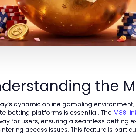
derstanding the M8
day’s dynamic online gambling environment, h
ite betting platforms is essential. The
M88 link
ay for users, ensuring a seamless betting ex
ntering access issues. This feature is particul