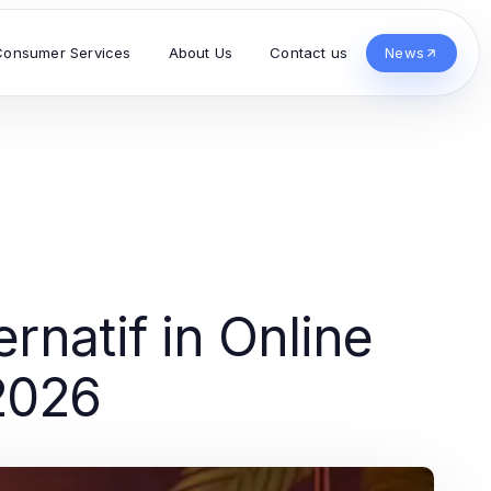
Consumer Services
About Us
Contact us
News
rnatif in Online
 2026