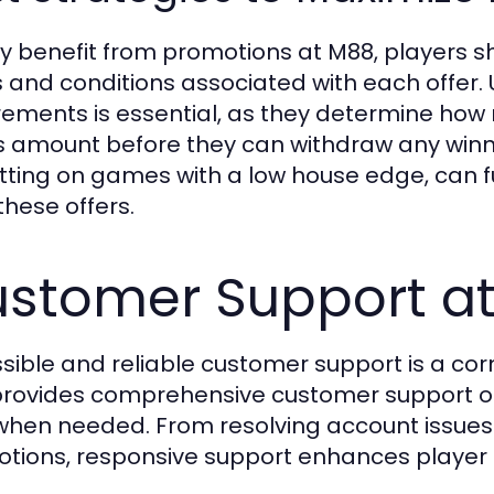
lly benefit from promotions at M88, players s
 and conditions associated with each offer
rements is essential, as they determine how
 amount before they can withdraw any winn
tting on games with a low house edge, can f
these offers.
stomer Support a
sible and reliable customer support is a cor
rovides comprehensive customer support opt
when needed. From resolving account issues
tions, responsive support enhances player t