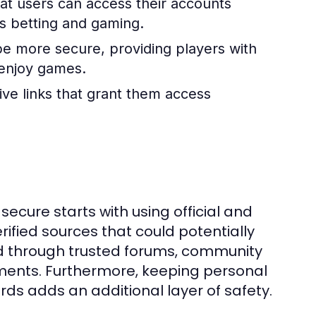
hat users can access their accounts
us betting and gaming.
be more secure, providing players with
 enjoy games.
ive links that grant them access
secure starts with using official and
erified sources that could potentially
ded through trusted forums, community
ements. Furthermore, keeping personal
s adds an additional layer of safety.