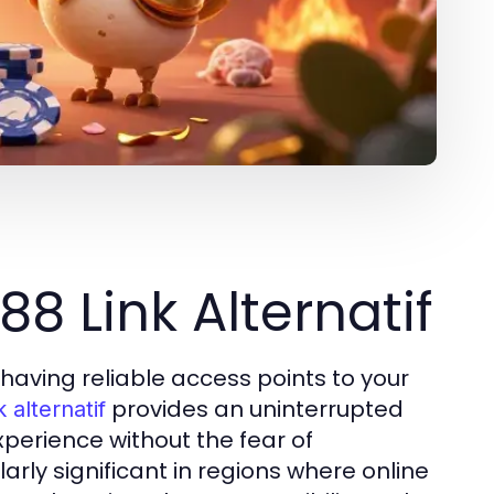
8 Link Alternatif
aving reliable access points to your
provides an uninterrupted
 alternatif
perience without the fear of
arly significant in regions where online