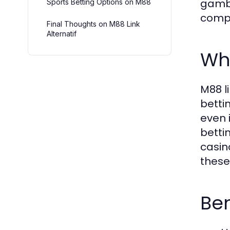
gambl
Sports Betting Options on M88
compr
Final Thoughts on M88 Link
Alternatif
Wha
M88 l
betti
even i
betti
casin
these
Ben