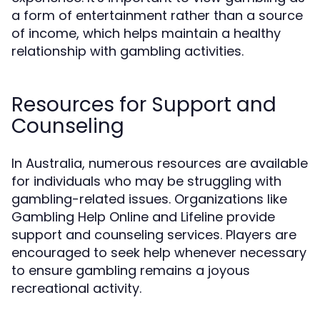
a form of entertainment rather than a source
of income, which helps maintain a healthy
relationship with gambling activities.
Resources for Support and
Counseling
In Australia, numerous resources are available
for individuals who may be struggling with
gambling-related issues. Organizations like
Gambling Help Online and Lifeline provide
support and counseling services. Players are
encouraged to seek help whenever necessary
to ensure gambling remains a joyous
recreational activity.