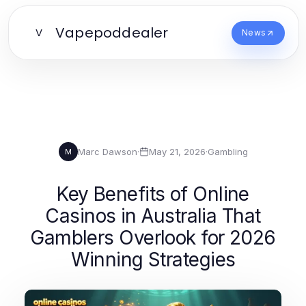
Vapepoddealer
V
News
Marc Dawson
·
May 21, 2026
·
Gambling
M
Key Benefits of Online
Casinos in Australia That
Gamblers Overlook for 2026
Winning Strategies