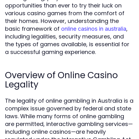
opportunities than ever to try their luck on
various casino games from the comfort of
their homes. However, understanding the
basic framework of
,
online casinos in australia
including legalities, security measures, and
the types of games available, is essential for
a successful gaming experience.
Overview of Online Casino
Legality
The legality of online gambling in Australia is a
complex issue governed by federal and state
laws. While many forms of online gambling
are permitted, interactive gambling services—
including online casinos—are heavily