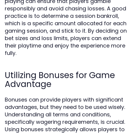
playing can ensure that players gamble
responsibly and avoid chasing losses. A good
practice is to determine a session bankroll,
which is a specific amount allocated for each
gaming session, and stick to it. By deciding on
bet sizes and loss limits, players can extend
their playtime and enjoy the experience more
fully.
Utilizing Bonuses for Game
Advantage
Bonuses can provide players with significant
advantages, but they need to be used wisely.
Understanding all terms and conditions,
specifically wagering requirements, is crucial.
Using bonuses strategically allows players to