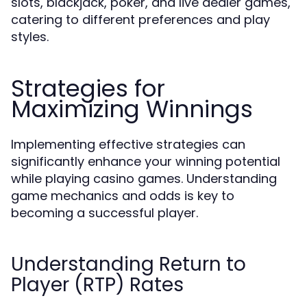
slots, blackjack, poker, and live dealer games,
catering to different preferences and play
styles.
Strategies for
Maximizing Winnings
Implementing effective strategies can
significantly enhance your winning potential
while playing casino games. Understanding
game mechanics and odds is key to
becoming a successful player.
Understanding Return to
Player (RTP) Rates