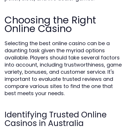
Choosing the Right
Online Casino
Selecting the best online casino can be a
daunting task given the myriad options
available. Players should take several factors
into account, including trustworthiness, game
variety, bonuses, and customer service. It's
important to evaluate trusted reviews and
compare various sites to find the one that
best meets your needs.
Identifying Trusted Online
Casinos in Australia