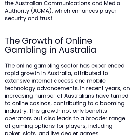
the Australian Communications and Media
Authority (ACMA), which enhances player
security and trust.
The Growth of Online
Gambling in Australia
The online gambling sector has experienced
rapid growth in Australia, attributed to
extensive internet access and mobile
technology advancements. In recent years, an
increasing number of Australians have turned
to online casinos, contributing to a booming
industry. This growth not only benefits
operators but also leads to a broader range
of gaming options for players, including
poker, slots, and live dealer games.