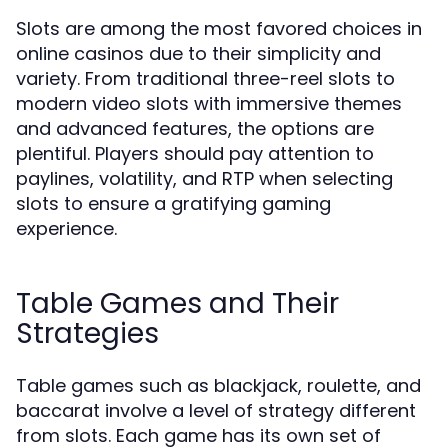
Slots are among the most favored choices in
online casinos due to their simplicity and
variety. From traditional three-reel slots to
modern video slots with immersive themes
and advanced features, the options are
plentiful. Players should pay attention to
paylines, volatility, and RTP when selecting
slots to ensure a gratifying gaming
experience.
Table Games and Their
Strategies
Table games such as blackjack, roulette, and
baccarat involve a level of strategy different
from slots. Each game has its own set of