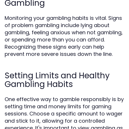
Gambling
Monitoring your gambling habits is vital. Signs
of problem gambling include lying about
gambling, feeling anxious when not gambling,
or spending more than you can afford.
Recognizing these signs early can help
prevent more severe issues down the line.
Setting Limits and Healthy
Gambling Habits
One effective way to gamble responsibly is by
setting time and money limits for gaming
sessions. Choose a specific amount to wager
and stick to it, allowing for a controlled
experience. It's important to view gambling as