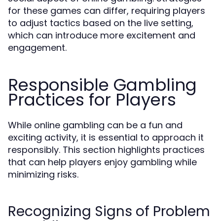
for these games can differ, requiring players
to adjust tactics based on the live setting,
which can introduce more excitement and
engagement.
Responsible Gambling
Practices for Players
While online gambling can be a fun and
exciting activity, it is essential to approach it
responsibly. This section highlights practices
that can help players enjoy gambling while
minimizing risks.
Recognizing Signs of Problem