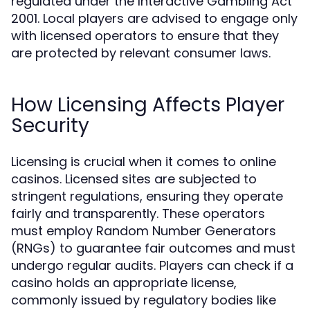
regulated under the Interactive Gambling Act
2001. Local players are advised to engage only
with licensed operators to ensure that they
are protected by relevant consumer laws.
How Licensing Affects Player
Security
Licensing is crucial when it comes to online
casinos. Licensed sites are subjected to
stringent regulations, ensuring they operate
fairly and transparently. These operators
must employ Random Number Generators
(RNGs) to guarantee fair outcomes and must
undergo regular audits. Players can check if a
casino holds an appropriate license,
commonly issued by regulatory bodies like