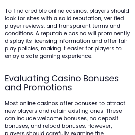
To find credible online casinos, players should
look for sites with a solid reputation, verified
player reviews, and transparent terms and
conditions. A reputable casino will prominently
display its licensing information and offer fair
play policies, making it easier for players to
enjoy a safe gaming experience.
Evaluating Casino Bonuses
and Promotions
Most online casinos offer bonuses to attract
new players and retain existing ones. These
can include welcome bonuses, no deposit
bonuses, and reload bonuses. However,
players should carefully examine the