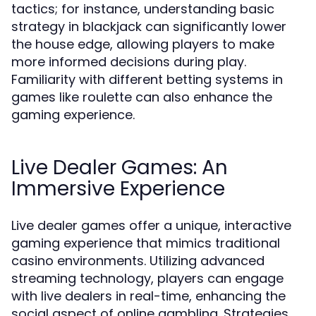
tactics; for instance, understanding basic
strategy in blackjack can significantly lower
the house edge, allowing players to make
more informed decisions during play.
Familiarity with different betting systems in
games like roulette can also enhance the
gaming experience.
Live Dealer Games: An
Immersive Experience
Live dealer games offer a unique, interactive
gaming experience that mimics traditional
casino environments. Utilizing advanced
streaming technology, players can engage
with live dealers in real-time, enhancing the
social aspect of online gambling. Strategies