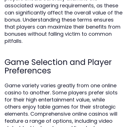
associated wagering requirements, as these
can significantly affect the overall value of the
bonus. Understanding these terms ensures
that players can maximize their benefits from
bonuses without falling victim to common
pitfalls.
Game Selection and Player
Preferences
Game variety varies greatly from one online
casino to another. Some players prefer slots
for their high entertainment value, while
others enjoy table games for their strategic
elements. Comprehensive online casinos will
feature a range of options, including video