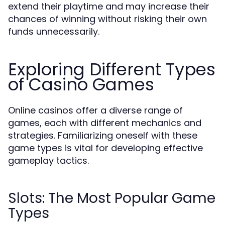
extend their playtime and may increase their
chances of winning without risking their own
funds unnecessarily.
Exploring Different Types
of Casino Games
Online casinos offer a diverse range of
games, each with different mechanics and
strategies. Familiarizing oneself with these
game types is vital for developing effective
gameplay tactics.
Slots: The Most Popular Game
Types