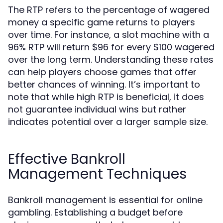
The RTP refers to the percentage of wagered
money a specific game returns to players
over time. For instance, a slot machine with a
96% RTP will return $96 for every $100 wagered
over the long term. Understanding these rates
can help players choose games that offer
better chances of winning. It’s important to
note that while high RTP is beneficial, it does
not guarantee individual wins but rather
indicates potential over a larger sample size.
Effective Bankroll
Management Techniques
Bankroll management is essential for online
gambling. Establishing a budget before