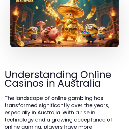
Understanding Online
Casinos in Australia
The landscape of online gambling has
transformed significantly over the years,
especially in Australia. With a rise in
technology and a growing acceptance of
online gaming, players have more