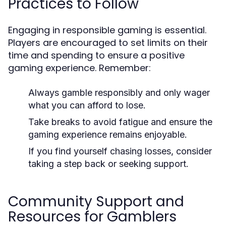
Practices to Follow
Engaging in responsible gaming is essential.
Players are encouraged to set limits on their
time and spending to ensure a positive
gaming experience. Remember:
Always gamble responsibly and only wager
what you can afford to lose.
Take breaks to avoid fatigue and ensure the
gaming experience remains enjoyable.
If you find yourself chasing losses, consider
taking a step back or seeking support.
Community Support and
Resources for Gamblers