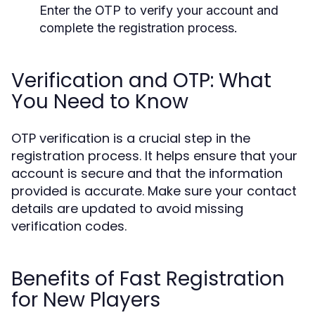
Enter the OTP to verify your account and
complete the registration process.
Verification and OTP: What
You Need to Know
OTP verification is a crucial step in the
registration process. It helps ensure that your
account is secure and that the information
provided is accurate. Make sure your contact
details are updated to avoid missing
verification codes.
Benefits of Fast Registration
for New Players