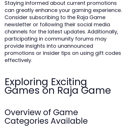
Staying informed about current promotions
can greatly enhance your gaming experience.
Consider subscribing to the Raja Game
newsletter or following their social media
channels for the latest updates. Additionally,
participating in community forums may
provide insights into unannounced
promotions or insider tips on using gift codes
effectively.
Exploring Exciting
Games on Raja Game
Overview of Game
Categories Available