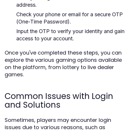
address.
Check your phone or email for a secure OTP
(One-Time Password).
Input the OTP to verify your identity and gain
access to your account.
Once you've completed these steps, you can
explore the various gaming options available
on the platform, from lottery to live dealer
games.
Common Issues with Login
and Solutions
Sometimes, players may encounter login
issues due to various reasons, such as