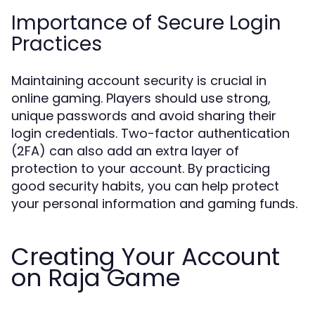
Importance of Secure Login
Practices
Maintaining account security is crucial in
online gaming. Players should use strong,
unique passwords and avoid sharing their
login credentials. Two-factor authentication
(2FA) can also add an extra layer of
protection to your account. By practicing
good security habits, you can help protect
your personal information and gaming funds.
Creating Your Account
on Raja Game