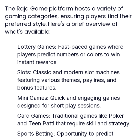
The Raja Game platform hosts a variety of
gaming categories, ensuring players find their
preferred style. Here's a brief overview of
what's available:
Lottery Games:
Fast-paced games where
players predict numbers or colors to win
instant rewards.
Slots:
Classic and modern slot machines
featuring various themes, paylines, and
bonus features.
Mini Games:
Quick and engaging games
designed for short play sessions.
Card Games:
Traditional games like Poker
and Teen Patti that require skill and strategy.
Sports Betting:
Opportunity to predict