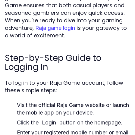
Game ensures that both casual players and
seasoned gamblers can enjoy quick access.
When you're ready to dive into your gaming
adventure,
is your gateway to
Raja game login
a world of excitement.
Step-by-Step Guide to
Logging In
To log in to your Raja Game account, follow
these simple steps:
Visit the official Raja Game website or launch
the mobile app on your device.
Click the 'Login' button on the homepage.
Enter your registered mobile number or email