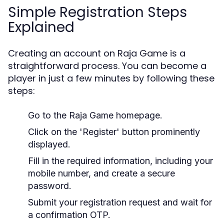
Simple Registration Steps
Explained
Creating an account on Raja Game is a
straightforward process. You can become a
player in just a few minutes by following these
steps:
Go to the Raja Game homepage.
Click on the 'Register' button prominently
displayed.
Fill in the required information, including your
mobile number, and create a secure
password.
Submit your registration request and wait for
a confirmation OTP.