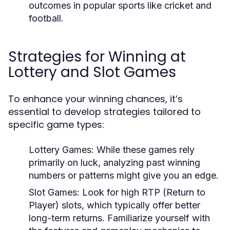
outcomes in popular sports like cricket and
football.
Strategies for Winning at
Lottery and Slot Games
To enhance your winning chances, it’s
essential to develop strategies tailored to
specific game types:
Lottery Games:
While these games rely
primarily on luck, analyzing past winning
numbers or patterns might give you an edge.
Slot Games:
Look for high RTP (Return to
Player) slots, which typically offer better
long-term returns. Familiarize yourself with