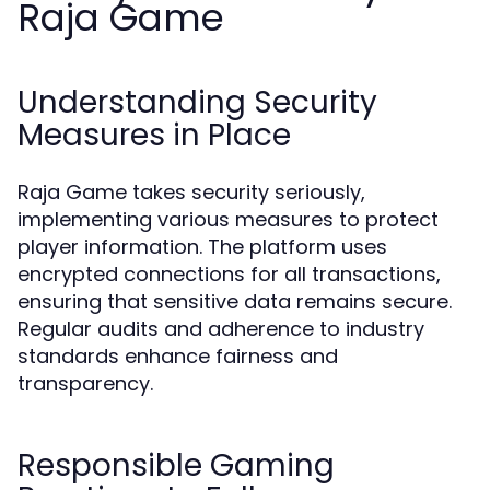
Raja Game
Understanding Security
Measures in Place
Raja Game takes security seriously,
implementing various measures to protect
player information. The platform uses
encrypted connections for all transactions,
ensuring that sensitive data remains secure.
Regular audits and adherence to industry
standards enhance fairness and
transparency.
Responsible Gaming