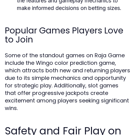
the features and gameplay mechanics to
make informed decisions on betting sizes.
Popular Games Players Love
to Join
Some of the standout games on Raja Game
include the Wingo color prediction game,
which attracts both new and returning players
due to its simple mechanics and opportunity
for strategic play. Additionally, slot games
that offer progressive jackpots create
excitement among players seeking significant
wins.
Safety and Fair Play on