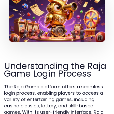
Understanding the Raja
Game Login Process
The Raja Game platform offers a seamless
login process, enabling players to access a
variety of entertaining games, including
casino classics, lottery, and skill-based
games. With its user-friendly interface, Raja