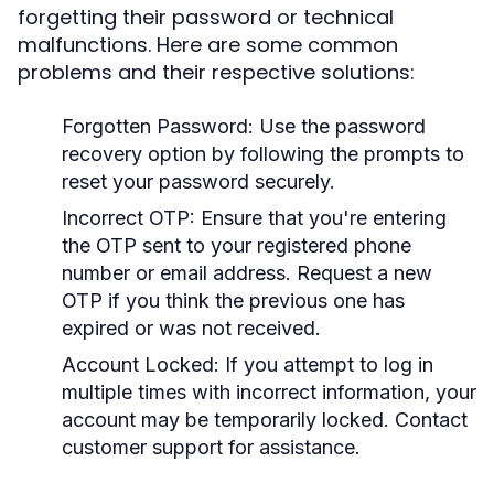
forgetting their password or technical
malfunctions. Here are some common
problems and their respective solutions:
Forgotten Password:
Use the password
recovery option by following the prompts to
reset your password securely.
Incorrect OTP:
Ensure that you're entering
the OTP sent to your registered phone
number or email address. Request a new
OTP if you think the previous one has
expired or was not received.
Account Locked:
If you attempt to log in
multiple times with incorrect information, your
account may be temporarily locked. Contact
customer support for assistance.