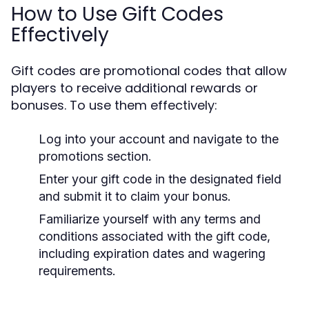
How to Use Gift Codes
Effectively
Gift codes are promotional codes that allow
players to receive additional rewards or
bonuses. To use them effectively:
Log into your account and navigate to the
promotions section.
Enter your gift code in the designated field
and submit it to claim your bonus.
Familiarize yourself with any terms and
conditions associated with the gift code,
including expiration dates and wagering
requirements.