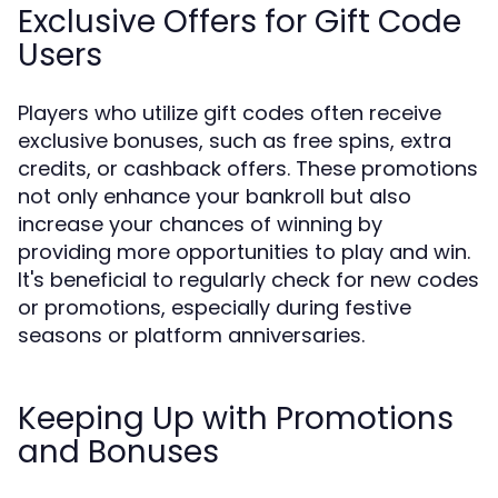
Exclusive Offers for Gift Code
Users
Players who utilize gift codes often receive
exclusive bonuses, such as free spins, extra
credits, or cashback offers. These promotions
not only enhance your bankroll but also
increase your chances of winning by
providing more opportunities to play and win.
It's beneficial to regularly check for new codes
or promotions, especially during festive
seasons or platform anniversaries.
Keeping Up with Promotions
and Bonuses