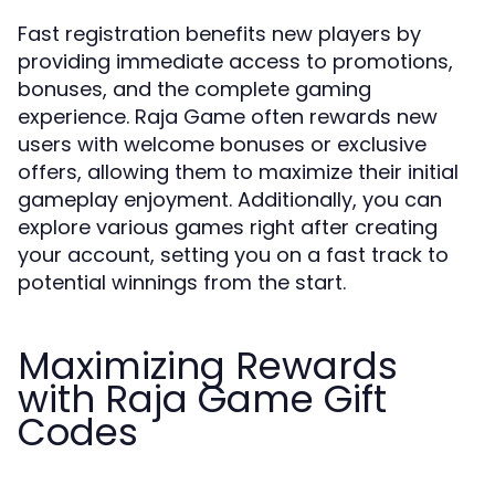
Fast registration benefits new players by
providing immediate access to promotions,
bonuses, and the complete gaming
experience. Raja Game often rewards new
users with welcome bonuses or exclusive
offers, allowing them to maximize their initial
gameplay enjoyment. Additionally, you can
explore various games right after creating
your account, setting you on a fast track to
potential winnings from the start.
Maximizing Rewards
with Raja Game Gift
Codes