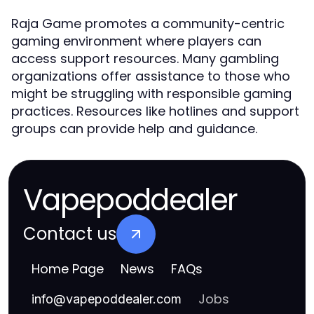
Raja Game promotes a community-centric
gaming environment where players can
access support resources. Many gambling
organizations offer assistance to those who
might be struggling with responsible gaming
practices. Resources like hotlines and support
groups can provide help and guidance.
Vapepoddealer
Contact us
Home Page
News
FAQs
Jobs
info
@
vapepoddealer.com