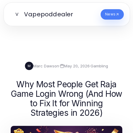
Vapepoddealer
V
News
Marc Dawson
·
May 20, 2026
·
Gambling
M
Why Most People Get Raja
Game Login Wrong (And How
to Fix It for Winning
Strategies in 2026)