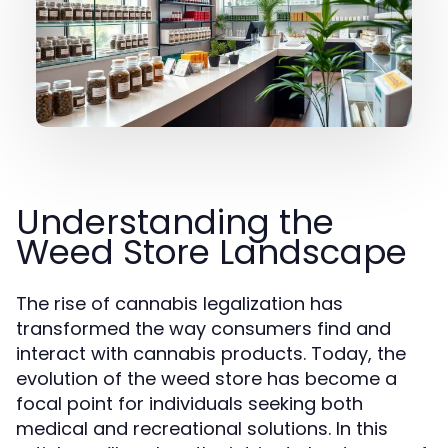
Understanding the
Weed Store Landscape
The rise of cannabis legalization has
transformed the way consumers find and
interact with cannabis products. Today, the
evolution of the weed store has become a
focal point for individuals seeking both
medical and recreational solutions. In this