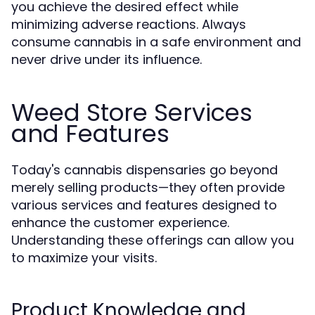
you achieve the desired effect while
minimizing adverse reactions. Always
consume cannabis in a safe environment and
never drive under its influence.
Weed Store Services
and Features
Today's cannabis dispensaries go beyond
merely selling products—they often provide
various services and features designed to
enhance the customer experience.
Understanding these offerings can allow you
to maximize your visits.
Product Knowledge and