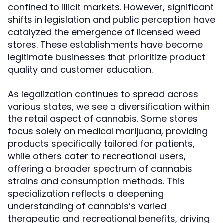
confined to illicit markets. However, significant
shifts in legislation and public perception have
catalyzed the emergence of licensed weed
stores. These establishments have become
legitimate businesses that prioritize product
quality and customer education.
As legalization continues to spread across
various states, we see a diversification within
the retail aspect of cannabis. Some stores
focus solely on medical marijuana, providing
products specifically tailored for patients,
while others cater to recreational users,
offering a broader spectrum of cannabis
strains and consumption methods. This
specialization reflects a deepening
understanding of cannabis’s varied
therapeutic and recreational benefits, driving