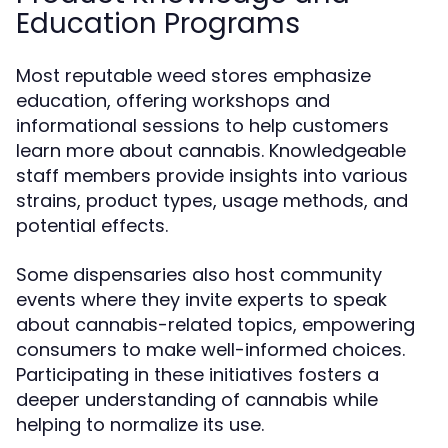
Education Programs
Most reputable weed stores emphasize
education, offering workshops and
informational sessions to help customers
learn more about cannabis. Knowledgeable
staff members provide insights into various
strains, product types, usage methods, and
potential effects.
Some dispensaries also host community
events where they invite experts to speak
about cannabis-related topics, empowering
consumers to make well-informed choices.
Participating in these initiatives fosters a
deeper understanding of cannabis while
helping to normalize its use.