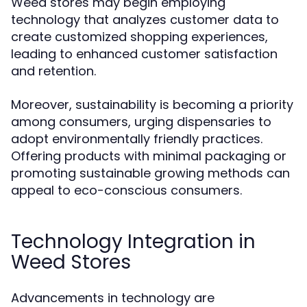
Weed stores may begin employing
technology that analyzes customer data to
create customized shopping experiences,
leading to enhanced customer satisfaction
and retention.
Moreover, sustainability is becoming a priority
among consumers, urging dispensaries to
adopt environmentally friendly practices.
Offering products with minimal packaging or
promoting sustainable growing methods can
appeal to eco-conscious consumers.
Technology Integration in
Weed Stores
Advancements in technology are