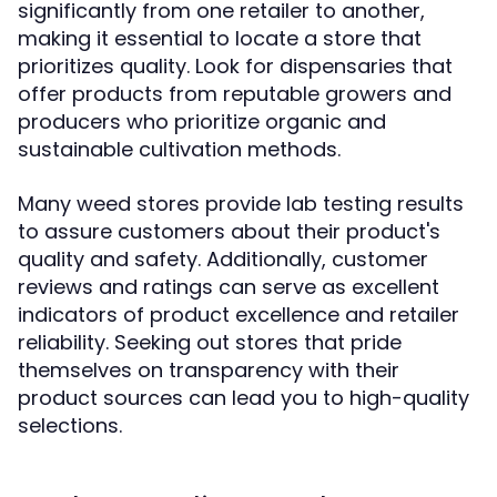
significantly from one retailer to another,
making it essential to locate a store that
prioritizes quality. Look for dispensaries that
offer products from reputable growers and
producers who prioritize organic and
sustainable cultivation methods.
Many weed stores provide lab testing results
to assure customers about their product's
quality and safety. Additionally, customer
reviews and ratings can serve as excellent
indicators of product excellence and retailer
reliability. Seeking out stores that pride
themselves on transparency with their
product sources can lead you to high-quality
selections.