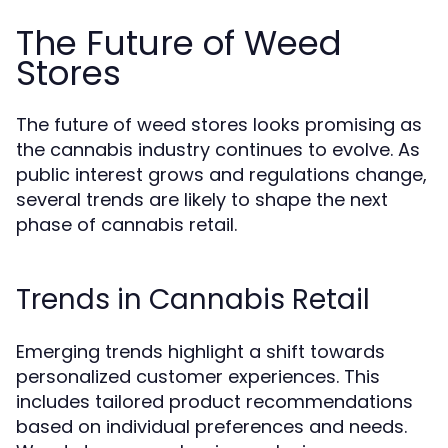
The Future of Weed
Stores
The future of weed stores looks promising as
the cannabis industry continues to evolve. As
public interest grows and regulations change,
several trends are likely to shape the next
phase of cannabis retail.
Trends in Cannabis Retail
Emerging trends highlight a shift towards
personalized customer experiences. This
includes tailored product recommendations
based on individual preferences and needs.