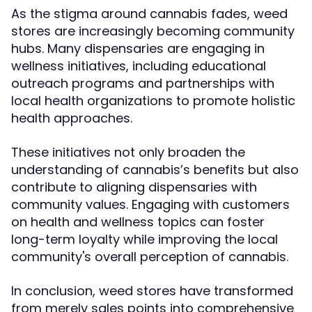
As the stigma around cannabis fades, weed
stores are increasingly becoming community
hubs. Many dispensaries are engaging in
wellness initiatives, including educational
outreach programs and partnerships with
local health organizations to promote holistic
health approaches.
These initiatives not only broaden the
understanding of cannabis’s benefits but also
contribute to aligning dispensaries with
community values. Engaging with customers
on health and wellness topics can foster
long-term loyalty while improving the local
community's overall perception of cannabis.
In conclusion, weed stores have transformed
from merely sales points into comprehensive