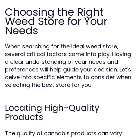
Choosing the Right
Weed Store for Your
Needs
When searching for the ideal weed store,
several critical factors come into play. Having
a clear understanding of your needs and
preferences will help guide your decision. Let's
delve into specific elements to consider when
selecting the best store for you.
Locating High-Quality
Products
The quality of cannabis products can vary