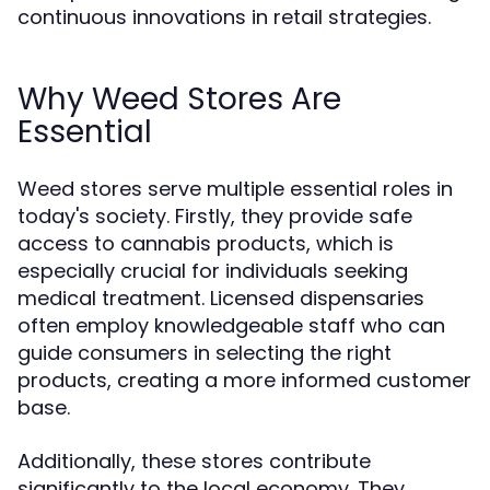
continuous innovations in retail strategies.
Why Weed Stores Are
Essential
Weed stores serve multiple essential roles in
today's society. Firstly, they provide safe
access to cannabis products, which is
especially crucial for individuals seeking
medical treatment. Licensed dispensaries
often employ knowledgeable staff who can
guide consumers in selecting the right
products, creating a more informed customer
base.
Additionally, these stores contribute
significantly to the local economy. They