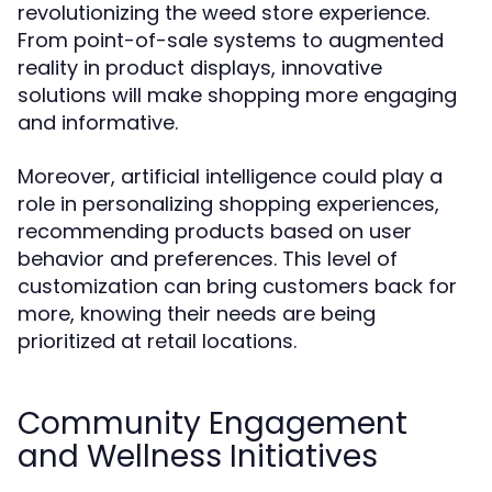
revolutionizing the weed store experience.
From point-of-sale systems to augmented
reality in product displays, innovative
solutions will make shopping more engaging
and informative.
Moreover, artificial intelligence could play a
role in personalizing shopping experiences,
recommending products based on user
behavior and preferences. This level of
customization can bring customers back for
more, knowing their needs are being
prioritized at retail locations.
Community Engagement
and Wellness Initiatives