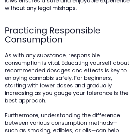
laws ensures a safe and enjoyable experience
without any legal mishaps.
Practicing Responsible
Consumption
As with any substance, responsible
consumption is vital. Educating yourself about
recommended dosages and effects is key to
enjoying cannabis safely. For beginners,
starting with lower doses and gradually
increasing as you gauge your tolerance is the
best approach.
Furthermore, understanding the difference
between various consumption methods—
such as smoking, edibles, or oils—can help