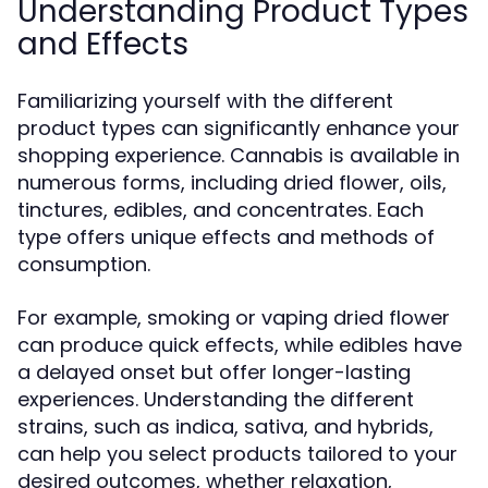
Understanding Product Types
and Effects
Familiarizing yourself with the different
product types can significantly enhance your
shopping experience. Cannabis is available in
numerous forms, including dried flower, oils,
tinctures, edibles, and concentrates. Each
type offers unique effects and methods of
consumption.
For example, smoking or vaping dried flower
can produce quick effects, while edibles have
a delayed onset but offer longer-lasting
experiences. Understanding the different
strains, such as indica, sativa, and hybrids,
can help you select products tailored to your
desired outcomes, whether relaxation,