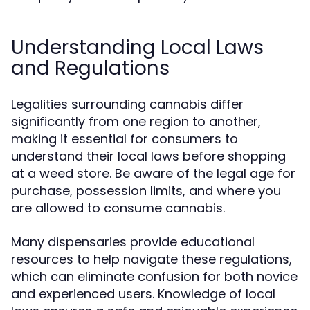
Understanding Local Laws
and Regulations
Legalities surrounding cannabis differ
significantly from one region to another,
making it essential for consumers to
understand their local laws before shopping
at a weed store. Be aware of the legal age for
purchase, possession limits, and where you
are allowed to consume cannabis.
Many dispensaries provide educational
resources to help navigate these regulations,
which can eliminate confusion for both novice
and experienced users. Knowledge of local