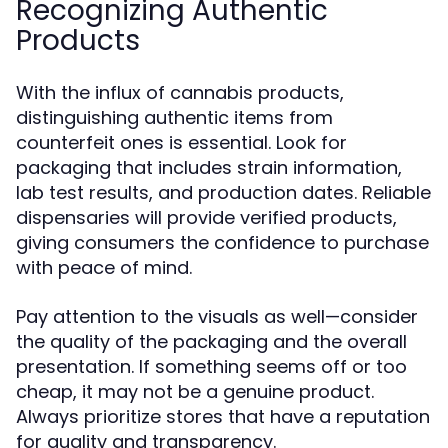
Recognizing Authentic
Products
With the influx of cannabis products,
distinguishing authentic items from
counterfeit ones is essential. Look for
packaging that includes strain information,
lab test results, and production dates. Reliable
dispensaries will provide verified products,
giving consumers the confidence to purchase
with peace of mind.
Pay attention to the visuals as well—consider
the quality of the packaging and the overall
presentation. If something seems off or too
cheap, it may not be a genuine product.
Always prioritize stores that have a reputation
for quality and transparency.