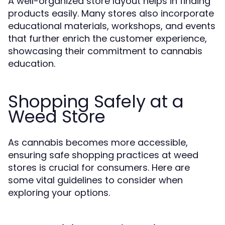
A well-organized store layout helps in finding
products easily. Many stores also incorporate
educational materials, workshops, and events
that further enrich the customer experience,
showcasing their commitment to cannabis
education.
Shopping Safely at a
Weed Store
As cannabis becomes more accessible,
ensuring safe shopping practices at weed
stores is crucial for consumers. Here are
some vital guidelines to consider when
exploring your options.