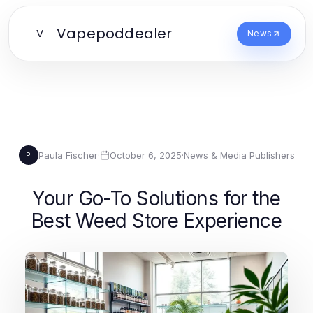
Vapepoddealer
V
News
Paula Fischer
·
October 6, 2025
·
News & Media Publishers
P
Your Go-To Solutions for the
Best Weed Store Experience