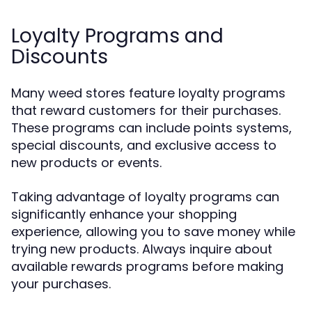
Loyalty Programs and
Discounts
Many weed stores feature loyalty programs
that reward customers for their purchases.
These programs can include points systems,
special discounts, and exclusive access to
new products or events.
Taking advantage of loyalty programs can
significantly enhance your shopping
experience, allowing you to save money while
trying new products. Always inquire about
available rewards programs before making
your purchases.