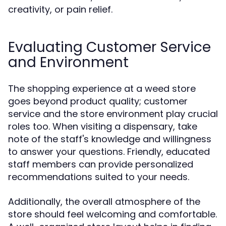
creativity, or pain relief.
Evaluating Customer Service
and Environment
The shopping experience at a weed store
goes beyond product quality; customer
service and the store environment play crucial
roles too. When visiting a dispensary, take
note of the staff's knowledge and willingness
to answer your questions. Friendly, educated
staff members can provide personalized
recommendations suited to your needs.
Additionally, the overall atmosphere of the
store should feel welcoming and comfortable.