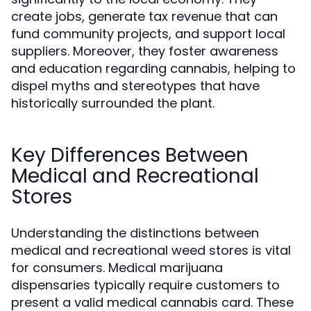
create jobs, generate tax revenue that can
fund community projects, and support local
suppliers. Moreover, they foster awareness
and education regarding cannabis, helping to
dispel myths and stereotypes that have
historically surrounded the plant.
Key Differences Between
Medical and Recreational
Stores
Understanding the distinctions between
medical and recreational weed stores is vital
for consumers. Medical marijuana
dispensaries typically require customers to
present a valid medical cannabis card. These