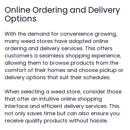
Online Ordering and Delivery
Options
With the demand for convenience growing,
many weed stores have adopted online
ordering and delivery services. This offers
customers a seamless shopping experience,
allowing them to browse products from the
comfort of their homes and choose pickup or
delivery options that suit their schedules.
When selecting a weed store, consider those
that offer an intuitive online shopping
interface and efficient delivery services. This
not only saves time but can also ensure you
receive quality products without hassle.