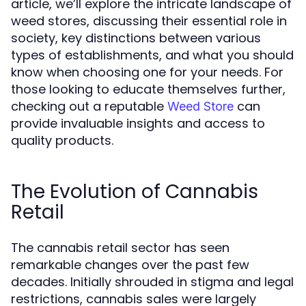
article, we’ll explore the intricate landscape of
weed stores, discussing their essential role in
society, key distinctions between various
types of establishments, and what you should
know when choosing one for your needs. For
those looking to educate themselves further,
checking out a reputable
can
Weed Store
provide invaluable insights and access to
quality products.
The Evolution of Cannabis
Retail
The cannabis retail sector has seen
remarkable changes over the past few
decades. Initially shrouded in stigma and legal
restrictions, cannabis sales were largely