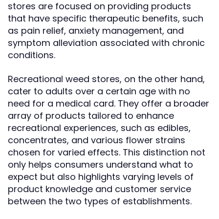
stores are focused on providing products
that have specific therapeutic benefits, such
as pain relief, anxiety management, and
symptom alleviation associated with chronic
conditions.
Recreational weed stores, on the other hand,
cater to adults over a certain age with no
need for a medical card. They offer a broader
array of products tailored to enhance
recreational experiences, such as edibles,
concentrates, and various flower strains
chosen for varied effects. This distinction not
only helps consumers understand what to
expect but also highlights varying levels of
product knowledge and customer service
between the two types of establishments.