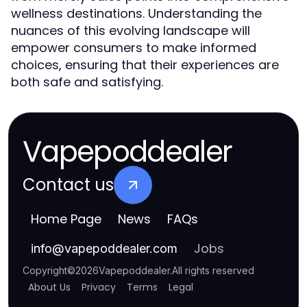
wellness destinations. Understanding the
nuances of this evolving landscape will
empower consumers to make informed
choices, ensuring that their experiences are
both safe and satisfying.
Vapepoddealer
Contact us
Home Page
News
FAQs
Jobs
info
@
vapepoddealer.com
Copyright
©
2026
Vapepoddealer
.
All rights reserved
About Us
Privacy
Terms
Legal