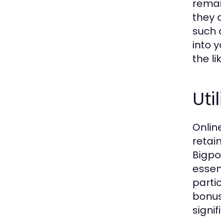
remai
they 
such 
into 
the l
Uti
Onlin
retai
Bigpo
essen
parti
bonus
signi