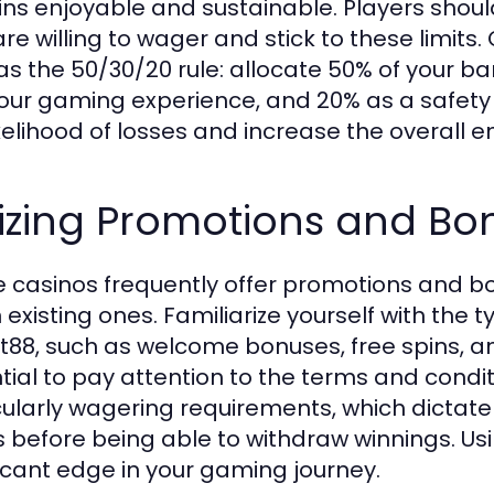
ns enjoyable and sustainable. Players shoul
are willing to wager and stick to these limit
as the 50/30/20 rule: allocate 50% of your ba
your gaming experience, and 20% as a safety
ikelihood of losses and increase the overall 
lizing Promotions and Bon
e casinos frequently offer promotions and b
n existing ones. Familiarize yourself with the 
t88, such as welcome bonuses, free spins, and
tial to pay attention to the terms and condit
cularly wagering requirements, which dicta
 before being able to withdraw winnings. Us
ficant edge in your gaming journey.