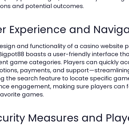
ions and potential outcomes.
r Experience and Naviga
esign and functionality of a casino website 
 Bigpot88 boasts a user-friendly interface th
rent game categories. Players can quickly a
tions, payments, and support—streamlining
zing the search feature to locate specific g
ce engagement, making sure players can fo
 favorite games.
urity Measures and Play