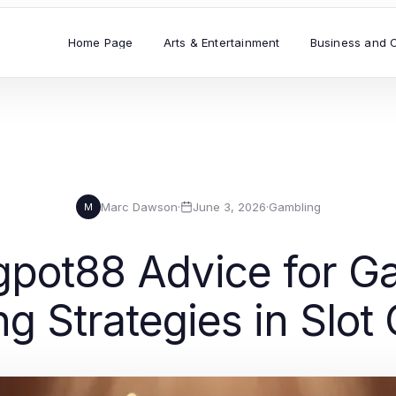
Home Page
Arts & Entertainment
Business and 
Marc Dawson
·
June 3, 2026
·
Gambling
M
igpot88 Advice for G
g Strategies in Slo