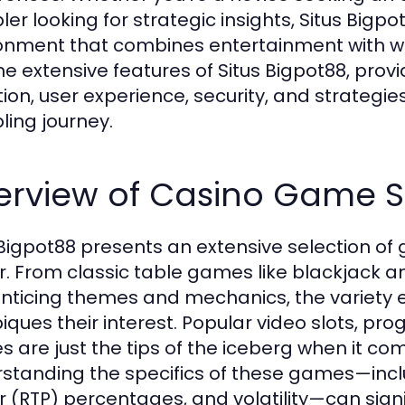
er looking for strategic insights, Situs Bigp
onment that combines entertainment with winn
the extensive features of Situs Bigpot88, pro
tion, user experience, security, and strategi
ing journey.
erview of Casino Game S
 Bigpot88 presents an extensive selection of
r. From classic table games like blackjack a
enticing themes and mechanics, the variety e
piques their interest. Popular video slots, pro
 are just the tips of the iceberg when it com
standing the specifics of these games—inclu
r (RTP) percentages, and volatility—can sign