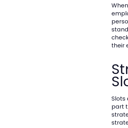
When 
emplo
perso
stand
check
their
St
Sl
Slots
part 
strat
strat