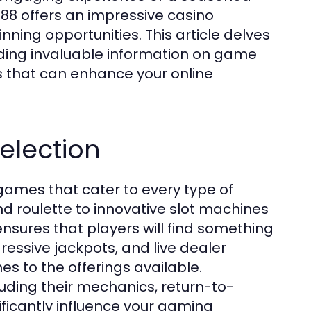
ot88 offers an impressive casino
ing opportunities. This article delves
viding invaluable information on game
es that can enhance your online
election
 games that cater to every type of
nd roulette to innovative slot machines
nsures that players will find something
gressive jackpots, and live dealer
es to the offerings available.
ding their mechanics, return-to-
ificantly influence your gaming