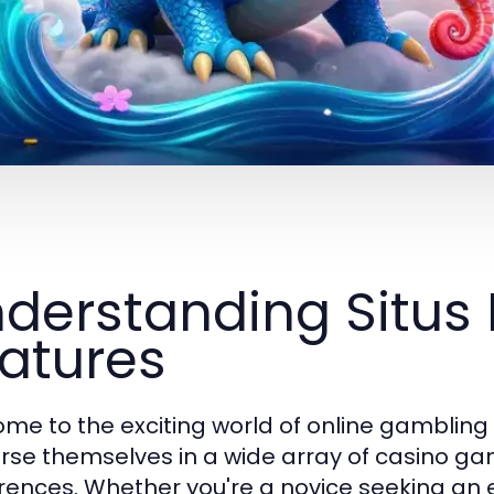
derstanding Situs 
atures
me to the exciting world of online gambling
se themselves in a wide array of casino ga
rences. Whether you're a novice seeking an