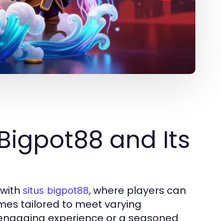
Bigpot88 and Its
 with
, where players can
situs bigpot88
mes tailored to meet varying
 engaging experience or a seasoned