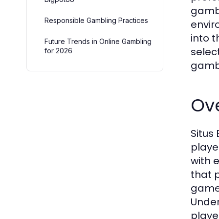
gambl
Responsible Gambling Practices
envir
into 
Future Trends in Online Gambling
selec
for 2026
gambl
Ov
Situs
playe
with 
that 
games
Under
playe