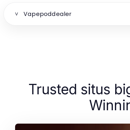
Vapepoddealer
V
Trusted situs b
Winnin