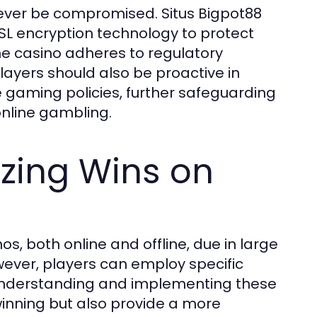
never be compromised. Situs Bigpot88
SL encryption technology to protect
the casino adheres to regulatory
ayers should also be proactive in
e gaming policies, further safeguarding
online gambling.
izing Wins on
, both online and offline, due in large
wever, players can employ specific
. Understanding and implementing these
winning but also provide a more