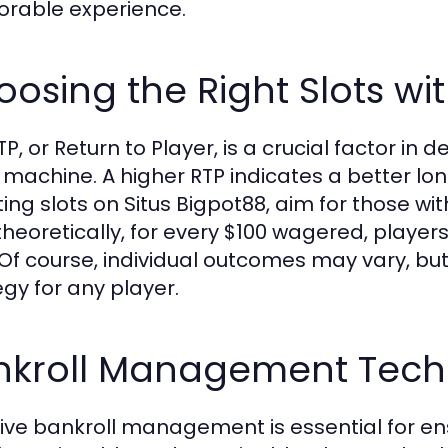
rable experience.
osing the Right Slots wi
P, or Return to Player, is a crucial factor in d
t machine. A higher RTP indicates a better l
ting slots on Situs Bigpot88, aim for those wi
 theoretically, for every $100 wagered, playe
 Of course, individual outcomes may vary, but
egy for any player.
nkroll Management Tech
tive bankroll management is essential for e