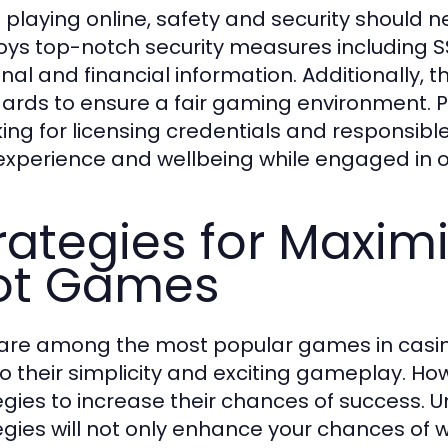
playing online, safety and security should 
ys top-notch security measures including S
nal and financial information. Additionally, 
ards to ensure a fair gaming environment. Pl
ing for licensing credentials and responsibl
 experience and wellbeing while engaged in 
rategies for Maxim
ot Games
 are among the most popular games in casinos
to their simplicity and exciting gameplay. Ho
egies to increase their chances of success
egies will not only enhance your chances of 