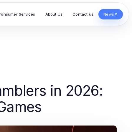
Consumer Services
About Us
Contact us
News
amblers in 2026:
t Games