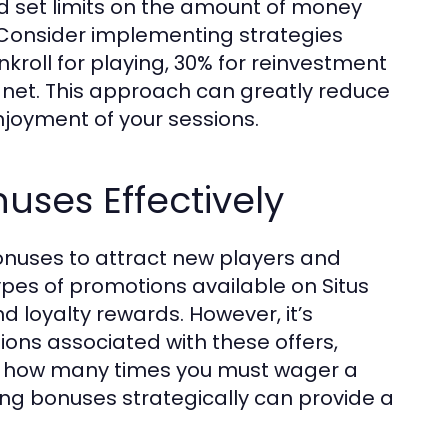
d set limits on the amount of money
s. Consider implementing strategies
nkroll for playing, 30% for reinvestment
 net. This approach can greatly reduce
enjoyment of your sessions.
uses Effectively
onuses to attract new players and
types of promotions available on Situs
 loyalty rewards. However, it’s
ions associated with these offers,
te how many times you must wager a
ing bonuses strategically can provide a