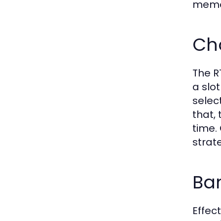
memo
Cho
The RT
a slo
selec
that,
time.
strat
Ba
Effec