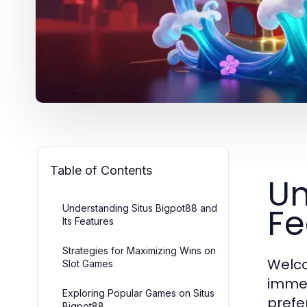
Table of Contents
Un
Fe
Understanding Situs Bigpot88 and
Its Features
Strategies for Maximizing Wins on
Welco
Slot Games
immer
Exploring Popular Games on Situs
prefe
Bigpot88