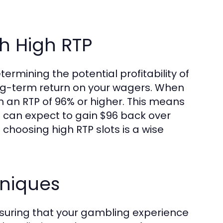
th High RTP
etermining the potential profitability of
ong-term return on your wagers. When
th an RTP of 96% or higher. This means
rs can expect to gain $96 back over
 choosing high RTP slots is a wise
niques
nsuring that your gambling experience