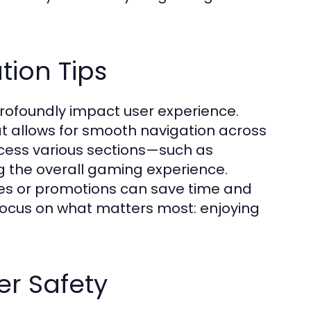
tion Tips
profoundly impact user experience.
at allows for smooth navigation across
ccess various sections—such as
 the overall gaming experience.
ames or promotions can save time and
cus on what matters most: enjoying
er Safety