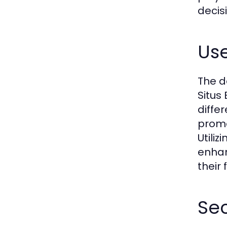
decis
Use
The d
Situs
diffe
promo
Utili
enhan
their
Sec