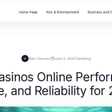
Home Page
Arts & Entertainment
Business and 
Marc Dawson
·
June 2, 2026
·
Gambling
M
asinos Online Perfo
, and Reliability for