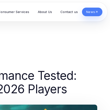
Consumer Services
About Us
Contact us
News
rmance Tested:
 2026 Players