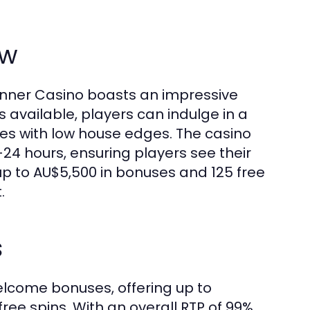
ew
Winner Casino boasts an impressive
available, players can indulge in a
mes with low house edges. The casino
24 hours, ensuring players see their
p to AU$5,500 in bonuses and 125 free
.
s
welcome bonuses, offering up to
ree spins. With an overall RTP of 99%