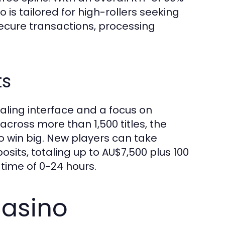
no is tailored for high-rollers seeking
 secure transactions, processing
ts
ealing interface and a focus on
cross more than 1,500 titles, the
o win big. New players can take
sits, totaling up to AU$7,500 plus 100
time of 0-24 hours.
Casino