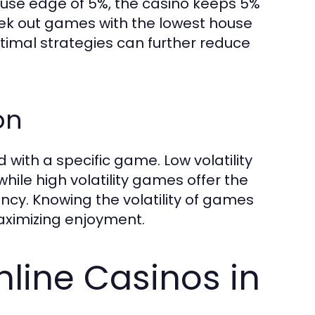
ouse edge of 5%, the casino keeps 5%
eek out games with the lowest house
imal strategies can further reduce
on
d with a specific game. Low volatility
hile high volatility games offer the
ency. Knowing the volatility of games
maximizing enjoyment.
nline Casinos in