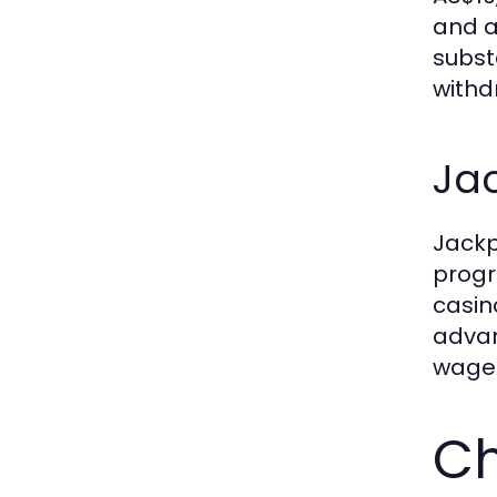
and a 
subst
withd
Jac
Jackp
progr
casin
advan
wager
Ch