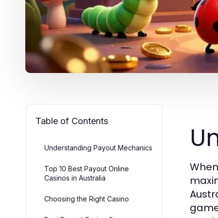
Table of Contents
Un
Understanding Payout Mechanics
When 
Top 10 Best Payout Online
Casinos in Australia
maxim
Austr
Choosing the Right Casino
game’