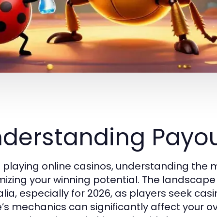
derstanding Payo
playing online casinos, understanding the me
izing your winning potential. The landscape
alia, especially for 2026, as players seek cas
s mechanics can significantly affect your o