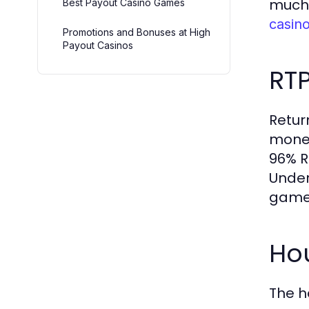
much 
Best Payout Casino Games
casino
Promotions and Bonuses at High
Payout Casinos
RTP
Retur
money
96% R
Under
game 
Ho
The h