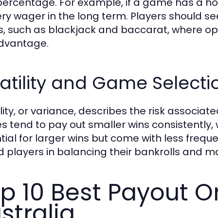
percentage. For example, if a game has a h
ery wager in the long term. Players should s
, such as blackjack and baccarat, where opt
dvantage.
atility and Game Selecti
lity, or variance, describes the risk associate
 tend to pay out smaller wins consistently, w
tial for larger wins but come with less frequ
aid players in balancing their bankrolls and 
p 10 Best Payout O
stralia