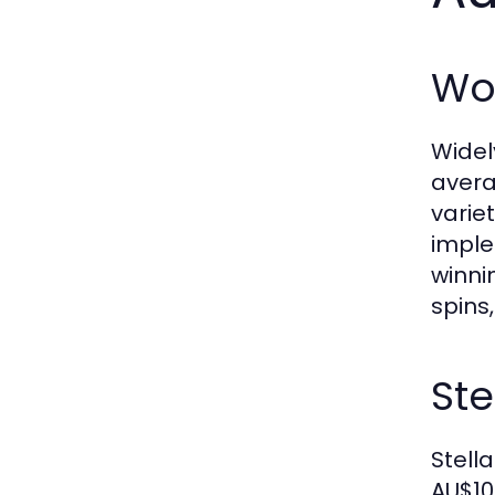
Wo
Widel
avera
varie
imple
winni
spins
Ste
Stell
AU$10