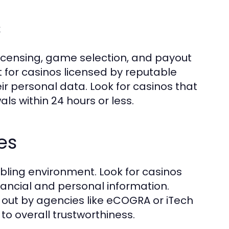
s
licensing, game selection, and payout
for casinos licensed by reputable
eir personal data. Look for casinos that
ls within 24 hours or less.
es
mbling environment. Look for casinos
nancial and personal information.
d out by agencies like eCOGRA or iTech
to overall trustworthiness.