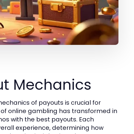
ut Mechanics
chanics of payouts is crucial for
 of online gambling has transformed in
inos with the best payouts. Each
verall experience, determining how