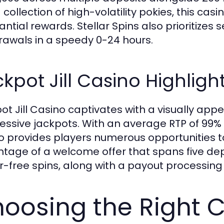
collection of high-volatility pokies, this casi
antial rewards. Stellar Spins also prioritizes
rawals in a speedy 0-24 hours.
kpot Jill Casino Highligh
ot Jill Casino captivates with a visually app
essive jackpots. With an average RTP of 99% a
o provides players numerous opportunities t
tage of a welcome offer that spans five depo
-free spins, along with a payout processing 
oosing the Right 