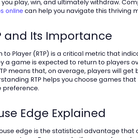
you play, win, and ultimately withdraw. Com
can help you navigate this thriving 
s online
 and Its Importance
n to Player (RTP) is a critical metric that i
 a game is expected to return to players ov
TP means that, on average, players will get 
standing RTP helps you choose games that al
preference.
use Edge Explained
ouse edge is the statistical advantage that 