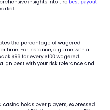
prehensive insights into the
best payout
market.
ndicates the percentage of wagered
er time. For instance, a game with a
back $96 for every $100 wagered.
ign best with your risk tolerance and
a casino holds over players, expressed