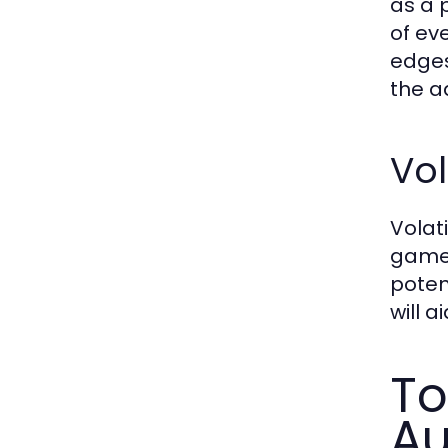
as a 
of ev
edges
the a
Vol
Volati
games
poten
will 
To
Au