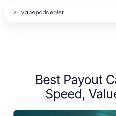
Vapepoddealer
V
Best Payout C
Speed, Value