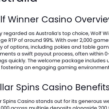
lf Winner Casino Overvi
y regarded as Australia’s top choice, Wolf 
ge RTP of around 99%. With over 2,000 games 
ty of options, including pokies and table ga
ments a swift payout process, often within 0-
ngs quickly. The welcome package includes u
, fostering an engaging gaming environment
llar Spins Casino Benefit
ar Spins Casino stands out for its generous 
,000 across multiple deposits alongside 200 f