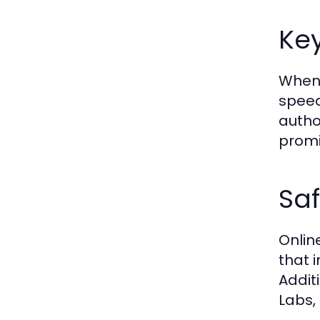
Key
When 
speed
autho
promi
Saf
Onlin
that 
Addit
Labs,