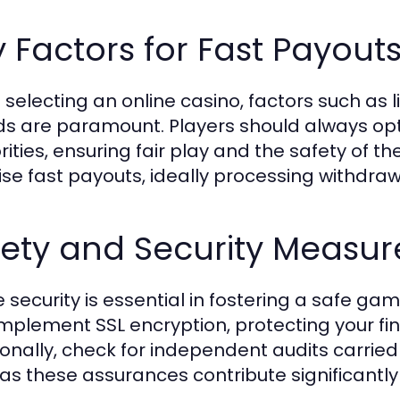
 Factors for Fast Payout
selecting an online casino, factors such as 
s are paramount. Players should always opt 
rities, ensuring fair play and the safety of th
se fast payouts, ideally processing withdrawa
ety and Security Measur
e security is essential in fostering a safe ga
implement SSL encryption, protecting your fi
ionally, check for independent audits carrie
 as these assurances contribute significantly 