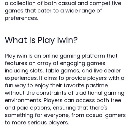
a collection of both casual and competitive
games that cater to a wide range of
preferences.
What Is Play iwin?
Play iwin is an online gaming platform that
features an array of engaging games
including slots, table games, and live dealer
experiences. It aims to provide players with a
fun way to enjoy their favorite pastime
without the constraints of traditional gaming
environments. Players can access both free
and paid options, ensuring that there's
something for everyone, from casual gamers
to more serious players.