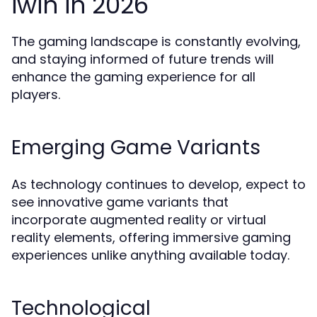
iwin in 2026
The gaming landscape is constantly evolving,
and staying informed of future trends will
enhance the gaming experience for all
players.
Emerging Game Variants
As technology continues to develop, expect to
see innovative game variants that
incorporate augmented reality or virtual
reality elements, offering immersive gaming
experiences unlike anything available today.
Technological