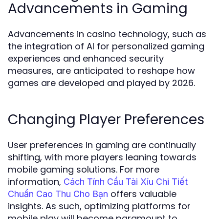
Advancements in Gaming
Advancements in casino technology, such as
the integration of AI for personalized gaming
experiences and enhanced security
measures, are anticipated to reshape how
games are developed and played by 2026.
Changing Player Preferences
User preferences in gaming are continually
shifting, with more players leaning towards
mobile gaming solutions. For more
information,
Cách Tính Cầu Tài Xỉu Chi Tiết
offers valuable
Chuẩn Cao Thu Cho Bạn
insights. As such, optimizing platforms for
mobile play will become paramount to