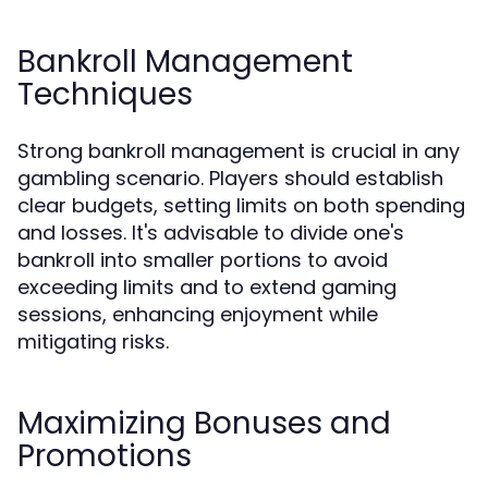
Bankroll Management
Techniques
Strong bankroll management is crucial in any
gambling scenario. Players should establish
clear budgets, setting limits on both spending
and losses. It's advisable to divide one's
bankroll into smaller portions to avoid
exceeding limits and to extend gaming
sessions, enhancing enjoyment while
mitigating risks.
Maximizing Bonuses and
Promotions