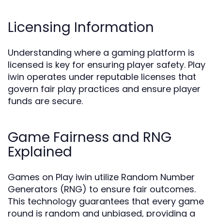
Licensing Information
Understanding where a gaming platform is
licensed is key for ensuring player safety. Play
iwin operates under reputable licenses that
govern fair play practices and ensure player
funds are secure.
Game Fairness and RNG
Explained
Games on Play iwin utilize Random Number
Generators (RNG) to ensure fair outcomes.
This technology guarantees that every game
round is random and unbiased, providing a