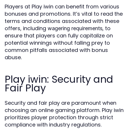
Players at Play iwin can benefit from various
bonuses and promotions. It’s vital to read the
terms and conditions associated with these
offers, including
, to
wagering requirements
ensure that players can fully capitalize on
potential winnings without falling prey to
common pitfalls associated with bonus
abuse.
Play iwin: Security and
Fair Play
Security and fair play are paramount when
choosing an online gaming platform. Play iwin
prioritizes player protection through strict
compliance with industry regulations.