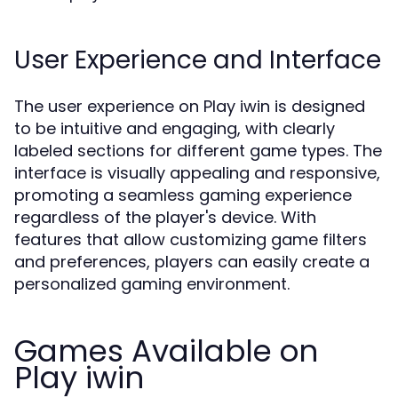
User Experience and Interface
The user experience on Play iwin is designed
to be intuitive and engaging, with clearly
labeled sections for different game types. The
interface is visually appealing and responsive,
promoting a seamless gaming experience
regardless of the player's device. With
features that allow customizing game filters
and preferences, players can easily create a
personalized gaming environment.
Games Available on
Play iwin