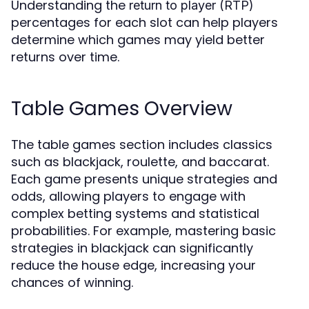
Understanding the
return to player (RTP)
percentages for each slot can help players
determine which games may yield better
returns over time.
Table Games Overview
The table games section includes classics
such as blackjack, roulette, and baccarat.
Each game presents unique strategies and
odds, allowing players to engage with
complex betting systems and statistical
probabilities. For example, mastering basic
strategies in blackjack can significantly
reduce the house edge, increasing your
chances of winning.