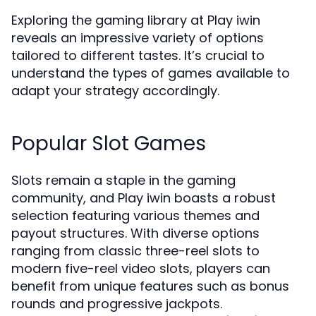
Exploring the gaming library at Play iwin
reveals an impressive variety of options
tailored to different tastes. It’s crucial to
understand the types of games available to
adapt your strategy accordingly.
Popular Slot Games
Slots remain a staple in the gaming
community, and Play iwin boasts a robust
selection featuring various themes and
payout structures. With diverse options
ranging from classic three-reel slots to
modern five-reel video slots, players can
benefit from unique features such as bonus
rounds and progressive jackpots.