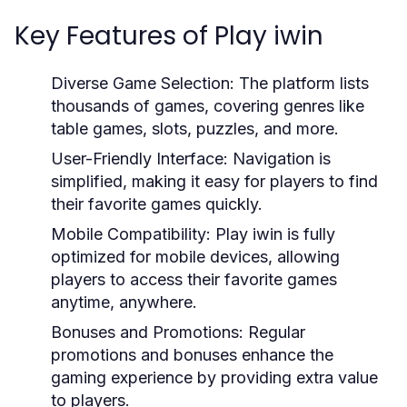
Key Features of Play iwin
Diverse Game Selection:
The platform lists
thousands of games, covering genres like
table games, slots, puzzles, and more.
User-Friendly Interface:
Navigation is
simplified, making it easy for players to find
their favorite games quickly.
Mobile Compatibility:
Play iwin is fully
optimized for mobile devices, allowing
players to access their favorite games
anytime, anywhere.
Bonuses and Promotions:
Regular
promotions and bonuses enhance the
gaming experience by providing extra value
to players.