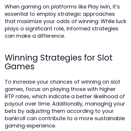
When gaming on platforms like Play iwin, it’s
essential to employ strategic approaches
that maximize your odds of winning. While luck
plays a significant role, informed strategies
can make a difference.
Winning Strategies for Slot
Games
To increase your chances of winning on slot
games, focus on playing those with higher
RTP rates, which indicate a better likelihood of
payout over time. Additionally, managing your
bets by adjusting them according to your
bankroll can contribute to a more sustainable
gaming experience.