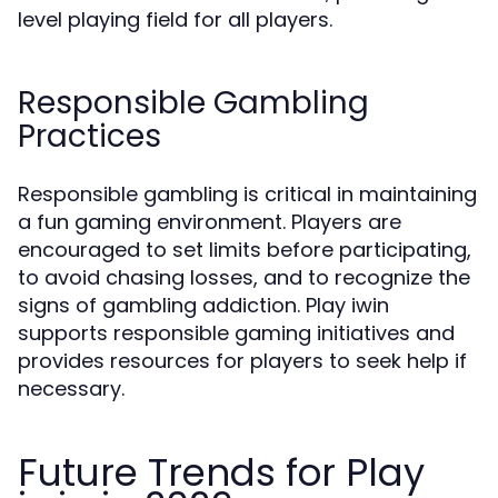
level playing field for all players.
Responsible Gambling
Practices
Responsible gambling is critical in maintaining
a fun gaming environment. Players are
encouraged to set limits before participating,
to avoid chasing losses, and to recognize the
signs of gambling addiction. Play iwin
supports responsible gaming initiatives and
provides resources for players to seek help if
necessary.
Future Trends for Play