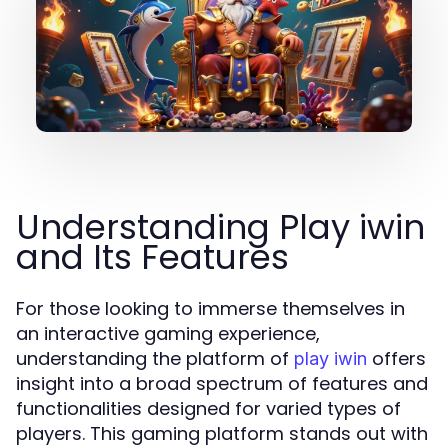
Understanding Play iwin
and Its Features
For those looking to immerse themselves in
an interactive gaming experience,
understanding the platform of
offers
play iwin
insight into a broad spectrum of features and
functionalities designed for varied types of
players. This gaming platform stands out with