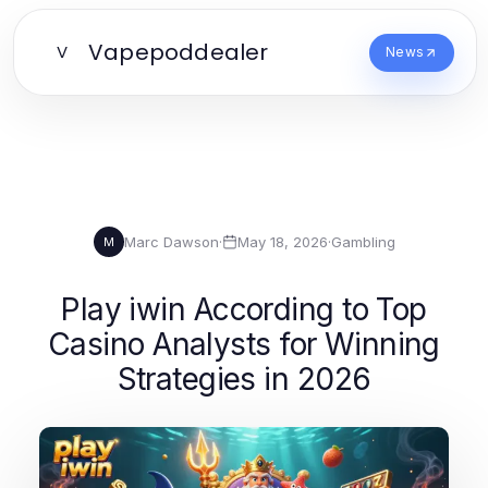
Vapepoddealer
V
News
Marc Dawson
·
May 18, 2026
·
Gambling
M
Play iwin According to Top
Casino Analysts for Winning
Strategies in 2026