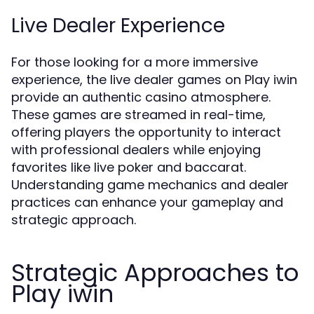
Live Dealer Experience
For those looking for a more immersive
experience, the live dealer games on Play iwin
provide an authentic casino atmosphere.
These games are streamed in real-time,
offering players the opportunity to interact
with professional dealers while enjoying
favorites like live poker and baccarat.
Understanding game mechanics and dealer
practices can enhance your gameplay and
strategic approach.
Strategic Approaches to
Play iwin