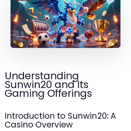
Understanding
Sunwin20 and Its
Gaming Offerings
Introduction to Sunwin20: A
Casino Overview