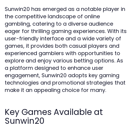
Sunwin20 has emerged as a notable player in
the competitive landscape of online
gambling, catering to a diverse audience
eager for thrilling gaming experiences. With its
user-friendly interface and a wide variety of
games, it provides both casual players and
experienced gamblers with opportunities to
explore and enjoy various betting options. As
a platform designed to enhance user
engagement, Sunwin20 adopts key gaming
technologies and promotional strategies that
make it an appealing choice for many.
Key Games Available at
Sunwin20