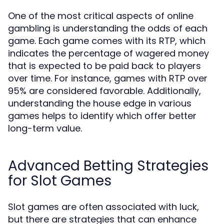
One of the most critical aspects of online
gambling is understanding the odds of each
game. Each game comes with its RTP, which
indicates the percentage of wagered money
that is expected to be paid back to players
over time. For instance, games with RTP over
95% are considered favorable. Additionally,
understanding the house edge in various
games helps to identify which offer better
long-term value.
Advanced Betting Strategies
for Slot Games
Slot games are often associated with luck,
but there are strategies that can enhance