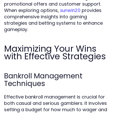
promotional offers and customer support.
When exploring options,
provides
sunwin20
comprehensive insights into gaming
strategies and betting systems to enhance
gameplay.
Maximizing Your Wins
with Effective Strategies
Bankroll Management
Techniques
Effective bankroll management is crucial for
both casual and serious gamblers. It involves
setting a budget for how much to wager and