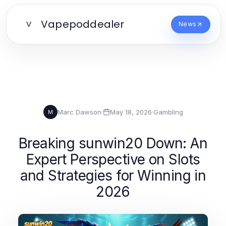
Vapepoddealer
V
News
Marc Dawson
·
May 18, 2026
·
Gambling
M
Breaking sunwin20 Down: An
Expert Perspective on Slots
and Strategies for Winning in
2026