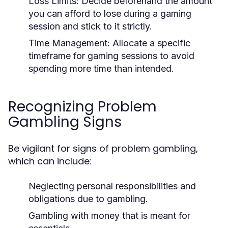
Loss Limits:
Decide beforehand the amount
you can afford to lose during a gaming
session and stick to it strictly.
Time Management:
Allocate a specific
timeframe for gaming sessions to avoid
spending more time than intended.
Recognizing Problem
Gambling Signs
Be vigilant for signs of problem gambling,
which can include:
Neglecting personal responsibilities and
obligations due to gambling.
Gambling with money that is meant for