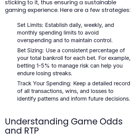
sticking to it, thus ensuring a sustainable
gaming experience. Here are a few strategies:
Set Limits:
Establish daily, weekly, and
monthly spending limits to avoid
overspending and to maintain control.
Bet Sizing:
Use a consistent percentage of
your total bankroll for each bet. For example,
betting 1-5% to manage risk can help you
endure losing streaks.
Track Your Spending:
Keep a detailed record
of all transactions, wins, and losses to
identify patterns and inform future decisions.
Understanding Game Odds
and RTP