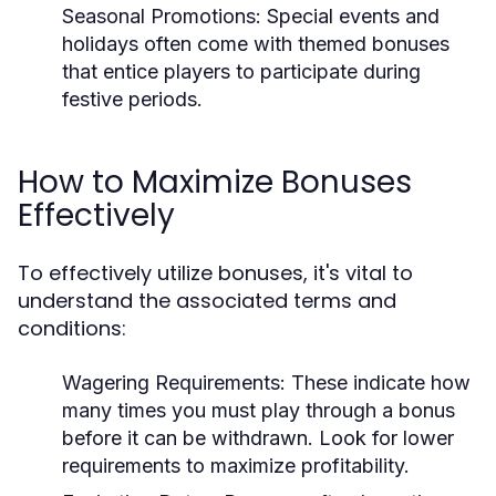
Seasonal Promotions:
Special events and
holidays often come with themed bonuses
that entice players to participate during
festive periods.
How to Maximize Bonuses
Effectively
To effectively utilize bonuses, it's vital to
understand the associated terms and
conditions:
Wagering Requirements:
These indicate how
many times you must play through a bonus
before it can be withdrawn. Look for lower
requirements to maximize profitability.