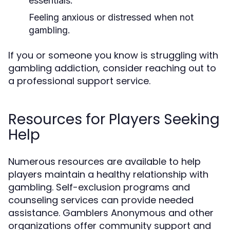
essentials.
Feeling anxious or distressed when not
gambling.
If you or someone you know is struggling with
gambling addiction, consider reaching out to
a professional support service.
Resources for Players Seeking
Help
Numerous resources are available to help
players maintain a healthy relationship with
gambling. Self-exclusion programs and
counseling services can provide needed
assistance. Gamblers Anonymous and other
organizations offer community support and