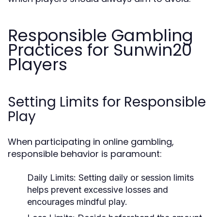
Responsible Gambling
Practices for Sunwin20
Players
Setting Limits for Responsible
Play
When participating in online gambling,
responsible behavior is paramount:
Daily Limits:
Setting daily or session limits
helps prevent excessive losses and
encourages mindful play.