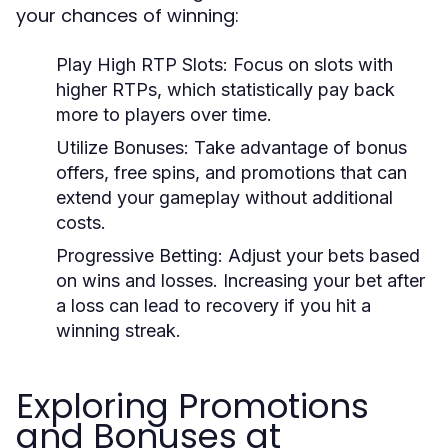
your chances of winning:
Play High RTP Slots:
Focus on slots with
higher RTPs, which statistically pay back
more to players over time.
Utilize Bonuses:
Take advantage of bonus
offers, free spins, and promotions that can
extend your gameplay without additional
costs.
Progressive Betting:
Adjust your bets based
on wins and losses. Increasing your bet after
a loss can lead to recovery if you hit a
winning streak.
Exploring Promotions
and Bonuses at