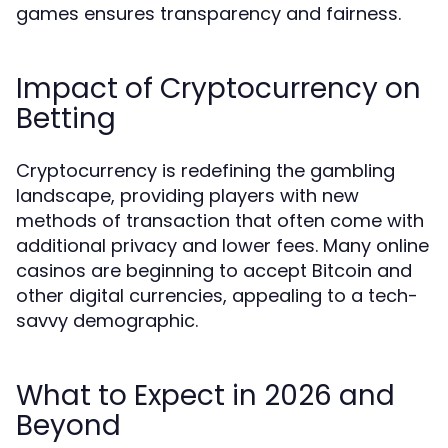
games ensures transparency and fairness.
Impact of Cryptocurrency on
Betting
Cryptocurrency is redefining the gambling
landscape, providing players with new
methods of transaction that often come with
additional privacy and lower fees. Many online
casinos are beginning to accept Bitcoin and
other digital currencies, appealing to a tech-
savvy demographic.
What to Expect in 2026 and
Beyond