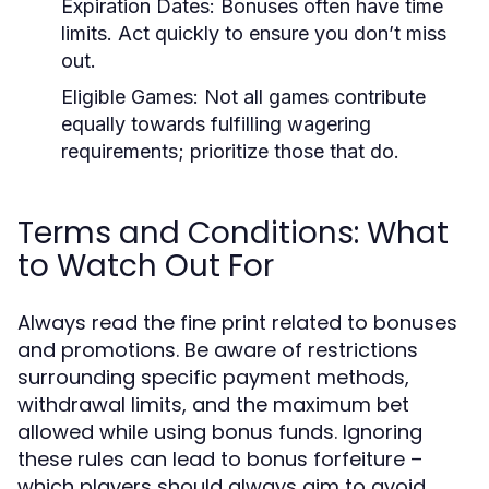
Expiration Dates:
Bonuses often have time
limits. Act quickly to ensure you don’t miss
out.
Eligible Games:
Not all games contribute
equally towards fulfilling wagering
requirements; prioritize those that do.
Terms and Conditions: What
to Watch Out For
Always read the fine print related to bonuses
and promotions. Be aware of restrictions
surrounding specific payment methods,
withdrawal limits, and the maximum bet
allowed while using bonus funds. Ignoring
these rules can lead to bonus forfeiture –
which players should always aim to avoid.