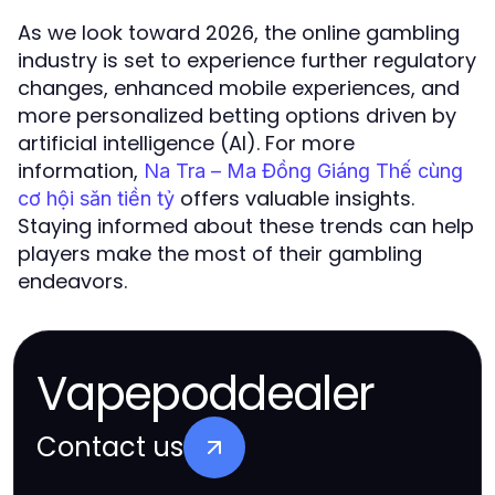
As we look toward 2026, the online gambling
industry is set to experience further regulatory
changes, enhanced mobile experiences, and
more personalized betting options driven by
artificial intelligence (AI). For more
information,
Na Tra – Ma Đồng Giáng Thế cùng
offers valuable insights.
cơ hội săn tiền tỷ
Staying informed about these trends can help
players make the most of their gambling
endeavors.
Vapepoddealer
Contact us