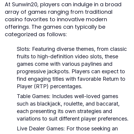
At Sunwin20, players can indulge in a broad
array of games ranging from traditional
casino favorites to innovative modern
offerings. The games can typically be
categorized as follows:
Slots:
Featuring diverse themes, from classic
fruits to high-definition video slots, these
games come with various paylines and
progressive jackpots. Players can expect to
find engaging titles with favorable Return to
Player (RTP) percentages.
Table Games:
Includes well-loved games
such as blackjack, roulette, and baccarat,
each presenting its own strategies and
variations to suit different player preferences.
Live Dealer Games:
For those seeking an