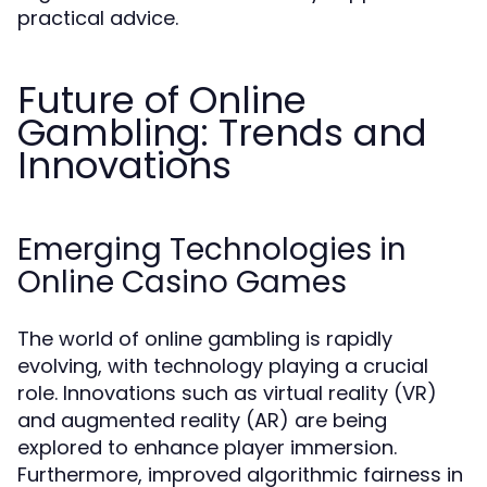
practical advice.
Future of Online
Gambling: Trends and
Innovations
Emerging Technologies in
Online Casino Games
The world of online gambling is rapidly
evolving, with technology playing a crucial
role. Innovations such as virtual reality (VR)
and augmented reality (AR) are being
explored to enhance player immersion.
Furthermore, improved algorithmic fairness in