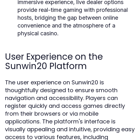
immersive experience, live dealer options
provide real-time gaming with professional
hosts, bridging the gap between online
convenience and the atmosphere of a
physical casino.
User Experience on the
Sunwin20 Platform
The user experience on Sunwin20 is
thoughtfully designed to ensure smooth
navigation and accessibility. Players can
register quickly and access games directly
from their browsers or via mobile
applications. The platform's interface is
visually appealing and intuitive, providing easy
access to various features, including