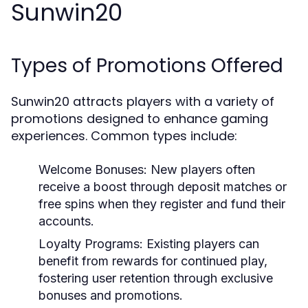
Sunwin20
Types of Promotions Offered
Sunwin20 attracts players with a variety of
promotions designed to enhance gaming
experiences. Common types include:
Welcome Bonuses:
New players often
receive a boost through deposit matches or
free spins when they register and fund their
accounts.
Loyalty Programs:
Existing players can
benefit from rewards for continued play,
fostering user retention through exclusive
bonuses and promotions.