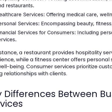
nd restaurants.
ealthcare Services:
Offering medical care, well
ersonal Services:
Encompassing beauty, fitness,
inancial Services for Consumers:
Including pers
ervices.
nstance, a restaurant provides hospitality se
ience, while a fitness center offers personal
ell-being. Consumer services prioritize cust
g relationships with clients.
y Differences Between B
vices