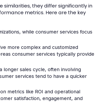
ilarities, they differ significantly in
rformance metrics. Here are the key
nizations, while consumer services focus
olve more complex and customized
hereas consumer services typically provide
 longer sales cycle, often involving
sumer services tend to have a quicker
 on metrics like ROI and operational
stomer satisfaction, engagement, and