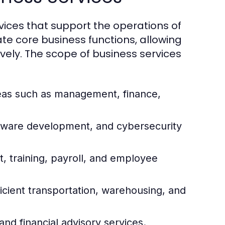
ices that support the operations of
ate core business functions, allowing
vely. The scope of business services
reas such as management, finance,
ftware development, and cybersecurity
 training, payroll, and employee
icient transportation, warehousing, and
and financial advisory services.