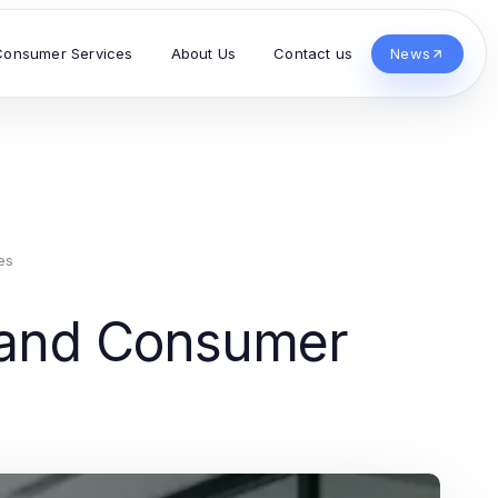
Consumer Services
About Us
Contact us
News
es
s and Consumer