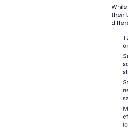
While
their
diffe
T
o
S
s
s
S
n
s
M
e
lo