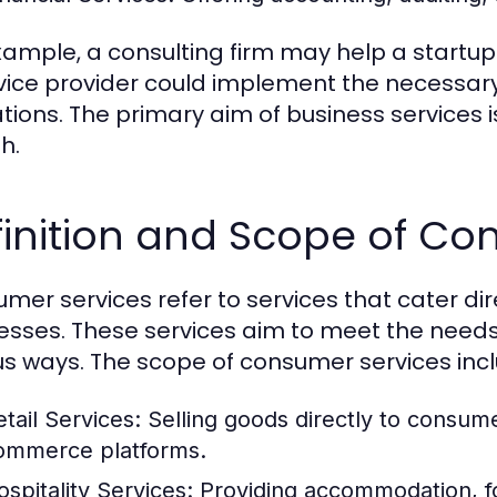
xample, a consulting firm may help a startup 
rvice provider could implement the necessary
tions. The primary aim of business services i
h.
inition and Scope of Co
mer services refer to services that cater dire
esses. These services aim to meet the need
us ways. The scope of consumer services inc
etail Services:
Selling goods directly to consume
ommerce platforms.
ospitality Services:
Providing accommodation, fo