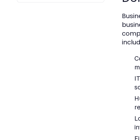
Busin
busin
compa
includ
C
m
I
so
H
re
L
i
F