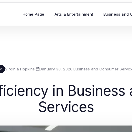
Home Page
Arts & Entertainment
Business and 
Virginia Hopkins
·
January 30, 2026
·
Business and Consumer Servic
V
ficiency in Busines
Services