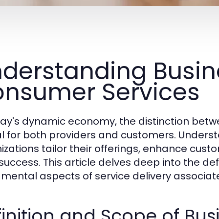
derstanding Busin
nsumer Services
day's dynamic economy, the distinction betw
cal for both providers and customers. Under
izations tailor their offerings, enhance cust
success. This article delves deep into the def
mental aspects of service delivery associate
inition and Scope of Bus