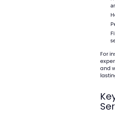
a
H
P
F
s
For i
exper
and w
lastin
Ke
Ser