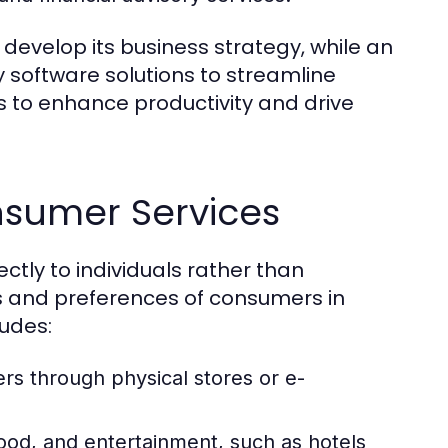
develop its business strategy, while an
 software solutions to streamline
s to enhance productivity and drive
nsumer Services
ctly to individuals rather than
s and preferences of consumers in
ludes:
rs through physical stores or e-
od, and entertainment, such as hotels