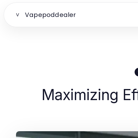
Vapepoddealer
V
Maximizing Ef