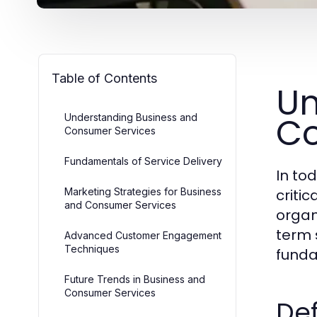
Table of Contents
Un
Co
Understanding Business and
Consumer Services
Fundamentals of Service Delivery
In to
Marketing Strategies for Business
criti
and Consumer Services
organ
term 
Advanced Customer Engagement
Techniques
funda
Future Trends in Business and
Consumer Services
Def