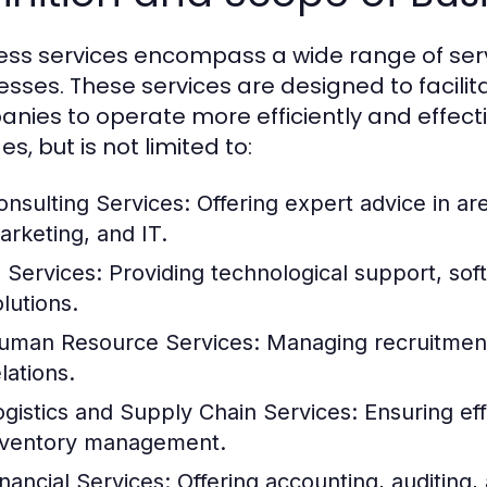
ess services encompass a wide range of serv
esses. These services are designed to facilit
nies to operate more efficiently and effecti
es, but is not limited to:
onsulting Services:
Offering expert advice in a
arketing, and IT.
T Services:
Providing technological support, so
lutions.
uman Resource Services:
Managing recruitment,
lations.
ogistics and Supply Chain Services:
Ensuring eff
nventory management.
inancial Services:
Offering accounting, auditing, 