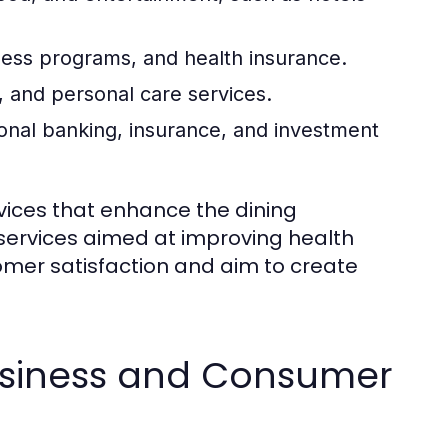
ness programs, and health insurance.
 and personal care services.
onal banking, insurance, and investment
rvices that enhance the dining
 services aimed at improving health
omer satisfaction and aim to create
usiness and Consumer