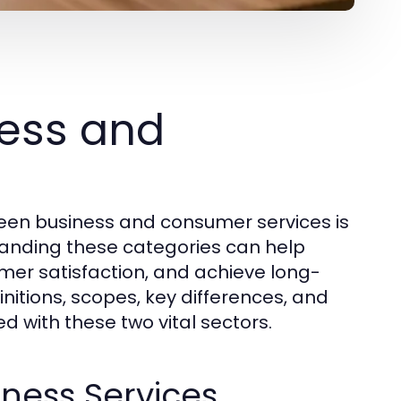
ess and
een business and consumer services is
standing these categories can help
omer satisfaction, and achieve long-
initions, scopes, key differences, and
d with these two vital sectors.
iness Services