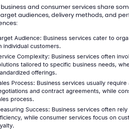
 business and consumer services share some sim
 target audiences, delivery methods, and pe
rences:
arget Audience:
Business services cater to orga
n individual customers.
ervice Complexity:
Business services often inv
olutions tailored to specific business needs, w
tandardized offerings.
ales Process:
Business services usually require a
egotiations and contract agreements, while con
ales process.
easuring Success:
Business services often rely
fficiency, while consumer services focus on cu
yalty.