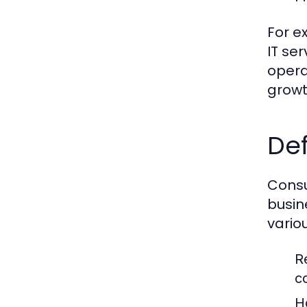
For e
IT se
opera
growt
Def
Consu
busin
vario
R
c
H