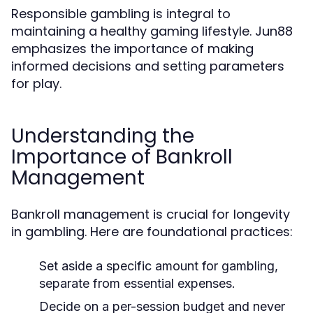
Responsible gambling is integral to
maintaining a healthy gaming lifestyle. Jun88
emphasizes the importance of making
informed decisions and setting parameters
for play.
Understanding the
Importance of Bankroll
Management
Bankroll management is crucial for longevity
in gambling. Here are foundational practices:
Set aside a specific amount for gambling,
separate from essential expenses.
Decide on a per-session budget and never