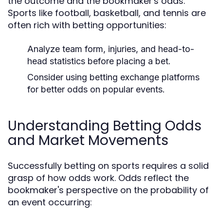
the outcome and the bookmaker's odds.
Sports like football, basketball, and tennis are
often rich with betting opportunities:
Analyze team form, injuries, and head-to-
head statistics before placing a bet.
Consider using betting exchange platforms
for better odds on popular events.
Understanding Betting Odds
and Market Movements
Successfully betting on sports requires a solid
grasp of how odds work. Odds reflect the
bookmaker's perspective on the probability of
an event occurring: