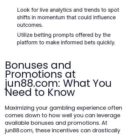
Look for live analytics and trends to spot
shifts in momentum that could influence
outcomes.
Utilize betting prompts offered by the
platform to make informed bets quickly.
Bonuses and
Promotions at
jun88.com: What You
Need to Know
Maximizing your gambling experience often
comes down to how well you can leverage
available bonuses and promotions. At
jun88.com, these incentives can drastically