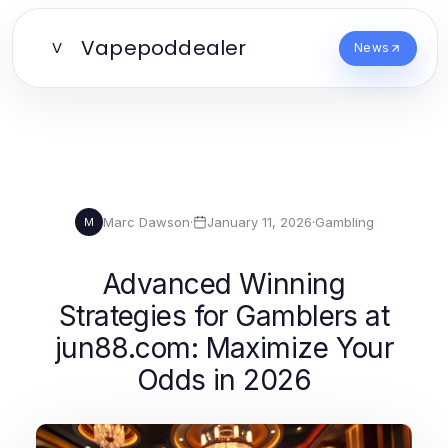
Vapepoddealer
V
News
Marc Dawson
·
January 11, 2026
·
Gambling
M
Advanced Winning
Strategies for Gamblers at
jun88.com: Maximize Your
Odds in 2026