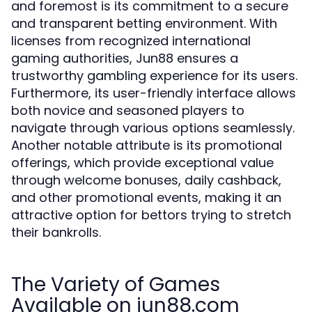
and foremost is its commitment to a secure
and transparent betting environment. With
licenses from recognized international
gaming authorities, Jun88 ensures a
trustworthy gambling experience for its users.
Furthermore, its user-friendly interface allows
both novice and seasoned players to
navigate through various options seamlessly.
Another notable attribute is its promotional
offerings, which provide exceptional value
through welcome bonuses, daily cashback,
and other promotional events, making it an
attractive option for bettors trying to stretch
their bankrolls.
The Variety of Games
Available on jun88.com