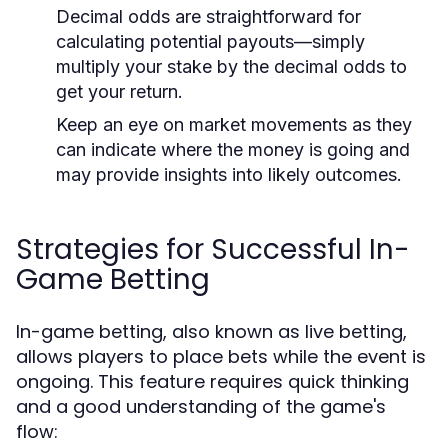
Decimal odds are straightforward for
calculating potential payouts—simply
multiply your stake by the decimal odds to
get your return.
Keep an eye on market movements as they
can indicate where the money is going and
may provide insights into likely outcomes.
Strategies for Successful In-
Game Betting
In-game betting, also known as live betting,
allows players to place bets while the event is
ongoing. This feature requires quick thinking
and a good understanding of the game's
flow: