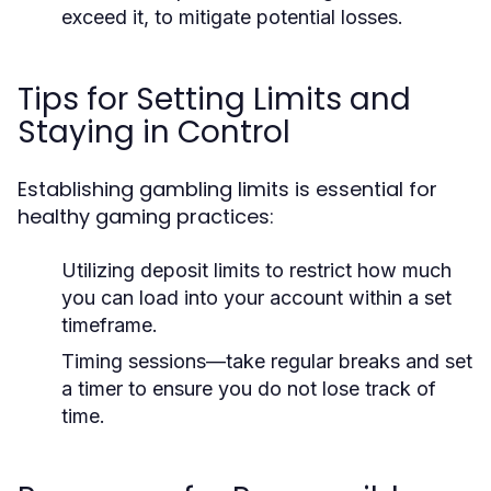
exceed it, to mitigate potential losses.
Tips for Setting Limits and
Staying in Control
Establishing gambling limits is essential for
healthy gaming practices:
Utilizing deposit limits to restrict how much
you can load into your account within a set
timeframe.
Timing sessions—take regular breaks and set
a timer to ensure you do not lose track of
time.