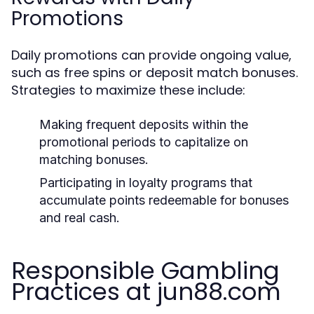
Promotions
Daily promotions can provide ongoing value,
such as free spins or deposit match bonuses.
Strategies to maximize these include:
Making frequent deposits within the
promotional periods to capitalize on
matching bonuses.
Participating in loyalty programs that
accumulate points redeemable for bonuses
and real cash.
Responsible Gambling
Practices at jun88.com