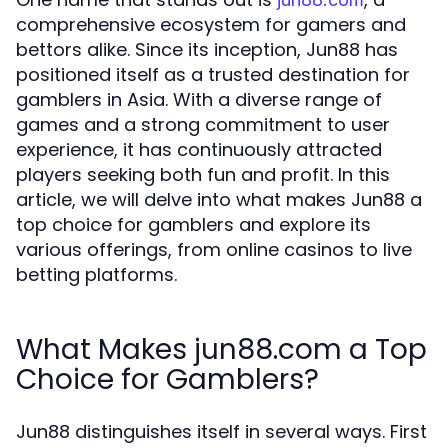
comprehensive ecosystem for gamers and
bettors alike. Since its inception, Jun88 has
positioned itself as a trusted destination for
gamblers in Asia. With a diverse range of
games and a strong commitment to user
experience, it has continuously attracted
players seeking both fun and profit. In this
article, we will delve into what makes Jun88 a
top choice for gamblers and explore its
various offerings, from online casinos to live
betting platforms.
What Makes jun88.com a Top
Choice for Gamblers?
Jun88 distinguishes itself in several ways. First