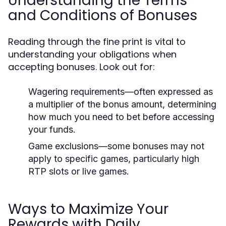
Understanding the Terms
and Conditions of Bonuses
Reading through the fine print is vital to
understanding your obligations when
accepting bonuses. Look out for:
Wagering requirements—often expressed as
a multiplier of the bonus amount, determining
how much you need to bet before accessing
your funds.
Game exclusions—some bonuses may not
apply to specific games, particularly high
RTP slots or live games.
Ways to Maximize Your
Rewards with Daily