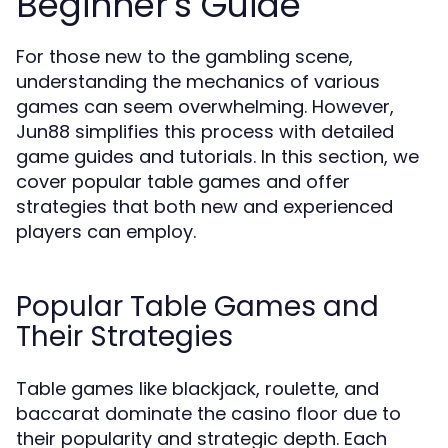
Beginner's Guide
For those new to the gambling scene,
understanding the mechanics of various
games can seem overwhelming. However,
Jun88 simplifies this process with detailed
game guides and tutorials. In this section, we
cover popular table games and offer
strategies that both new and experienced
players can employ.
Popular Table Games and
Their Strategies
Table games like blackjack, roulette, and
baccarat dominate the casino floor due to
their popularity and strategic depth. Each