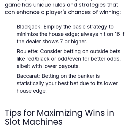
game has unique rules and strategies that
can enhance a player's chances of winning:
Blackjack:
Employ the basic strategy to
minimize the house edge; always hit on 16 if
the dealer shows 7 or higher.
Roulette:
Consider betting on outside bets
like red/black or odd/even for better odds,
albeit with lower payouts.
Baccarat:
Betting on the banker is
statistically your best bet due to its lower
house edge.
Tips for Maximizing Wins in
Slot Machines