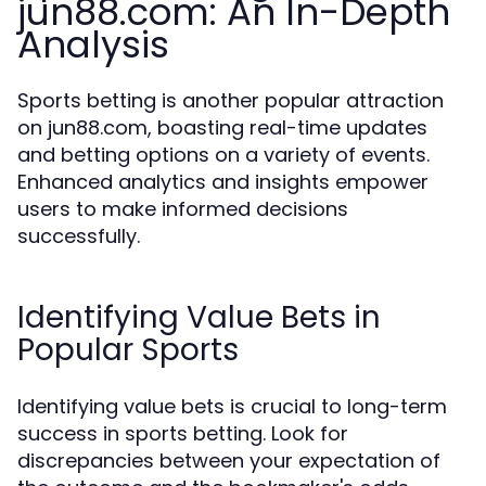
jun88.com: An In-Depth
Analysis
Sports betting is another popular attraction
on jun88.com, boasting real-time updates
and betting options on a variety of events.
Enhanced analytics and insights empower
users to make informed decisions
successfully.
Identifying Value Bets in
Popular Sports
Identifying value bets is crucial to long-term
success in sports betting. Look for
discrepancies between your expectation of