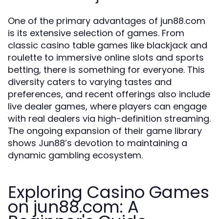
One of the primary advantages of jun88.com
is its extensive selection of games. From
classic casino table games like blackjack and
roulette to immersive online slots and sports
betting, there is something for everyone. This
diversity caters to varying tastes and
preferences, and recent offerings also include
live dealer games, where players can engage
with real dealers via high-definition streaming.
The ongoing expansion of their game library
shows Jun88’s devotion to maintaining a
dynamic gambling ecosystem.
Exploring Casino Games
on jun88.com: A