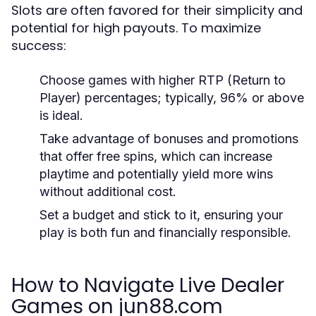
Slots are often favored for their simplicity and
potential for high payouts. To maximize
success:
Choose games with higher RTP (Return to
Player) percentages; typically, 96% or above
is ideal.
Take advantage of bonuses and promotions
that offer free spins, which can increase
playtime and potentially yield more wins
without additional cost.
Set a budget and stick to it, ensuring your
play is both fun and financially responsible.
How to Navigate Live Dealer
Games on jun88.com