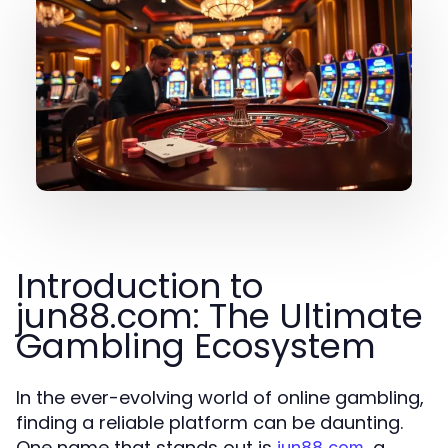
Introduction to
jun88.com: The Ultimate
Gambling Ecosystem
In the ever-evolving world of online gambling,
finding a reliable platform can be daunting.
One name that stands out is
, a
jun88.com