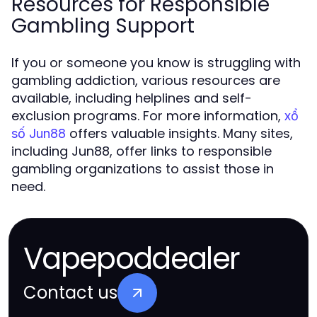
Resources for Responsible
Gambling Support
If you or someone you know is struggling with
gambling addiction, various resources are
available, including helplines and self-
exclusion programs. For more information,
xổ
offers valuable insights. Many sites,
số Jun88
including Jun88, offer links to responsible
gambling organizations to assist those in
need.
Vapepoddealer
Contact us