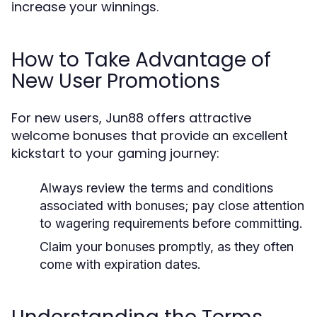
increase your winnings.
How to Take Advantage of
New User Promotions
For new users, Jun88 offers attractive
welcome bonuses that provide an excellent
kickstart to your gaming journey:
Always review the terms and conditions
associated with bonuses; pay close attention
to wagering requirements before committing.
Claim your bonuses promptly, as they often
come with expiration dates.