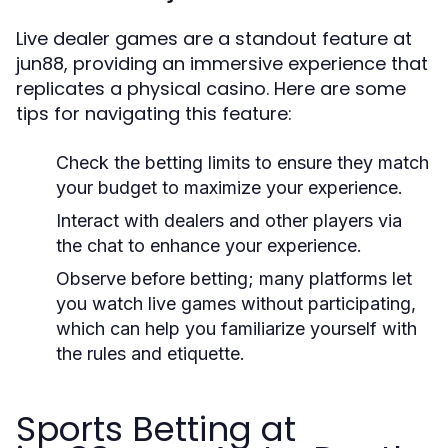
Live dealer games are a standout feature at
jun88, providing an immersive experience that
replicates a physical casino. Here are some
tips for navigating this feature:
Check the betting limits to ensure they match
your budget to maximize your experience.
Interact with dealers and other players via
the chat to enhance your experience.
Observe before betting; many platforms let
you watch live games without participating,
which can help you familiarize yourself with
the rules and etiquette.
Sports Betting at