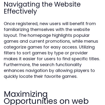
Navigating the Website
Effectively
Once registered, new users will benefit from
familiarizing themselves with the website
layout. The homepage highlights popular
games and current promotions, while menus
categorize games for easy access. Utilizing
filters to sort games by type or provider
makes it easier for users to find specific titles.
Furthermore, the search functionality
enhances navigation by allowing players to
quickly locate their favorite games.
Maximizing
Opportunities on web