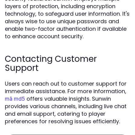
layers of protection, including encryption
technology, to safeguard user information. It's
always wise to use unique passwords and
enable two-factor authentication if available
to enhance account security.
Contacting Customer
Support
Users can reach out to customer support for
immediate assistance. For more information,
offers valuable insights. Sunwin
mã md5
provides various channels, including live chat
and email support, catering to player
preferences for resolving issues efficiently.