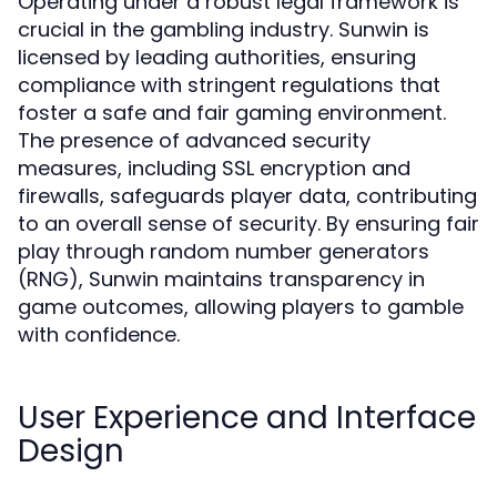
Operating under a robust legal framework is
crucial in the gambling industry. Sunwin is
licensed by leading authorities, ensuring
compliance with stringent regulations that
foster a safe and fair gaming environment.
The presence of advanced security
measures, including SSL encryption and
firewalls, safeguards player data, contributing
to an overall sense of security. By ensuring fair
play through random number generators
(RNG), Sunwin maintains transparency in
game outcomes, allowing players to gamble
with confidence.
User Experience and Interface
Design