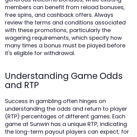
members can benefit from reload bonuses,
free spins, and cashback offers. Always
review the terms and conditions associated
with these promotions, particularly the
wagering requirements, which specify how
many times a bonus must be played before
it's eligible for withdrawal.
Understanding Game Odds
and RTP
Success in gambling often hinges on
understanding the odds and return to player
(RTP) percentages of different games. Each
game at Sunwin has a unique RTP, indicating
the long-term payout players can expect; for