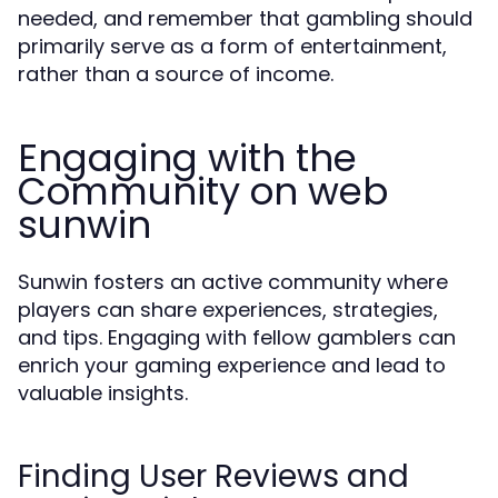
needed, and remember that gambling should
primarily serve as a form of entertainment,
rather than a source of income.
Engaging with the
Community on web
sunwin
Sunwin fosters an active community where
players can share experiences, strategies,
and tips. Engaging with fellow gamblers can
enrich your gaming experience and lead to
valuable insights.
Finding User Reviews and