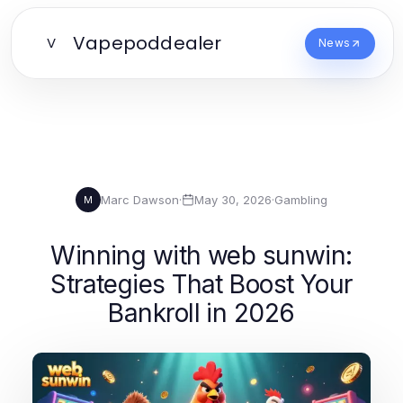
Vapepoddealer
V
News
Marc Dawson
·
May 30, 2026
·
Gambling
M
Winning with web sunwin:
Strategies That Boost Your
Bankroll in 2026