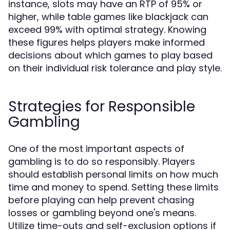
instance, slots may have an RTP of 95% or
higher, while table games like blackjack can
exceed 99% with optimal strategy. Knowing
these figures helps players make informed
decisions about which games to play based
on their individual risk tolerance and play style.
Strategies for Responsible
Gambling
One of the most important aspects of
gambling is to do so responsibly. Players
should establish personal limits on how much
time and money to spend. Setting these limits
before playing can help prevent chasing
losses or gambling beyond one's means.
Utilize time-outs and self-exclusion options if