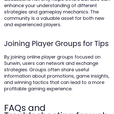
enhance your understanding of different
strategies and gameplay mechanics. The
community is a valuable asset for both new
and experienced players.
Joining Player Groups for Tips
By joining online player groups focused on
Sunwin, users can network and exchange
strategies. Groups often share useful
information about promotions, game insights,
and winning tactics that can lead to a more
profitable gaming experience.
FAQs and