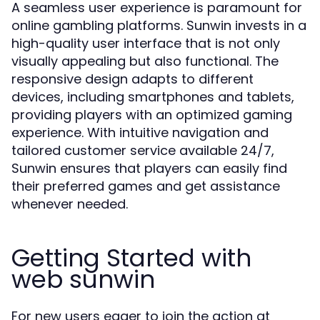
A seamless user experience is paramount for
online gambling platforms. Sunwin invests in a
high-quality user interface that is not only
visually appealing but also functional. The
responsive design adapts to different
devices, including smartphones and tablets,
providing players with an optimized gaming
experience. With intuitive navigation and
tailored customer service available 24/7,
Sunwin ensures that players can easily find
their preferred games and get assistance
whenever needed.
Getting Started with
web sunwin
For new users eager to join the action at