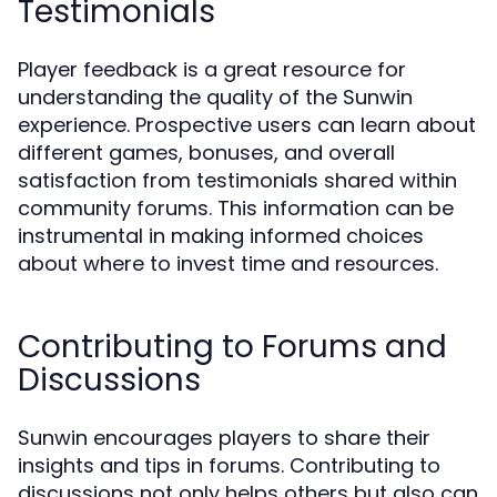
Testimonials
Player feedback is a great resource for
understanding the quality of the Sunwin
experience. Prospective users can learn about
different games, bonuses, and overall
satisfaction from testimonials shared within
community forums. This information can be
instrumental in making informed choices
about where to invest time and resources.
Contributing to Forums and
Discussions
Sunwin encourages players to share their
insights and tips in forums. Contributing to
discussions not only helps others but also can