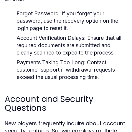
Forgot Password:
If you forget your
password, use the recovery option on the
login page to reset it.
Account Verification Delays:
Ensure that all
required documents are submitted and
clearly scanned to expedite the process.
Payments Taking Too Long:
Contact
customer support if withdrawal requests
exceed the usual processing time.
Account and Security
Questions
New players frequently inquire about account
security features. Sunwin employs multiple