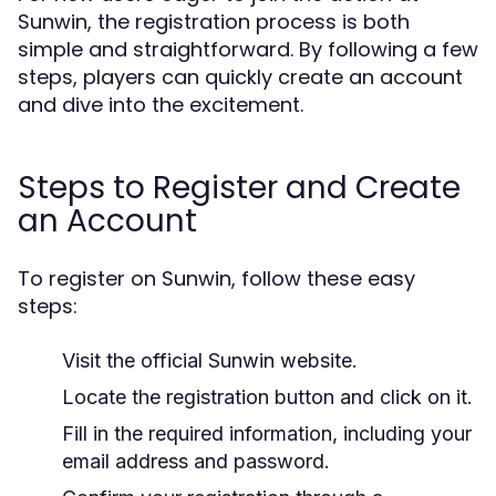
Sunwin, the registration process is both
simple and straightforward. By following a few
steps, players can quickly create an account
and dive into the excitement.
Steps to Register and Create
an Account
To register on Sunwin, follow these easy
steps:
Visit the official Sunwin website.
Locate the registration button and click on it.
Fill in the required information, including your
email address and password.