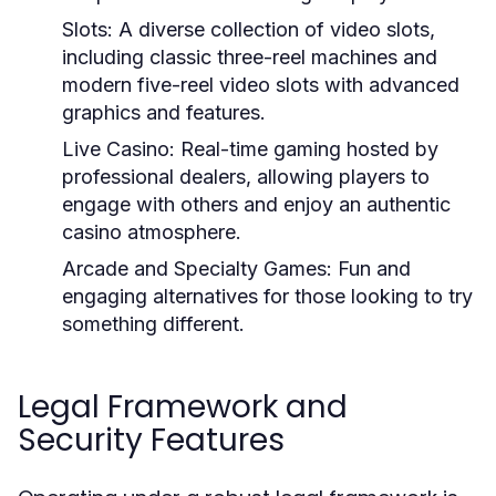
Slots:
A diverse collection of video slots,
including classic three-reel machines and
modern five-reel video slots with advanced
graphics and features.
Live Casino:
Real-time gaming hosted by
professional dealers, allowing players to
engage with others and enjoy an authentic
casino atmosphere.
Arcade and Specialty Games:
Fun and
engaging alternatives for those looking to try
something different.
Legal Framework and
Security Features