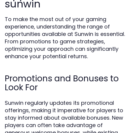
sunwin
To make the most out of your gaming
experience, understanding the range of
opportunities available at Sunwin is essential.
From promotions to game strategies,
optimizing your approach can significantly
enhance your potential returns.
Promotions and Bonuses to
Look For
Sunwin regularly updates its promotional
offerings, making it imperative for players to
stay informed about available bonuses. New
players can often take advantage of
generous welcome bonuses, while existing