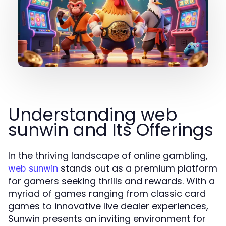
Understanding web
sunwin and Its Offerings
In the thriving landscape of online gambling,
stands out as a premium platform
web sunwin
for gamers seeking thrills and rewards. With a
myriad of games ranging from classic card
games to innovative live dealer experiences,
Sunwin presents an inviting environment for