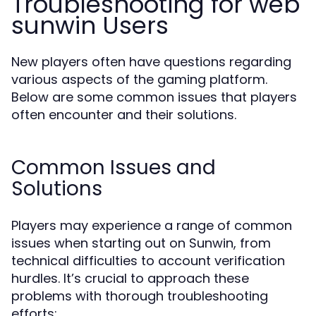
Troubleshooting for web
sunwin Users
New players often have questions regarding
various aspects of the gaming platform.
Below are some common issues that players
often encounter and their solutions.
Common Issues and
Solutions
Players may experience a range of common
issues when starting out on Sunwin, from
technical difficulties to account verification
hurdles. It’s crucial to approach these
problems with thorough troubleshooting
efforts: