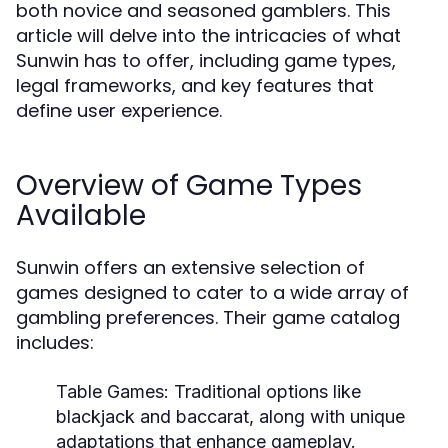
both novice and seasoned gamblers. This
article will delve into the intricacies of what
Sunwin has to offer, including game types,
legal frameworks, and key features that
define user experience.
Overview of Game Types
Available
Sunwin offers an extensive selection of
games designed to cater to a wide array of
gambling preferences. Their game catalog
includes:
Table Games:
Traditional options like
blackjack and baccarat, along with unique
adaptations that enhance gameplay.