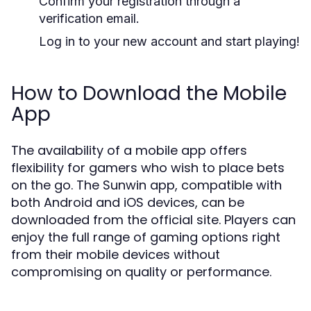
Confirm your registration through a
verification email.
Log in to your new account and start playing!
How to Download the Mobile
App
The availability of a mobile app offers
flexibility for gamers who wish to place bets
on the go. The Sunwin app, compatible with
both Android and iOS devices, can be
downloaded from the official site. Players can
enjoy the full range of gaming options right
from their mobile devices without
compromising on quality or performance.