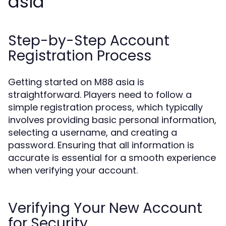
asia
Step-by-Step Account
Registration Process
Getting started on M88 asia is
straightforward. Players need to follow a
simple registration process, which typically
involves providing basic personal information,
selecting a username, and creating a
password. Ensuring that all information is
accurate is essential for a smooth experience
when verifying your account.
Verifying Your New Account
for Security