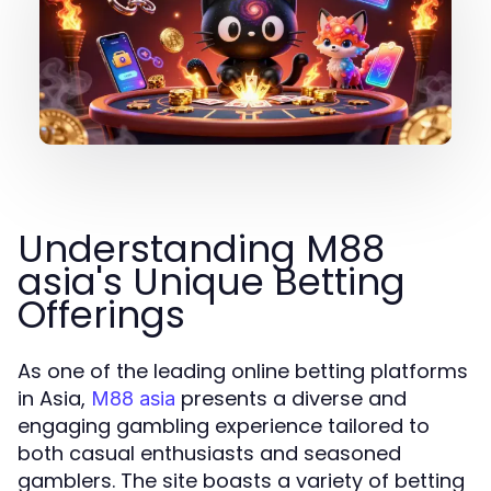
Understanding M88
asia's Unique Betting
Offerings
As one of the leading online betting platforms
in Asia,
presents a diverse and
M88 asia
engaging gambling experience tailored to
both casual enthusiasts and seasoned
gamblers. The site boasts a variety of betting