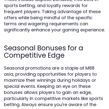
sports betting, and loyalty rewards for
frequent players. Taking advantage of these
offers while being mindful of the specific
terms and wagering requirements can
significantly enhance your gaming experience.
Seasonal Bonuses for a
Competitive Edge
Seasonal promotions are a staple at M88
asia, providing opportunities for players to
maximize their winnings during holidays or
special events. Keeping an eye on these
bonuses allows players to gain an edge,
particularly in competitive markets like sports
betting. Always ensure you're aware of the