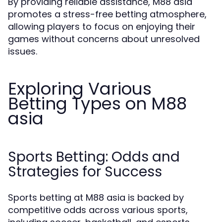
By providing reliable assistance, M88 asia
promotes a stress-free betting atmosphere,
allowing players to focus on enjoying their
games without concerns about unresolved
issues.
Exploring Various
Betting Types on M88
asia
Sports Betting: Odds and
Strategies for Success
Sports betting at M88 asia is backed by
competitive odds across various sports,