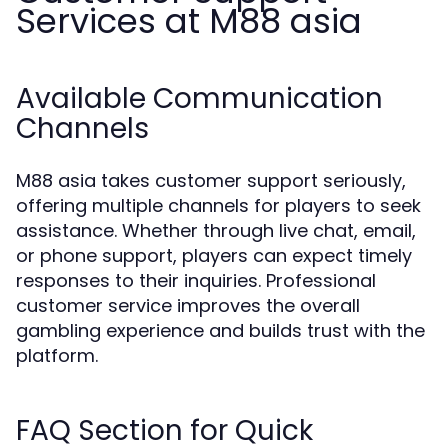
Services at M88 asia
Available Communication
Channels
M88 asia takes customer support seriously,
offering multiple channels for players to seek
assistance. Whether through live chat, email,
or phone support, players can expect timely
responses to their inquiries. Professional
customer service improves the overall
gambling experience and builds trust with the
platform.
FAQ Section for Quick