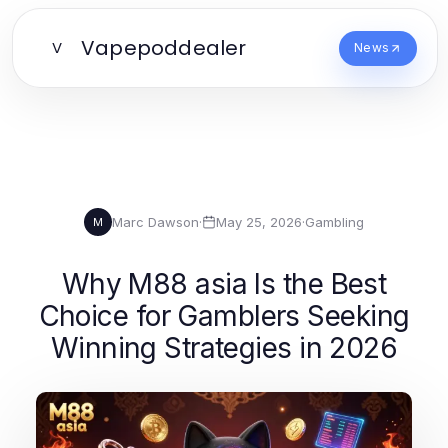
Vapepoddealer
V
News
Marc Dawson
·
May 25, 2026
·
Gambling
M
Why M88 asia Is the Best
Choice for Gamblers Seeking
Winning Strategies in 2026