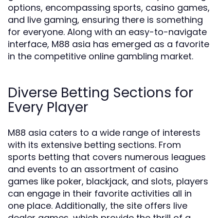
options, encompassing sports, casino games,
and live gaming, ensuring there is something
for everyone. Along with an easy-to-navigate
interface, M88 asia has emerged as a favorite
in the competitive online gambling market.
Diverse Betting Sections for
Every Player
M88 asia caters to a wide range of interests
with its extensive betting sections. From
sports betting that covers numerous leagues
and events to an assortment of casino
games like poker, blackjack, and slots, players
can engage in their favorite activities all in
one place. Additionally, the site offers live
dealer games, which provide the thrill of a