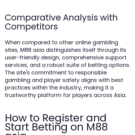
Comparative Analysis with
Competitors
When compared to other online gambling
sites, M88 asia distinguishes itself through its
user-friendly design, comprehensive support
services, and a robust suite of betting options.
The site's commitment to responsible
gambling and player safety aligns with best
practices within the industry, making it a
trustworthy platform for players across Asia.
How to Register and
Start Betting on M88