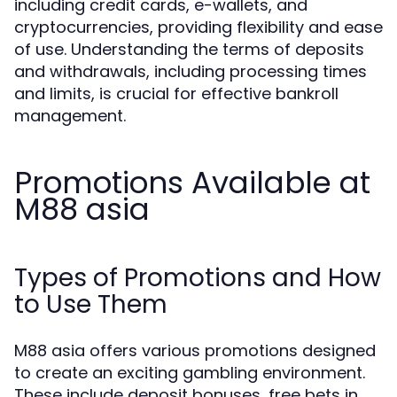
including credit cards, e-wallets, and
cryptocurrencies, providing flexibility and ease
of use. Understanding the terms of deposits
and withdrawals, including processing times
and limits, is crucial for effective bankroll
management.
Promotions Available at
M88 asia
Types of Promotions and How
to Use Them
M88 asia offers various promotions designed
to create an exciting gambling environment.
These include deposit bonuses, free bets in