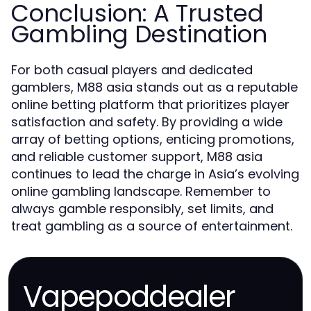
Conclusion: A Trusted
Gambling Destination
For both casual players and dedicated
gamblers, M88 asia stands out as a reputable
online betting platform that prioritizes player
satisfaction and safety. By providing a wide
array of betting options, enticing promotions,
and reliable customer support, M88 asia
continues to lead the charge in Asia’s evolving
online gambling landscape. Remember to
always gamble responsibly, set limits, and
treat gambling as a source of entertainment.
Vapepoddealer