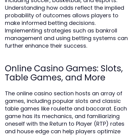
including soccer, basketball, and esports.
Understanding how odds reflect the implied
probability of outcomes allows players to
make informed betting decisions.
Implementing strategies such as bankroll
management and using betting systems can
further enhance their success.
Online Casino Games: Slots,
Table Games, and More
The online casino section hosts an array of
games, including popular slots and classic
table games like roulette and baccarat. Each
game has its mechanics, and familiarizing
oneself with the Return to Player (RTP) rates
and house edge can help players optimize