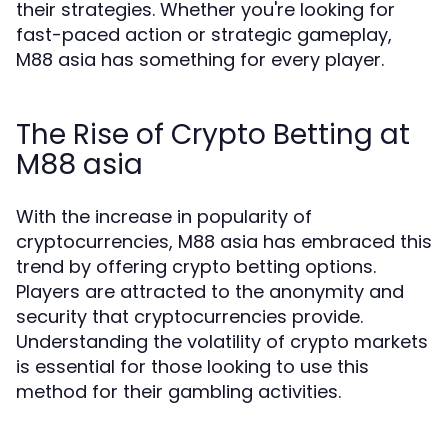
their strategies. Whether you're looking for
fast-paced action or strategic gameplay,
M88 asia has something for every player.
The Rise of Crypto Betting at
M88 asia
With the increase in popularity of
cryptocurrencies, M88 asia has embraced this
trend by offering crypto betting options.
Players are attracted to the anonymity and
security that cryptocurrencies provide.
Understanding the volatility of crypto markets
is essential for those looking to use this
method for their gambling activities.