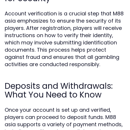
Account verification is a crucial step that M88
asia emphasizes to ensure the security of its
players. After registration, players will receive
instructions on how to verify their identity,
which may involve submitting identification
documents. This process helps protect
against fraud and ensures that all gambling
activities are conducted responsibly.
Deposits and Withdrawals:
What You Need to Know
Once your account is set up and verified,
players can proceed to deposit funds. M88
asia supports a variety of payment methods,