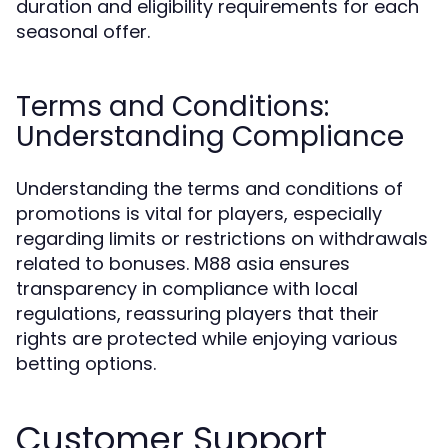
duration and eligibility requirements for each
seasonal offer.
Terms and Conditions:
Understanding Compliance
Understanding the terms and conditions of
promotions is vital for players, especially
regarding limits or restrictions on withdrawals
related to bonuses. M88 asia ensures
transparency in compliance with local
regulations, reassuring players that their
rights are protected while enjoying various
betting options.
Customer Support