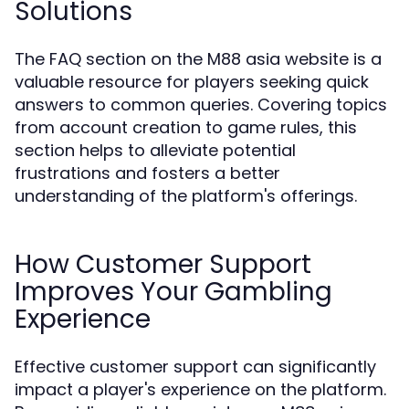
Solutions
The FAQ section on the M88 asia website is a
valuable resource for players seeking quick
answers to common queries. Covering topics
from account creation to game rules, this
section helps to alleviate potential
frustrations and fosters a better
understanding of the platform's offerings.
How Customer Support
Improves Your Gambling
Experience
Effective customer support can significantly
impact a player's experience on the platform.