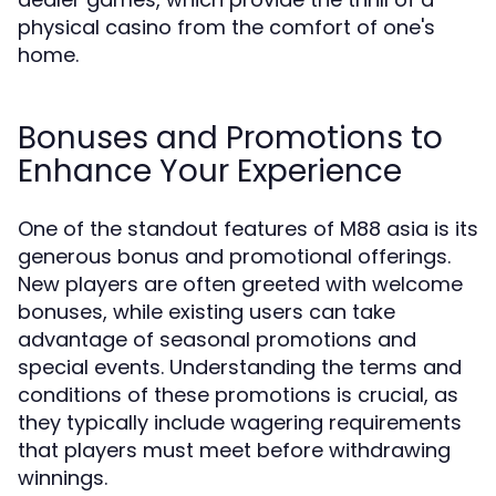
physical casino from the comfort of one's
home.
Bonuses and Promotions to
Enhance Your Experience
One of the standout features of M88 asia is its
generous bonus and promotional offerings.
New players are often greeted with welcome
bonuses, while existing users can take
advantage of seasonal promotions and
special events. Understanding the terms and
conditions of these promotions is crucial, as
they typically include wagering requirements
that players must meet before withdrawing
winnings.