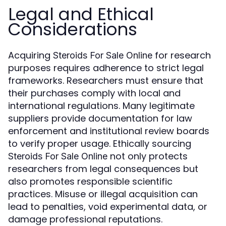
Legal and Ethical
Considerations
Acquiring
for research
Steroids For Sale Online
purposes requires adherence to strict legal
frameworks. Researchers must ensure that
their purchases comply with local and
international regulations. Many legitimate
suppliers provide documentation for law
enforcement and institutional review boards
to verify proper usage. Ethically sourcing
not only protects
Steroids For Sale Online
researchers from legal consequences but
also promotes responsible scientific
practices. Misuse or illegal acquisition can
lead to penalties, void experimental data, or
damage professional reputations.