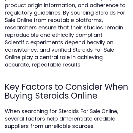
product origin information, and adherence to
regulatory guidelines. By sourcing
Steroids For
from reputable platforms,
Sale Online
researchers ensure that their studies remain
reproducible and ethically compliant.
Scientific experiments depend heavily on
consistency, and verified
Steroids For Sale
play a central role in achieving
Online
accurate, repeatable results.
Key Factors to Consider When
Buying Steroids Online
When searching for
,
Steroids For Sale Online
several factors help differentiate credible
suppliers from unreliable sources: