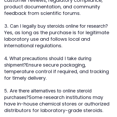
customer reviews, regulatory compliance,
product documentation, and community
feedback from scientific forums.
3. Can I legally buy steroids online for research?
Yes, as long as the purchase is for legitimate
laboratory use and follows local and
international regulations.
4. What precautions should I take during
Ensure secure packaging,
shipment?
temperature control if required, and tracking
for timely delivery.
5. Are there alternatives to online steroid
Some research institutions may
purchases?
have in-house chemical stores or authorized
distributors for laboratory-grade steroids.