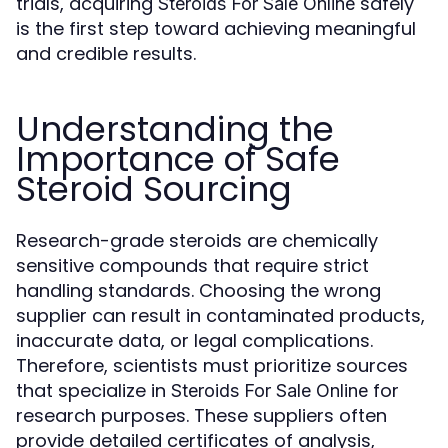
trials, acquiring
safely
Steroids For Sale Online
is the first step toward achieving meaningful
and credible results.
Understanding the
Importance of Safe
Steroid Sourcing
Research-grade steroids are chemically
sensitive compounds that require strict
handling standards. Choosing the wrong
supplier can result in contaminated products,
inaccurate data, or legal complications.
Therefore, scientists must prioritize sources
that specialize in
for
Steroids For Sale Online
research purposes. These suppliers often
provide detailed certificates of analysis,