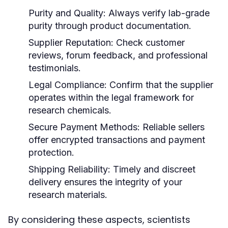
Purity and Quality:
Always verify lab-grade
purity through product documentation.
Supplier Reputation:
Check customer
reviews, forum feedback, and professional
testimonials.
Legal Compliance:
Confirm that the supplier
operates within the legal framework for
research chemicals.
Secure Payment Methods:
Reliable sellers
offer encrypted transactions and payment
protection.
Shipping Reliability:
Timely and discreet
delivery ensures the integrity of your
research materials.
By considering these aspects, scientists