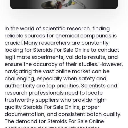
In the world of scientific research, finding
reliable sources for chemical compounds is
crucial. Many researchers are constantly
looking for
to conduct
Steroids For Sale Online
legitimate experiments, validate results, and
ensure the accuracy of their studies. However,
navigating the vast online market can be
challenging, especially when safety and
authenticity are top priorities. Scientists and
research professionals need to locate
trustworthy suppliers who provide high-
quality
, proper
Steroids For Sale Online
documentation, and consistent batch quality.
The demand for
Steroids For Sale Online