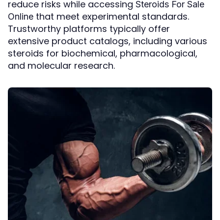
reduce risks while accessing
Steroids For Sale
that meet experimental standards.
Online
Trustworthy platforms typically offer
extensive product catalogs, including various
steroids for biochemical, pharmacological,
and molecular research.