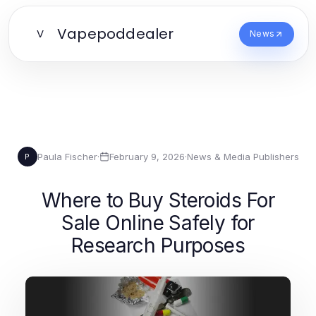
Vapepoddealer
V
News
Paula Fischer
·
February 9, 2026
·
News & Media Publishers
P
Where to Buy Steroids For
Sale Online Safely for
Research Purposes