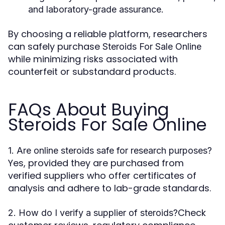
and laboratory-grade assurance.
By choosing a reliable platform, researchers
can safely purchase
Steroids For Sale Online
while minimizing risks associated with
counterfeit or substandard products.
FAQs About Buying
Steroids For Sale Online
1. Are online steroids safe for research purposes?
Yes, provided they are purchased from
verified suppliers who offer certificates of
analysis and adhere to lab-grade standards.
Check
2. How do I verify a supplier of steroids?