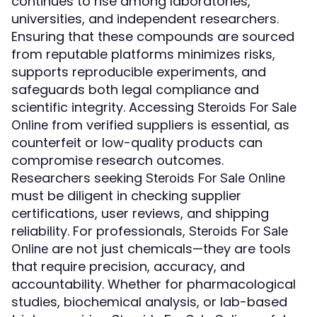
continues to rise among laboratories,
universities, and independent researchers.
Ensuring that these compounds are sourced
from reputable platforms minimizes risks,
supports reproducible experiments, and
safeguards both legal compliance and
scientific integrity. Accessing
Steroids For Sale
from verified suppliers is essential, as
Online
counterfeit or low-quality products can
compromise research outcomes.
Researchers seeking
Steroids For Sale Online
must be diligent in checking supplier
certifications, user reviews, and shipping
reliability. For professionals,
Steroids For Sale
are not just chemicals—they are tools
Online
that require precision, accuracy, and
accountability. Whether for pharmacological
studies, biochemical analysis, or lab-based