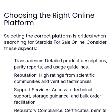
Choosing the Right Online
Platform
Selecting the correct platform is critical when
searching for
. Consider
Steroids For Sale Online
these aspects:
Transparency:
Detailed product descriptions,
purity reports, and usage guidelines.
Reputation:
High ratings from scientific
communities and verified testimonials.
Support Services:
Access to technical
support, storage guidance, and bulk order
facilitation.
Regulatory Compliance:
Certificates, permits,