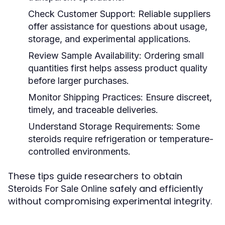
Check Customer Support:
Reliable suppliers
offer assistance for questions about usage,
storage, and experimental applications.
Review Sample Availability:
Ordering small
quantities first helps assess product quality
before larger purchases.
Monitor Shipping Practices:
Ensure discreet,
timely, and traceable deliveries.
Understand Storage Requirements:
Some
steroids require refrigeration or temperature-
controlled environments.
These tips guide researchers to obtain
safely and efficiently
Steroids For Sale Online
without compromising experimental integrity.