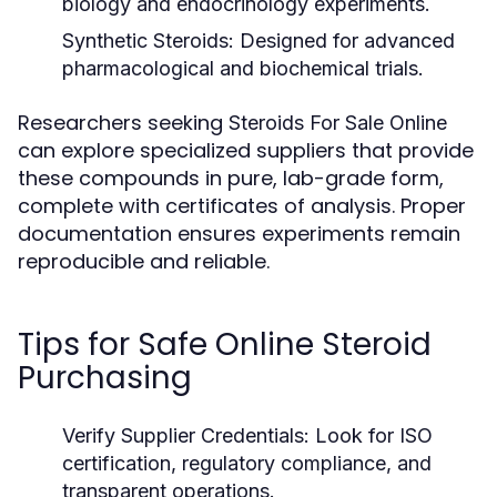
biology and endocrinology experiments.
Synthetic Steroids:
Designed for advanced
pharmacological and biochemical trials.
Researchers seeking
Steroids For Sale Online
can explore specialized suppliers that provide
these compounds in pure, lab-grade form,
complete with certificates of analysis. Proper
documentation ensures experiments remain
reproducible and reliable.
Tips for Safe Online Steroid
Purchasing
Verify Supplier Credentials:
Look for ISO
certification, regulatory compliance, and
transparent operations.