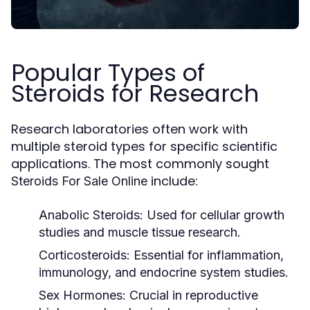
Popular Types of
Steroids for Research
Research laboratories often work with
multiple steroid types for specific scientific
applications. The most commonly sought
include:
Steroids For Sale Online
Anabolic Steroids:
Used for cellular growth
studies and muscle tissue research.
Corticosteroids:
Essential for inflammation,
immunology, and endocrine system studies.
Sex Hormones:
Crucial in reproductive