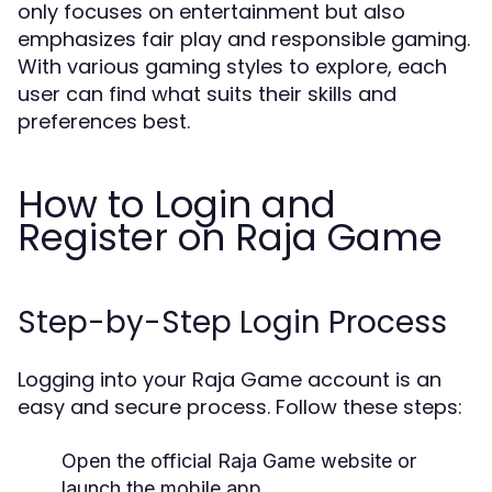
only focuses on entertainment but also
emphasizes fair play and responsible gaming.
With various gaming styles to explore, each
user can find what suits their skills and
preferences best.
How to Login and
Register on Raja Game
Step-by-Step Login Process
Logging into your Raja Game account is an
easy and secure process. Follow these steps:
Open the official Raja Game website or
launch the mobile app.