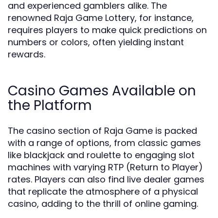
and experienced gamblers alike. The
renowned Raja Game Lottery, for instance,
requires players to make quick predictions on
numbers or colors, often yielding instant
rewards.
Casino Games Available on
the Platform
The casino section of Raja Game is packed
with a range of options, from classic games
like blackjack and roulette to engaging slot
machines with varying RTP (Return to Player)
rates. Players can also find live dealer games
that replicate the atmosphere of a physical
casino, adding to the thrill of online gaming.