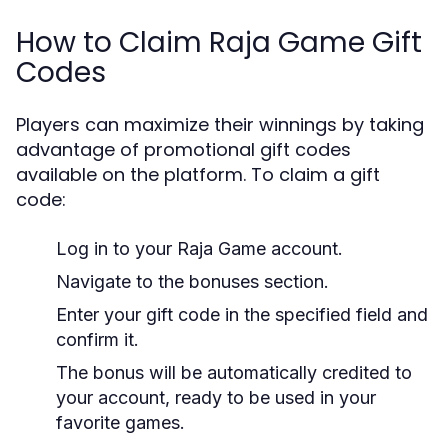
How to Claim Raja Game Gift
Codes
Players can maximize their winnings by taking
advantage of promotional gift codes
available on the platform. To claim a gift
code:
Log in to your Raja Game account.
Navigate to the bonuses section.
Enter your gift code in the specified field and
confirm it.
The bonus will be automatically credited to
your account, ready to be used in your
favorite games.