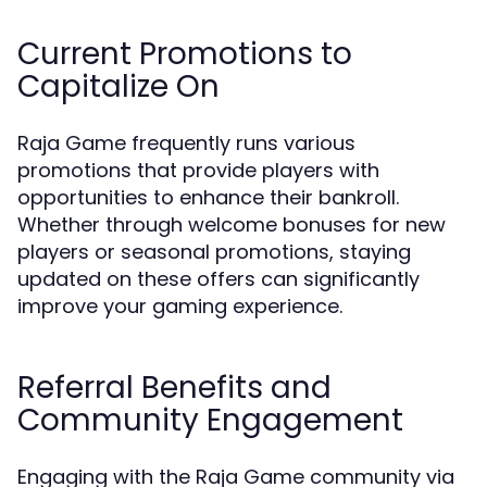
Current Promotions to
Capitalize On
Raja Game frequently runs various
promotions that provide players with
opportunities to enhance their bankroll.
Whether through welcome bonuses for new
players or seasonal promotions, staying
updated on these offers can significantly
improve your gaming experience.
Referral Benefits and
Community Engagement
Engaging with the Raja Game community via