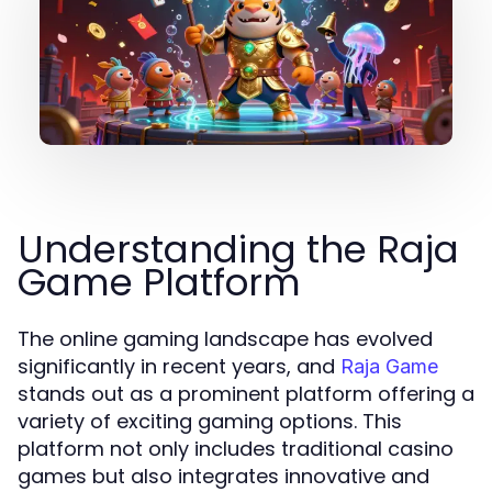
Understanding the Raja
Game Platform
The online gaming landscape has evolved
significantly in recent years, and
Raja Game
stands out as a prominent platform offering a
variety of exciting gaming options. This
platform not only includes traditional casino
games but also integrates innovative and