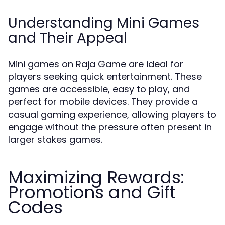
Understanding Mini Games
and Their Appeal
Mini games on Raja Game are ideal for
players seeking quick entertainment. These
games are accessible, easy to play, and
perfect for mobile devices. They provide a
casual gaming experience, allowing players to
engage without the pressure often present in
larger stakes games.
Maximizing Rewards:
Promotions and Gift
Codes