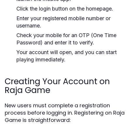
Click the login button on the homepage.
Enter your registered mobile number or
username.
Check your mobile for an OTP (One Time
Password) and enter it to verify.
Your account will open, and you can start
playing immediately.
Creating Your Account on
Raja Game
New users must complete a registration
process before logging in. Registering on Raja
Game is straightforward: