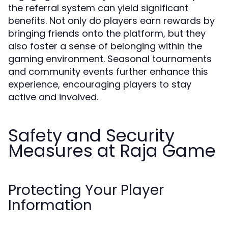
the referral system can yield significant
benefits. Not only do players earn rewards by
bringing friends onto the platform, but they
also foster a sense of belonging within the
gaming environment. Seasonal tournaments
and community events further enhance this
experience, encouraging players to stay
active and involved.
Safety and Security
Measures at Raja Game
Protecting Your Player
Information