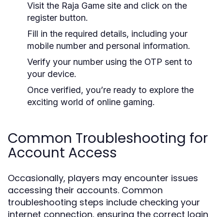
Visit the Raja Game site and click on the
register button.
Fill in the required details, including your
mobile number and personal information.
Verify your number using the OTP sent to
your device.
Once verified, you’re ready to explore the
exciting world of online gaming.
Common Troubleshooting for
Account Access
Occasionally, players may encounter issues
accessing their accounts. Common
troubleshooting steps include checking your
internet connection, ensuring the correct login