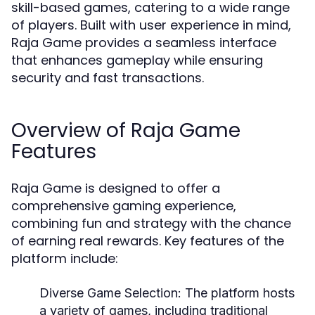
skill-based games, catering to a wide range
of players. Built with user experience in mind,
Raja Game provides a seamless interface
that enhances gameplay while ensuring
security and fast transactions.
Overview of Raja Game
Features
Raja Game is designed to offer a
comprehensive gaming experience,
combining fun and strategy with the chance
of earning real rewards. Key features of the
platform include:
Diverse Game Selection:
The platform hosts
a variety of games, including traditional