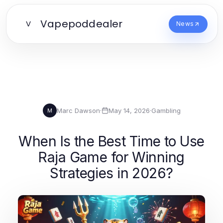
Vapepoddealer
V
News
Marc Dawson
·
May 14, 2026
·
Gambling
M
When Is the Best Time to Use
Raja Game for Winning
Strategies in 2026?