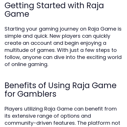
Getting Started with Raja
Game
Starting your gaming journey on Raja Game is
simple and quick. New players can quickly
create an account and begin enjoying a
multitude of games. With just a few steps to
follow, anyone can dive into the exciting world
of online gaming.
Benefits of Using Raja Game
for Gamblers
Players utilizing Raja Game can benefit from
its extensive range of options and
community-driven features. The platform not