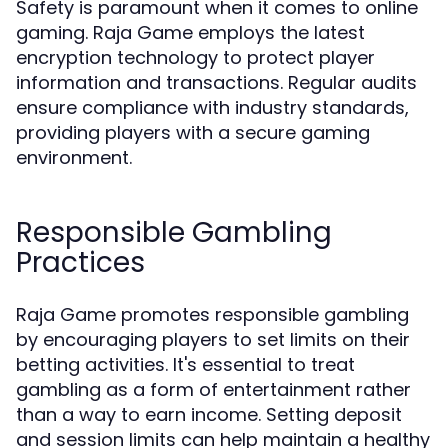
Safety is paramount when it comes to online
gaming. Raja Game employs the latest
encryption technology to protect player
information and transactions. Regular audits
ensure compliance with industry standards,
providing players with a secure gaming
environment.
Responsible Gambling
Practices
Raja Game promotes responsible gambling
by encouraging players to set limits on their
betting activities. It's essential to treat
gambling as a form of entertainment rather
than a way to earn income. Setting deposit
and session limits can help maintain a healthy