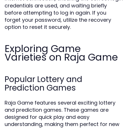
credentials are used, and waiting briefly
before attempting to log in again. If you
forget your password, utilize the recovery
option to reset it securely.
Exploring Game
Varieties on Raja Game
Popular Lottery and
Prediction Games
Raja Game features several exciting lottery
and prediction games. These games are
designed for quick play and easy
understanding, making them perfect for new