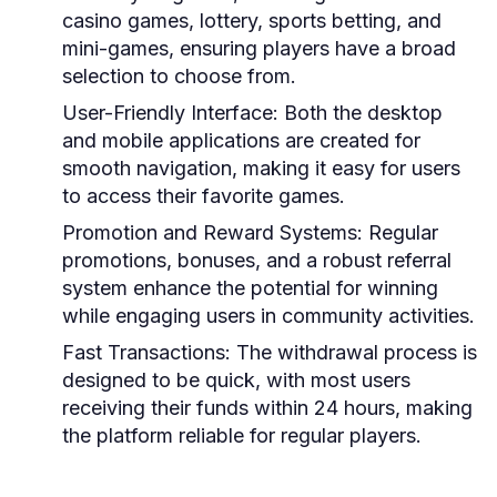
casino games, lottery, sports betting, and
mini-games, ensuring players have a broad
selection to choose from.
User-Friendly Interface:
Both the desktop
and mobile applications are created for
smooth navigation, making it easy for users
to access their favorite games.
Promotion and Reward Systems:
Regular
promotions, bonuses, and a robust referral
system enhance the potential for winning
while engaging users in community activities.
Fast Transactions:
The withdrawal process is
designed to be quick, with most users
receiving their funds within 24 hours, making
the platform reliable for regular players.