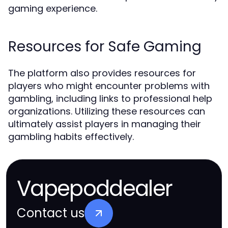
gaming experience.
Resources for Safe Gaming
The platform also provides resources for
players who might encounter problems with
gambling, including links to professional help
organizations. Utilizing these resources can
ultimately assist players in managing their
gambling habits effectively.
Vapepoddealer
Contact us