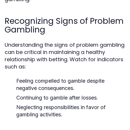
Recognizing Signs of Problem
Gambling
Understanding the signs of problem gambling
can be critical in maintaining a healthy
relationship with betting. Watch for indicators
such as:
Feeling compelled to gamble despite
negative consequences.
Continuing to gamble after losses.
Neglecting responsibilities in favor of
gambling activities.