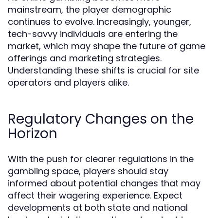
mainstream, the player demographic
continues to evolve. Increasingly, younger,
tech-savvy individuals are entering the
market, which may shape the future of game
offerings and marketing strategies.
Understanding these shifts is crucial for site
operators and players alike.
Regulatory Changes on the
Horizon
With the push for clearer regulations in the
gambling space, players should stay
informed about potential changes that may
affect their wagering experience. Expect
developments at both state and national