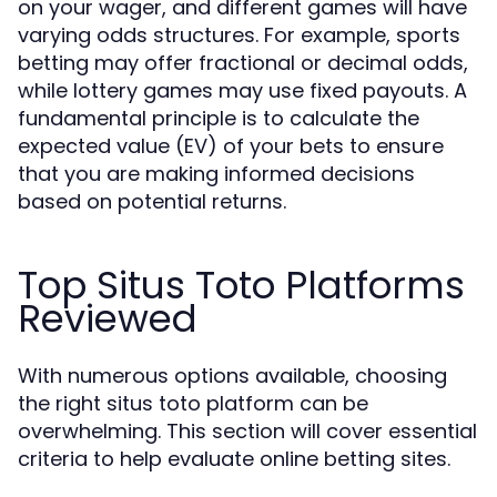
on your wager, and different games will have
varying odds structures. For example, sports
betting may offer fractional or decimal odds,
while lottery games may use fixed payouts. A
fundamental principle is to calculate the
expected value (EV) of your bets to ensure
that you are making informed decisions
based on potential returns.
Top Situs Toto Platforms
Reviewed
With numerous options available, choosing
the right situs toto platform can be
overwhelming. This section will cover essential
criteria to help evaluate online betting sites.