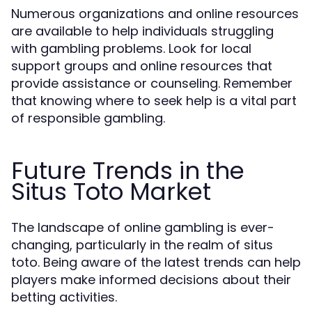
Numerous organizations and online resources
are available to help individuals struggling
with gambling problems. Look for local
support groups and online resources that
provide assistance or counseling. Remember
that knowing where to seek help is a vital part
of responsible gambling.
Future Trends in the
Situs Toto Market
The landscape of online gambling is ever-
changing, particularly in the realm of situs
toto. Being aware of the latest trends can help
players make informed decisions about their
betting activities.