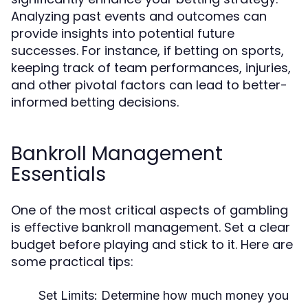
Analyzing past events and outcomes can
provide insights into potential future
successes. For instance, if betting on sports,
keeping track of team performances, injuries,
and other pivotal factors can lead to better-
informed betting decisions.
Bankroll Management
Essentials
One of the most critical aspects of gambling
is effective bankroll management. Set a clear
budget before playing and stick to it. Here are
some practical tips:
Set Limits:
Determine how much money you