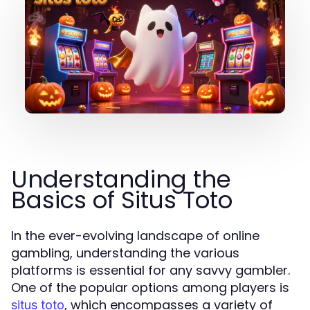
Understanding the
Basics of Situs Toto
In the ever-evolving landscape of online
gambling, understanding the various
platforms is essential for any savvy gambler.
One of the popular options among players is
, which encompasses a variety of
situs toto