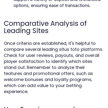
options, ensuring ease of transactions.
Comparative Analysis of
Leading Sites
Once criteria are established, it's helpful to
compare several leading situs toto platforms.
Check for user reviews, payouts, and overall
player satisfaction to identify which sites
stand out. Remember to analyze their
features and promotional offers, such as
welcome bonuses and loyalty programs,
which can add value to your betting
experience.