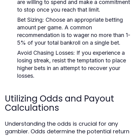
are willing to spend and make a commitment
to stop once you reach that limit.
Bet Sizing:
Choose an appropriate betting
amount per game. A common
recommendation is to wager no more than 1-
5% of your total bankroll on a single bet.
Avoid Chasing Losses:
If you experience a
losing streak, resist the temptation to place
higher bets in an attempt to recover your
losses.
Utilizing Odds and Payout
Calculations
Understanding the odds is crucial for any
gambler. Odds determine the potential return