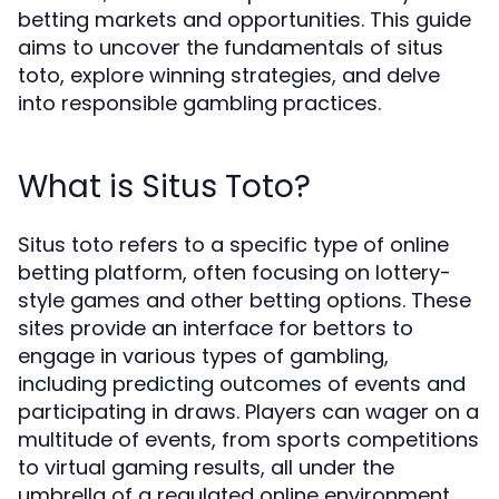
betting markets and opportunities. This guide
aims to uncover the fundamentals of situs
toto, explore winning strategies, and delve
into responsible gambling practices.
What is Situs Toto?
Situs toto refers to a specific type of online
betting platform, often focusing on lottery-
style games and other betting options. These
sites provide an interface for bettors to
engage in various types of gambling,
including predicting outcomes of events and
participating in draws. Players can wager on a
multitude of events, from sports competitions
to virtual gaming results, all under the
umbrella of a regulated online environment.