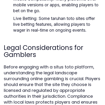
mobile versions or apps, enabling players to
bet on the go.
Live Betting:
Some taruhan toto sites offer
live betting features, allowing players to
wager in real-time on ongoing events.
Legal Considerations for
Gamblers
Before engaging with a situs toto platform,
understanding the legal landscape
surrounding online gambling is crucial. Players
should ensure that the site they choose is
licensed and regulated by appropriate
authorities in their jurisdiction. Compliance
with local laws protects players and ensures