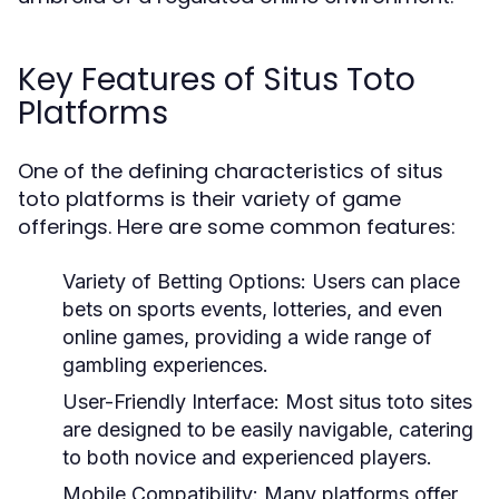
Key Features of Situs Toto
Platforms
One of the defining characteristics of situs
toto platforms is their variety of game
offerings. Here are some common features:
Variety of Betting Options:
Users can place
bets on sports events, lotteries, and even
online games, providing a wide range of
gambling experiences.
User-Friendly Interface:
Most situs toto sites
are designed to be easily navigable, catering
to both novice and experienced players.
Mobile Compatibility:
Many platforms offer