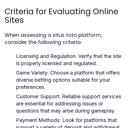
Criteria for Evaluating Online
Sites
When assessing a situs toto platform,
consider the following criteria:
Licensing and Regulation:
Verify that the site
is properly licensed and regulated.
Game Variety:
Choose a platform that offers
diverse betting options suitable for your
preferences.
Customer Support:
Reliable support services
are essential for addressing issues or
questions that may arise during gameplay.
Payment Methods:
Look for platforms that
support a variety of deposit and withdrawal