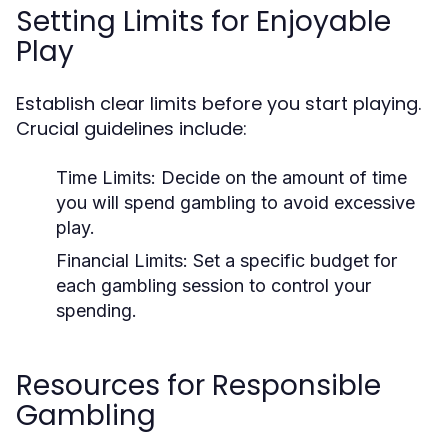
Setting Limits for Enjoyable
Play
Establish clear limits before you start playing.
Crucial guidelines include:
Time Limits:
Decide on the amount of time
you will spend gambling to avoid excessive
play.
Financial Limits:
Set a specific budget for
each gambling session to control your
spending.
Resources for Responsible
Gambling