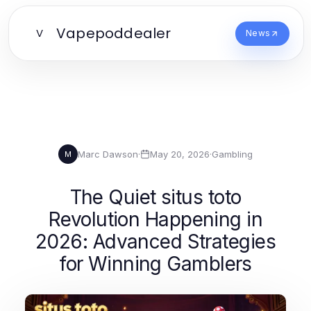
Vapepoddealer
V
News
Marc Dawson
·
May 20, 2026
·
Gambling
M
The Quiet situs toto
Revolution Happening in
2026: Advanced Strategies
for Winning Gamblers