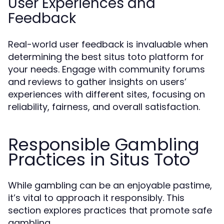
User Experiences and
Feedback
Real-world user feedback is invaluable when
determining the best situs toto platform for
your needs. Engage with community forums
and reviews to gather insights on users’
experiences with different sites, focusing on
reliability, fairness, and overall satisfaction.
Responsible Gambling
Practices in Situs Toto
While gambling can be an enjoyable pastime,
it’s vital to approach it responsibly. This
section explores practices that promote safe
gambling.