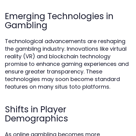
Emerging Technologies in
Gambling
Technological advancements are reshaping
the gambling industry. Innovations like virtual
reality (VR) and blockchain technology
promise to enhance gaming experiences and
ensure greater transparency. These
technologies may soon become standard
features on many situs toto platforms.
Shifts in Player
Demographics
As online gambling becomes more