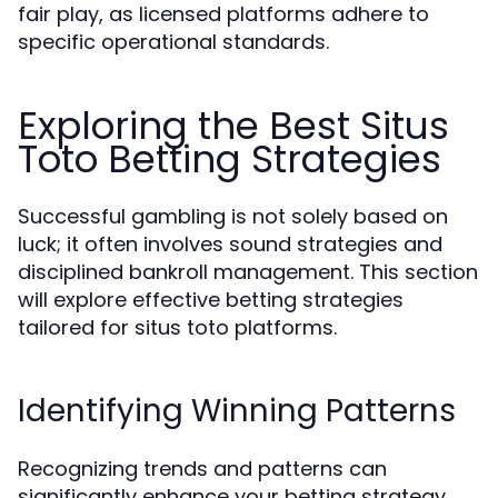
fair play, as licensed platforms adhere to
specific operational standards.
Exploring the Best Situs
Toto Betting Strategies
Successful gambling is not solely based on
luck; it often involves sound strategies and
disciplined bankroll management. This section
will explore effective betting strategies
tailored for situs toto platforms.
Identifying Winning Patterns
Recognizing trends and patterns can
significantly enhance your betting strategy.