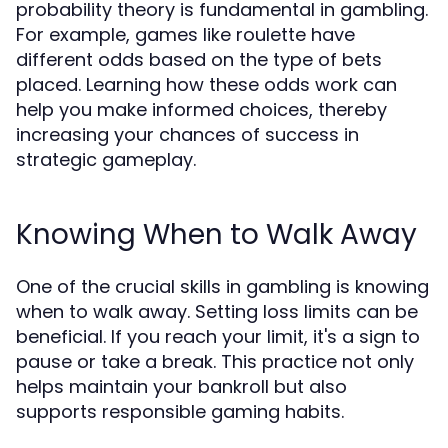
probability theory is fundamental in gambling.
For example, games like roulette have
different odds based on the type of bets
placed. Learning how these odds work can
help you make informed choices, thereby
increasing your chances of success in
strategic gameplay.
Knowing When to Walk Away
One of the crucial skills in gambling is knowing
when to walk away. Setting loss limits can be
beneficial. If you reach your limit, it's a sign to
pause or take a break. This practice not only
helps maintain your bankroll but also
supports responsible gaming habits.