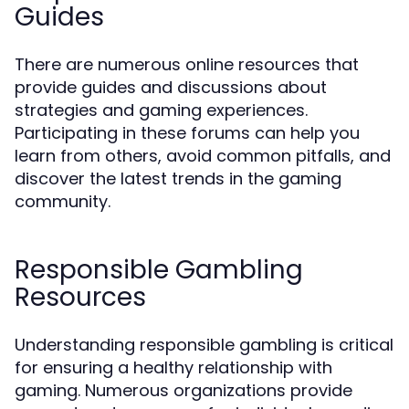
Guides
There are numerous online resources that
provide guides and discussions about
strategies and gaming experiences.
Participating in these forums can help you
learn from others, avoid common pitfalls, and
discover the latest trends in the gaming
community.
Responsible Gambling
Resources
Understanding responsible gambling is critical
for ensuring a healthy relationship with
gaming. Numerous organizations provide