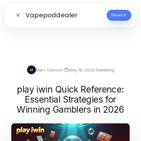
Vapepoddealer
V
News
Marc Dawson
·
May 18, 2026
·
Gambling
M
play iwin Quick Reference:
Essential Strategies for
Winning Gamblers in 2026