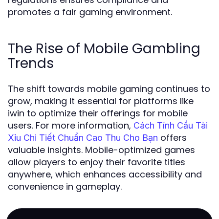
promotes a fair gaming environment.
The Rise of Mobile Gambling
Trends
The shift towards mobile gaming continues to
grow, making it essential for platforms like
iwin to optimize their offerings for mobile
users. For more information,
Cách Tính Cầu Tài
offers
Xỉu Chi Tiết Chuẩn Cao Thu Cho Bạn
valuable insights. Mobile-optimized games
allow players to enjoy their favorite titles
anywhere, which enhances accessibility and
convenience in gameplay.