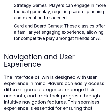
Strategy Games:
Players can engage in more
tactical gameplay, requiring careful planning
and execution to succeed.
Card and Board Games:
These classics offer
a familiar yet engaging experience, allowing
for competitive play amongst friends or AI.
Navigation and User
Experience
The interface of iwin is designed with user
experience in mind. Players can easily access
different game categories, manage their
accounts, and track their progress through
intuitive navigation features. This seamless
experience is essential for ensuring that