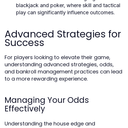
blackjack and poker, where skill and tactical
play can significantly influence outcomes.
Advanced Strategies for
Success
For players looking to elevate their game,
understanding advanced strategies, odds,
and bankroll management practices can lead
to a more rewarding experience.
Managing Your Odds
Effectively
Understanding the house edge and