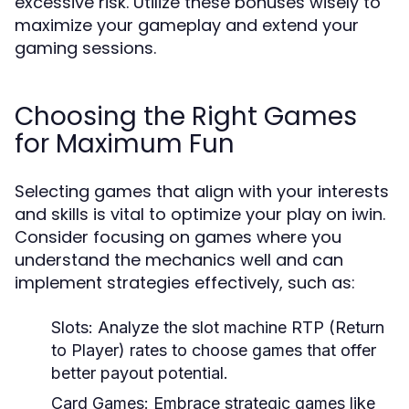
excessive risk. Utilize these bonuses wisely to
maximize your gameplay and extend your
gaming sessions.
Choosing the Right Games
for Maximum Fun
Selecting games that align with your interests
and skills is vital to optimize your play on iwin.
Consider focusing on games where you
understand the mechanics well and can
implement strategies effectively, such as:
Slots:
Analyze the slot machine RTP (Return
to Player) rates to choose games that offer
better payout potential.
Card Games:
Embrace strategic games like