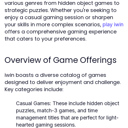
various genres from hidden object games to
strategic puzzles. Whether you're seeking to
enjoy a casual gaming session or sharpen
your skills in more complex scenarios,
play iwin
offers a comprehensive gaming experience
that caters to your preferences.
Overview of Game Offerings
iwin boasts a diverse catalog of games
designed to deliver enjoyment and challenge.
Key categories include:
Casual Games:
These include hidden object
puzzles, match-3 games, and time
management titles that are perfect for light-
hearted gaming sessions.