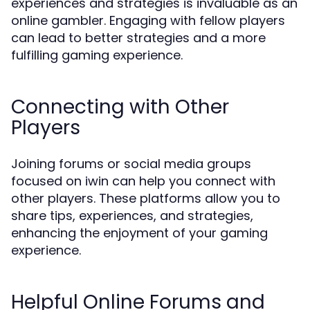
experiences and strategies is invaluable as an
online gambler. Engaging with fellow players
can lead to better strategies and a more
fulfilling gaming experience.
Connecting with Other
Players
Joining forums or social media groups
focused on iwin can help you connect with
other players. These platforms allow you to
share tips, experiences, and strategies,
enhancing the enjoyment of your gaming
experience.
Helpful Online Forums and