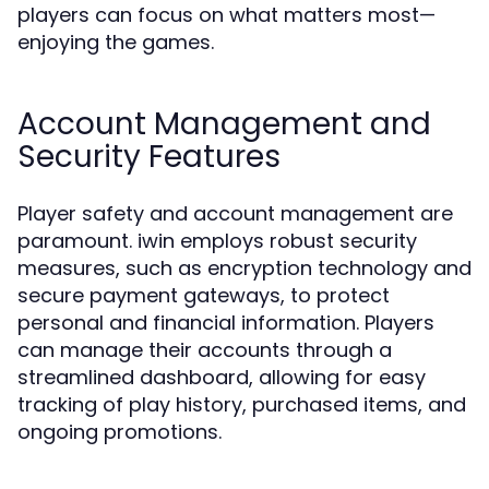
players can focus on what matters most—
enjoying the games.
Account Management and
Security Features
Player safety and account management are
paramount. iwin employs robust security
measures, such as encryption technology and
secure payment gateways, to protect
personal and financial information. Players
can manage their accounts through a
streamlined dashboard, allowing for easy
tracking of play history, purchased items, and
ongoing promotions.