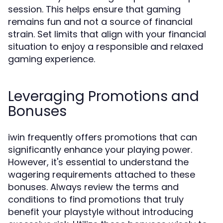
session. This helps ensure that gaming
remains fun and not a source of financial
strain. Set limits that align with your financial
situation to enjoy a responsible and relaxed
gaming experience.
Leveraging Promotions and
Bonuses
iwin frequently offers promotions that can
significantly enhance your playing power.
However, it's essential to understand the
wagering requirements attached to these
bonuses. Always review the terms and
conditions to find promotions that truly
benefit your playstyle without introducing