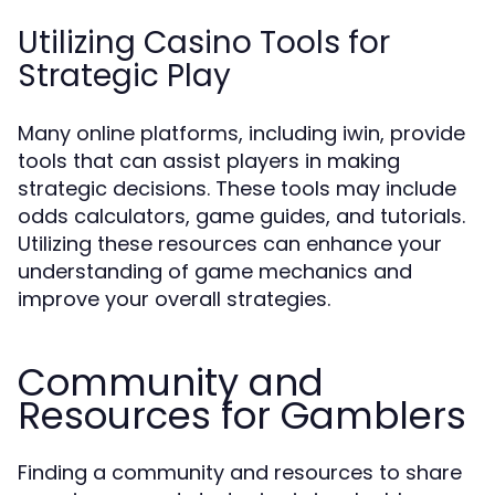
Utilizing Casino Tools for
Strategic Play
Many online platforms, including iwin, provide
tools that can assist players in making
strategic decisions. These tools may include
odds calculators, game guides, and tutorials.
Utilizing these resources can enhance your
understanding of game mechanics and
improve your overall strategies.
Community and
Resources for Gamblers
Finding a community and resources to share