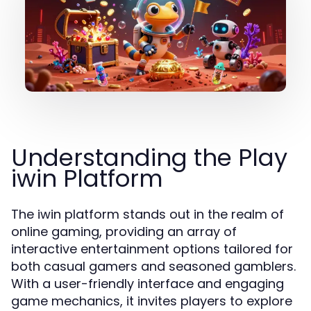
Understanding the Play
iwin Platform
The iwin platform stands out in the realm of
online gaming, providing an array of
interactive entertainment options tailored for
both casual gamers and seasoned gamblers.
With a user-friendly interface and engaging
game mechanics, it invites players to explore