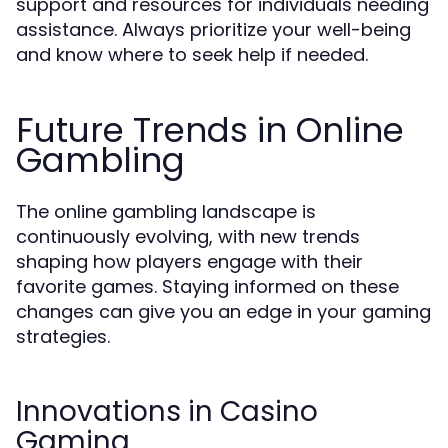
support and resources for individuals needing
assistance. Always prioritize your well-being
and know where to seek help if needed.
Future Trends in Online
Gambling
The online gambling landscape is
continuously evolving, with new trends
shaping how players engage with their
favorite games. Staying informed on these
changes can give you an edge in your gaming
strategies.
Innovations in Casino
Gaming