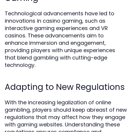
Technological advancements have led to
innovations in casino gaming, such as
interactive gaming experiences and VR
casinos. These advancements aim to
enhance immersion and engagement,
providing players with unique experiences
that blend gambling with cutting-edge
technology.
Adapting to New Regulations
With the increasing legalization of online
gambling, players should keep abreast of new
regulations that may affect how they engage
with gaming websites. Understanding these
regulations ensures compliance and