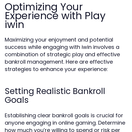
Optimizing Your
Experience with Play
iwin
Maximizing your enjoyment and potential
success while engaging with iwin involves a
combination of strategic play and effective
bankroll management. Here are effective
strategies to enhance your experience:
Setting Realistic Bankroll
Goals
Establishing clear bankroll goals is crucial for
anyone engaging in online gaming. Determine
how much you’re willing to spend or risk per