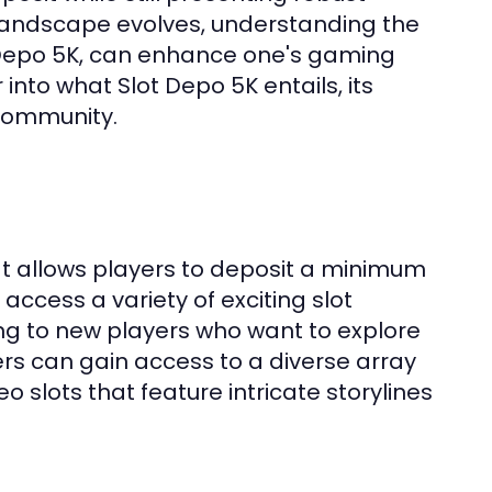
 landscape evolves, understanding the
ot Depo 5K, can enhance one's gaming
 into what Slot Depo 5K entails, its
community.
at allows players to deposit a minimum
 access a variety of exciting slot
ing to new players who want to explore
yers can gain access to a diverse array
o slots that feature intricate storylines