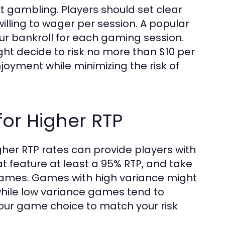
t gambling. Players should set clear
illing to wager per session. A popular
our bankroll for each gaming session.
ight decide to risk no more than $10 per
joyment while minimizing the risk of
or Higher RTP
her RTP rates can provide players with
t feature at least a 95% RTP, and take
 games. Games with high variance might
 while low variance games tend to
your game choice to match your risk