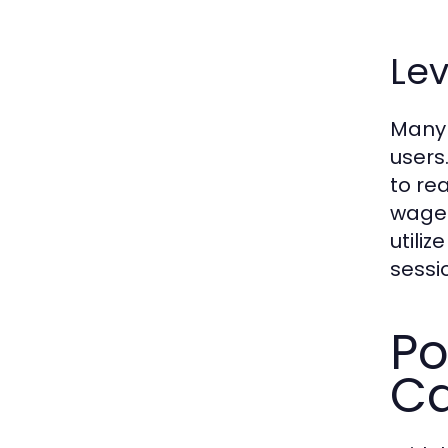
Le
Many 
users
to re
wager
utili
sessi
Po
Ca