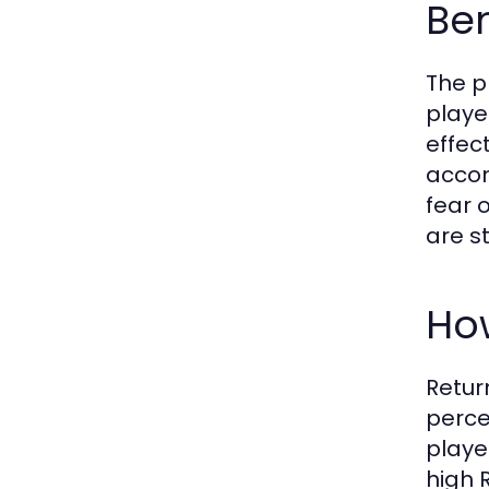
Ben
The pr
playe
effec
accom
fear o
are s
How
Return
perce
playe
high 