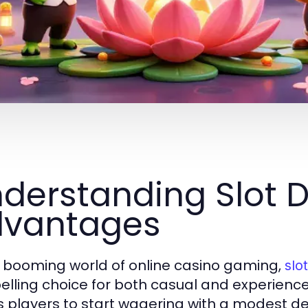
derstanding Slot D
dvantages
e booming world of online casino gaming,
slo
lling choice for both casual and experienced
s players to start wagering with a modest dep