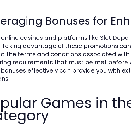
veraging Bonuses for E
online casinos and platforms like Slot Depo 
. Taking advantage of these promotions can m
ad the terms and conditions associated with
ing requirements that must be met before 
ze bonuses effectively can provide you with e
ons.
pular Games in th
tegory