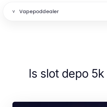
Vapepoddealer
V
Is slot depo 5k