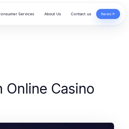
Consumer Services
About Us
Contact us
News
in Online Casino