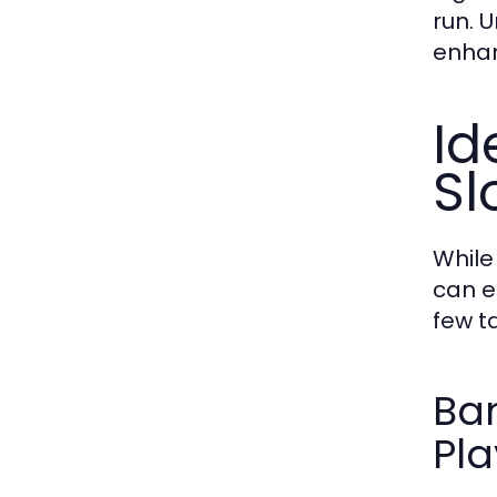
run. 
enhan
Id
Sl
While
can e
few t
Ba
Pla