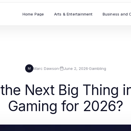
Home Page
Arts & Entertainment
Business and 
Marc Dawson
·
June 2, 2026
·
Gambling
M
 the Next Big Thing 
Gaming for 2026?