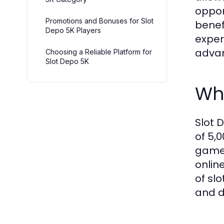
oppor
Promotions and Bonuses for Slot
benef
Depo 5K Players
experi
advan
Choosing a Reliable Platform for
Slot Depo 5K
Wha
Slot 
of 5,0
games
onlin
of sl
and d