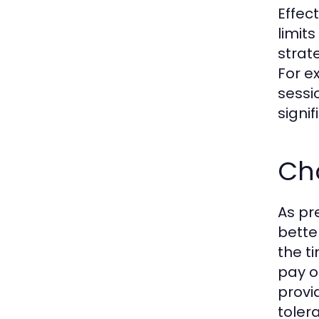
Effec
limit
strat
For e
sessi
signif
Cho
As pr
bette
the t
pay o
provi
tolera