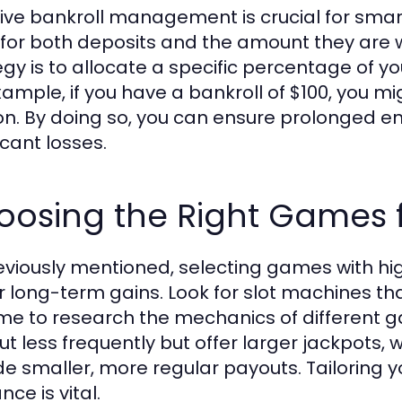
tive bankroll management is crucial for smar
s for both deposits and the amount they are w
egy is to allocate a specific percentage of y
xample, if you have a bankroll of $100, you m
on. By doing so, you can ensure prolonged en
icant losses.
osing the Right Games f
eviously mentioned, selecting games with hig
r long-term gains. Look for slot machines tha
ime to research the mechanics of different
ut less frequently but offer larger jackpots,
de smaller, more regular payouts. Tailoring 
nce is vital.