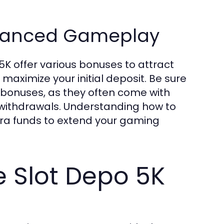
nhanced Gameplay
5K offer various bonuses to attract
aximize your initial deposit. Be sure
 bonuses, as they often come with
withdrawals. Understanding how to
xtra funds to extend your gaming
e Slot Depo 5K