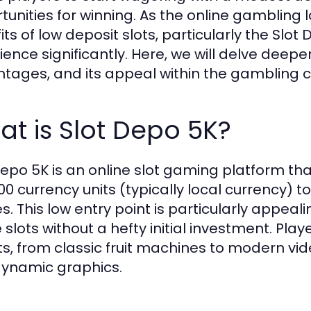
tunities for winning. As the online gambling
its of low deposit slots, particularly the Sl
ence significantly. Here, we will delve deeper
tages, and its appeal within the gambling 
t is Slot Depo 5K?
Depo 5K is an online slot gaming platform th
00 currency units (typically local currency) to
. This low entry point is particularly appeal
e slots without a hefty initial investment. Pla
ots, from classic fruit machines to modern vide
ynamic graphics.