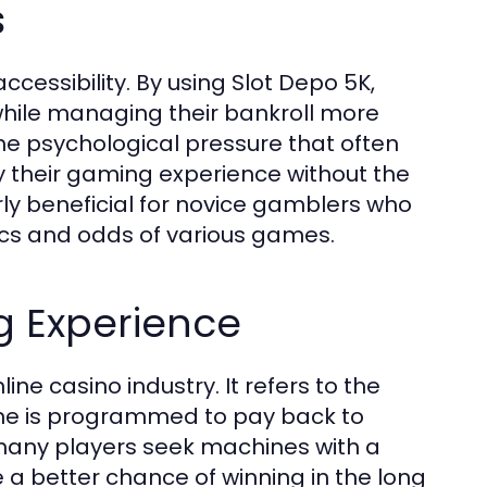
s
accessibility. By using Slot Depo 5K,
while managing their bankroll more
 the psychological pressure that often
 their gaming experience without the
larly beneficial for novice gamblers who
nics and odds of various games.
g Experience
line casino industry. It refers to the
ne is programmed to pay back to
, many players seek machines with a
e a better chance of winning in the long