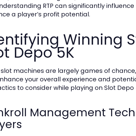
Understanding RTP can significantly influenc
ce a player’s profit potential.
entifying Winning S
ot Depo 5K
 slot machines are largely games of chance,
nhance your overall experience and potential
actics to consider while playing on Slot Depo 
nkroll Management Tech
yers