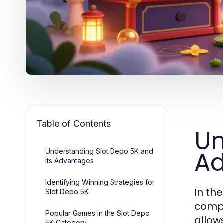
Table of Contents
Un
A
Understanding Slot Depo 5K and
Its Advantages
Identifying Winning Strategies for
In th
Slot Depo 5K
compe
Popular Games in the Slot Depo
allow
5K Category