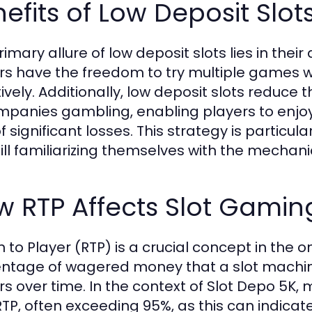
efits of Low Deposit Slot
imary allure of low deposit slots lies in their 
rs have the freedom to try multiple games 
tively. Additionally, low deposit slots reduce
panies gambling, enabling players to enjoy
f significant losses. This strategy is particu
till familiarizing themselves with the mecha
 RTP Affects Slot Gamin
 to Player (RTP) is a crucial concept in the on
ntage of wagered money that a slot machi
rs over time. In the context of Slot Depo 5K
RTP, often exceeding 95%, as this can indicat