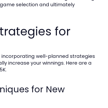
e game selection and ultimately
trategies for
 incorporating well-planned strategies
ly increase your winnings. Here are a
5K.
niques for New