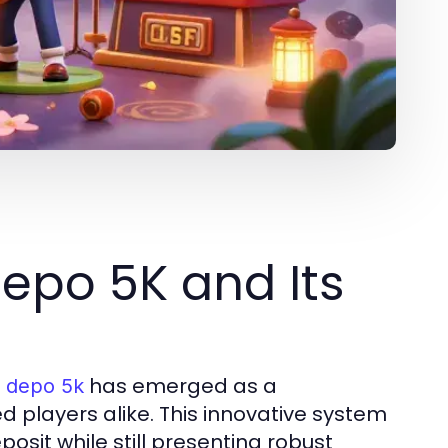
epo 5K and Its
has emerged as a
t depo 5k
 players alike. This innovative system
osit while still presenting robust