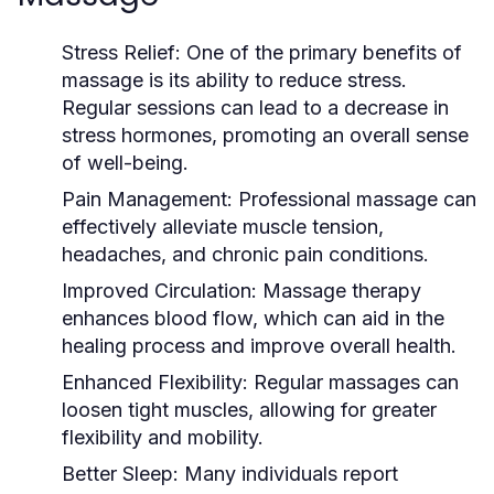
Stress Relief:
One of the primary benefits of
massage is its ability to reduce stress.
Regular sessions can lead to a decrease in
stress hormones, promoting an overall sense
of well-being.
Pain Management:
Professional massage can
effectively alleviate muscle tension,
headaches, and chronic pain conditions.
Improved Circulation:
Massage therapy
enhances blood flow, which can aid in the
healing process and improve overall health.
Enhanced Flexibility:
Regular massages can
loosen tight muscles, allowing for greater
flexibility and mobility.
Better Sleep:
Many individuals report