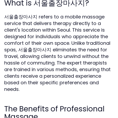
What is 서울출장마사지?
서울출장마사지 refers to a mobile massage
service that delivers therapy directly to a
client's location within Seoul. This service is
designed for individuals who appreciate the
comfort of their own space. Unlike traditional
spas, 서울출장마사지 eliminates the need for
travel, allowing clients to unwind without the
hassle of commuting. The expert therapists
are trained in various methods, ensuring that
clients receive a personalized experience
based on their specific preferences and
needs.
The Benefits of Professional
Massage