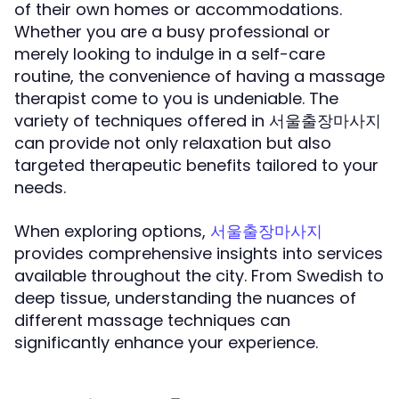
of their own homes or accommodations.
Whether you are a busy professional or
merely looking to indulge in a self-care
routine, the convenience of having a massage
therapist come to you is undeniable. The
variety of techniques offered in 서울출장마사지
can provide not only relaxation but also
targeted therapeutic benefits tailored to your
needs.
When exploring options,
서울출장마사지
provides comprehensive insights into services
available throughout the city. From Swedish to
deep tissue, understanding the nuances of
different massage techniques can
significantly enhance your experience.