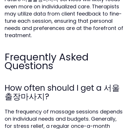
even more on individualized care. Therapists
may utilize data from client feedback to fine-
tune each session, ensuring that personal
needs and preferences are at the forefront of
treatment.
Frequently Asked
Questions
How often should I get a 서울
출장마사지?
The frequency of massage sessions depends
on individual needs and budgets. Generally,
for stress relief, a regular once-a-month