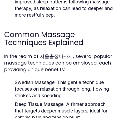
improved sleep patterns following massage
therapy, as relaxation can lead to deeper and
more restful sleep.
Common Massage
Techniques Explained
In the realm of 서울출장마사지, several popular
massage techniques can be employed, each
providing unique benefits:
Swedish Massage:
This gentle technique
focuses on relaxation through long, flowing
strokes and kneading.
Deep Tissue Massage:
A firmer approach
that targets deeper muscle layers, ideal for
chronic pain and tension relief.