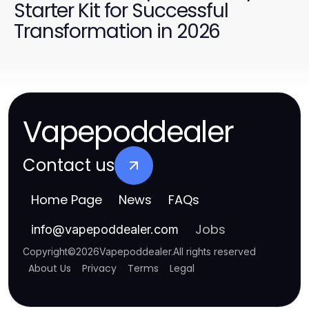
Starter Kit for Successful
Transformation in 2026
Vapepoddealer
Contact us
Home Page
News
FAQs
Jobs
info
@
vapepoddealer.com
Copyright
©
2026
Vapepoddealer
.
All rights reserved
About Us
Privacy
Terms
Legal