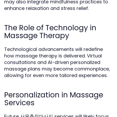
may also integrate mindfulness practices to
enhance relaxation and stress relief.
The Role of Technology in
Massage Therapy
Technological advancements will redefine
how massage therapy is delivered. Virtual
consultations and AI-driven personalized
massage plans may become commonplace,
allowing for even more tailored experiences.
Personalization in Massage
Services
Future 서울출장마사지 services will likely focus