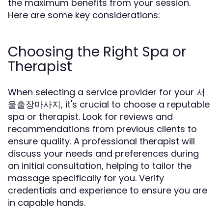
the maximum benefits from your session.
Here are some key considerations:
Choosing the Right Spa or
Therapist
When selecting a service provider for your 서
울출장마사지, it's crucial to choose a reputable
spa or therapist. Look for reviews and
recommendations from previous clients to
ensure quality. A professional therapist will
discuss your needs and preferences during
an initial consultation, helping to tailor the
massage specifically for you. Verify
credentials and experience to ensure you are
in capable hands.