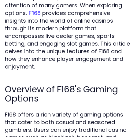
attention of many gamers. When exploring
options,
provides comprehensive
F168
insights into the world of online casinos
through its modern platform that
encompasses live dealer games, sports
betting, and engaging slot games. This article
delves into the unique features of F168 and
how they enhance player engagement and
enjoyment.
Overview of F168's Gaming
Options
F168 offers a rich variety of gaming options
that cater to both casual and seasoned
gamblers. Users can enjoy traditional casino