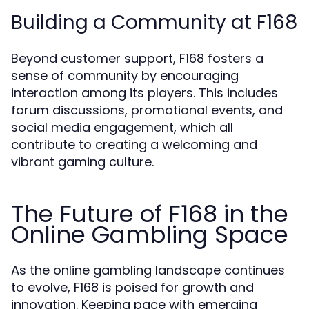
Building a Community at F168
Beyond customer support, F168 fosters a
sense of community by encouraging
interaction among its players. This includes
forum discussions, promotional events, and
social media engagement, which all
contribute to creating a welcoming and
vibrant gaming culture.
The Future of F168 in the
Online Gambling Space
As the online gambling landscape continues
to evolve, F168 is poised for growth and
innovation. Keeping pace with emerging