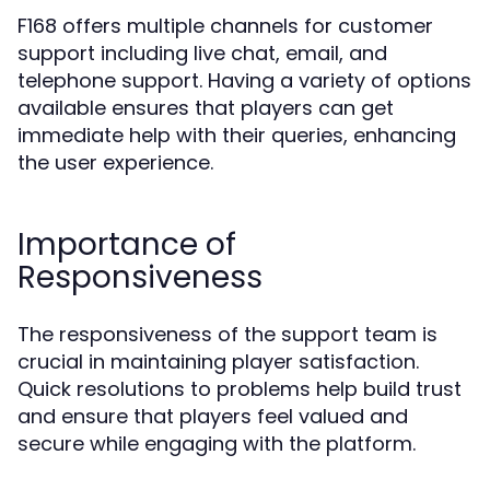
F168 offers multiple channels for customer
support including live chat, email, and
telephone support. Having a variety of options
available ensures that players can get
immediate help with their queries, enhancing
the user experience.
Importance of
Responsiveness
The responsiveness of the support team is
crucial in maintaining player satisfaction.
Quick resolutions to problems help build trust
and ensure that players feel valued and
secure while engaging with the platform.