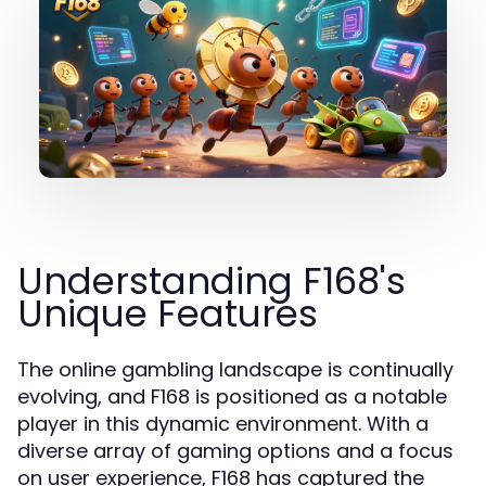
Understanding F168's
Unique Features
The online gambling landscape is continually
evolving, and F168 is positioned as a notable
player in this dynamic environment. With a
diverse array of gaming options and a focus
on user experience, F168 has captured the