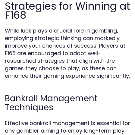
Strategies for Winning at
F168
While luck plays a crucial role in gambling,
employing strategic thinking can markedly
improve your chances of success. Players at
F168 are encouraged to adopt well-
researched strategies that align with the
games they choose to play, as these can
enhance their gaming experience significantly.
Bankroll Management
Techniques
Effective bankroll management is essential for
any gambler aiming to enjoy long-term play