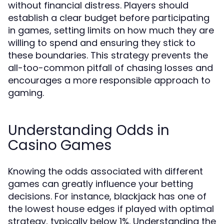
without financial distress. Players should
establish a clear budget before participating
in games, setting limits on how much they are
willing to spend and ensuring they stick to
these boundaries. This strategy prevents the
all-too-common pitfall of chasing losses and
encourages a more responsible approach to
gaming.
Understanding Odds in
Casino Games
Knowing the odds associated with different
games can greatly influence your betting
decisions. For instance, blackjack has one of
the lowest house edges if played with optimal
strategy, typically below 1%. Understanding the