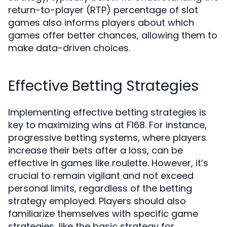
return-to-player (RTP) percentage of slot
games also informs players about which
games offer better chances, allowing them to
make data-driven choices.
Effective Betting Strategies
Implementing effective betting strategies is
key to maximizing wins at F168. For instance,
progressive betting systems, where players
increase their bets after a loss, can be
effective in games like roulette. However, it’s
crucial to remain vigilant and not exceed
personal limits, regardless of the betting
strategy employed. Players should also
familiarize themselves with specific game
strategies, like the basic strategy for