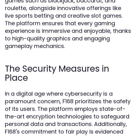
games such as blackjack, baccarat, and
roulette, alongside innovative offerings like
live sports betting and creative slot games.
The platform ensures that every gaming
experience is immersive and enjoyable, thanks
to high-quality graphics and engaging
gameplay mechanics.
The Security Measures in
Place
In a digital age where cybersecurity is a
paramount concern, F168 prioritizes the safety
of its users. The platform employs state-of-
the-art encryption technologies to safeguard
personal data and transactions. Additionally,
F168's commitment to fair play is evidenced