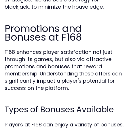
blackjack, to minimize the house edge.
Promotions and
Bonuses at F168
F168 enhances player satisfaction not just
through its games, but also via attractive
promotions and bonuses that reward
membership. Understanding these offers can
significantly impact a player's potential for
success on the platform.
Types of Bonuses Available
Players at F168 can enjoy a variety of bonuses,