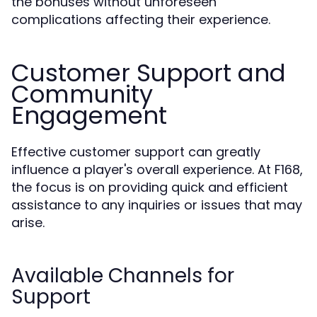
the bonuses without unforeseen
complications affecting their experience.
Customer Support and
Community
Engagement
Effective customer support can greatly
influence a player's overall experience. At F168,
the focus is on providing quick and efficient
assistance to any inquiries or issues that may
arise.
Available Channels for
Support