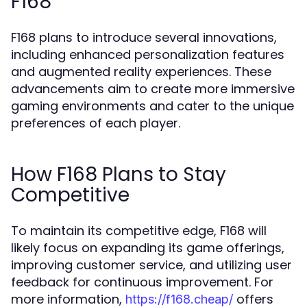
F168
F168 plans to introduce several innovations,
including enhanced personalization features
and augmented reality experiences. These
advancements aim to create more immersive
gaming environments and cater to the unique
preferences of each player.
How F168 Plans to Stay
Competitive
To maintain its competitive edge, F168 will
likely focus on expanding its game offerings,
improving customer service, and utilizing user
feedback for continuous improvement. For
more information,
offers
https://f168.cheap/