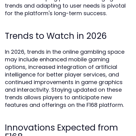
trends and adapting to user needs is pivotal
for the platform's long-term success.
Trends to Watch in 2026
In 2026, trends in the online gambling space
may include enhanced mobile gaming
options, increased integration of artificial
intelligence for better player services, and
continued improvements in game graphics
and interactivity. Staying updated on these
trends allows players to anticipate new
features and offerings on the F168 platform.
Innovations Expected from