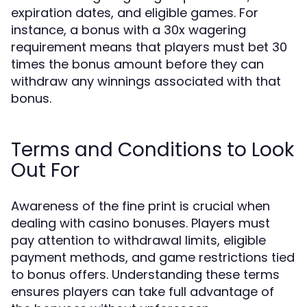
expiration dates, and eligible games. For
instance, a bonus with a 30x wagering
requirement means that players must bet 30
times the bonus amount before they can
withdraw any winnings associated with that
bonus.
Terms and Conditions to Look
Out For
Awareness of the fine print is crucial when
dealing with casino bonuses. Players must
pay attention to withdrawal limits, eligible
payment methods, and game restrictions tied
to bonus offers. Understanding these terms
ensures players can take full advantage of