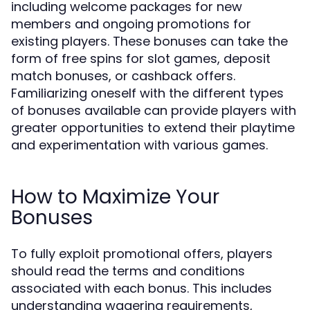
including welcome packages for new
members and ongoing promotions for
existing players. These bonuses can take the
form of free spins for slot games, deposit
match bonuses, or cashback offers.
Familiarizing oneself with the different types
of bonuses available can provide players with
greater opportunities to extend their playtime
and experimentation with various games.
How to Maximize Your
Bonuses
To fully exploit promotional offers, players
should read the terms and conditions
associated with each bonus. This includes
understanding wagering requirements,