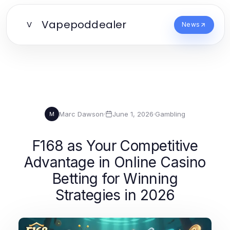
Vapepoddealer
V
News
Marc Dawson
·
June 1, 2026
·
Gambling
M
F168 as Your Competitive
Advantage in Online Casino
Betting for Winning
Strategies in 2026