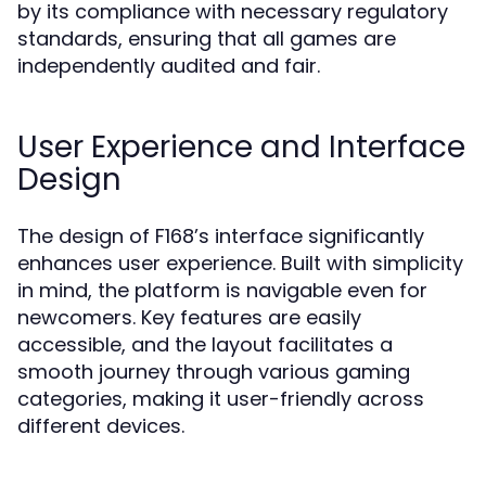
by its compliance with necessary regulatory
standards, ensuring that all games are
independently audited and fair.
User Experience and Interface
Design
The design of F168’s interface significantly
enhances user experience. Built with simplicity
in mind, the platform is navigable even for
newcomers. Key features are easily
accessible, and the layout facilitates a
smooth journey through various gaming
categories, making it user-friendly across
different devices.