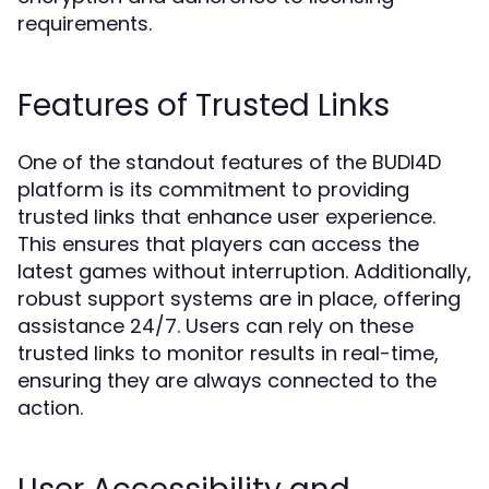
requirements.
Features of Trusted Links
One of the standout features of the BUDI4D
platform is its commitment to providing
trusted links that enhance user experience.
This ensures that players can access the
latest games without interruption. Additionally,
robust support systems are in place, offering
assistance 24/7. Users can rely on these
trusted links to monitor results in real-time,
ensuring they are always connected to the
action.