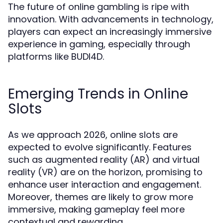
The future of online gambling is ripe with
innovation. With advancements in technology,
players can expect an increasingly immersive
experience in gaming, especially through
platforms like BUDI4D.
Emerging Trends in Online
Slots
As we approach 2026, online slots are
expected to evolve significantly. Features
such as augmented reality (AR) and virtual
reality (VR) are on the horizon, promising to
enhance user interaction and engagement.
Moreover, themes are likely to grow more
immersive, making gameplay feel more
contextual and rewarding.