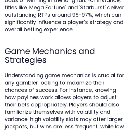
odds of winning in the long run. For instance,
titles like 'Mega Fortune' and 'Starburst' deliver
outstanding RTPs around 96-97%, which can
significantly influence a player’s strategy and
overall betting experience.
Game Mechanics and
Strategies
Understanding game mechanics is crucial for
any gambler looking to maximize their
chances of success. For instance, knowing
how paylines work allows players to adjust
their bets appropriately. Players should also
familiarize themselves with volatility and
variance: high volatility slots may offer larger
jackpots, but wins are less frequent, while low