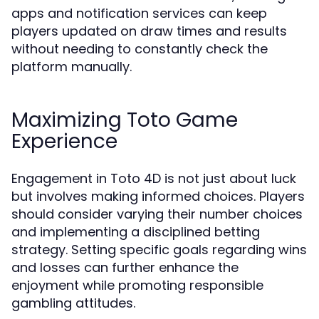
apps and notification services can keep
players updated on draw times and results
without needing to constantly check the
platform manually.
Maximizing Toto Game
Experience
Engagement in Toto 4D is not just about luck
but involves making informed choices. Players
should consider varying their number choices
and implementing a disciplined betting
strategy. Setting specific goals regarding wins
and losses can further enhance the
enjoyment while promoting responsible
gambling attitudes.