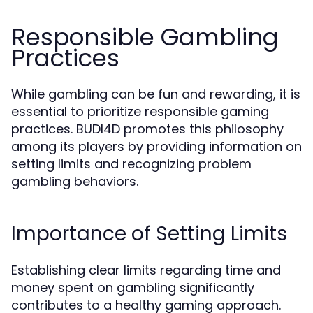
Responsible Gambling
Practices
While gambling can be fun and rewarding, it is
essential to prioritize responsible gaming
practices. BUDI4D promotes this philosophy
among its players by providing information on
setting limits and recognizing problem
gambling behaviors.
Importance of Setting Limits
Establishing clear limits regarding time and
money spent on gambling significantly
contributes to a healthy gaming approach.