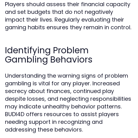
Players should assess their financial capacity
and set budgets that do not negatively
impact their lives. Regularly evaluating their
gaming habits ensures they remain in control.
Identifying Problem
Gambling Behaviors
Understanding the warning signs of problem
gambling is vital for any player. Increased
secrecy about finances, continued play
despite losses, and neglecting responsibilities
may indicate unhealthy behavior patterns.
BUDI4D offers resources to assist players
needing support in recognizing and
addressing these behaviors.