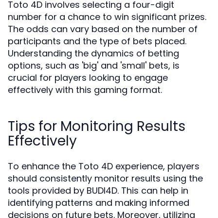
Toto 4D involves selecting a four-digit
number for a chance to win significant prizes.
The odds can vary based on the number of
participants and the type of bets placed.
Understanding the dynamics of betting
options, such as 'big' and 'small' bets, is
crucial for players looking to engage
effectively with this gaming format.
Tips for Monitoring Results
Effectively
To enhance the Toto 4D experience, players
should consistently monitor results using the
tools provided by BUDI4D. This can help in
identifying patterns and making informed
decisions on future bets. Moreover, utilizing