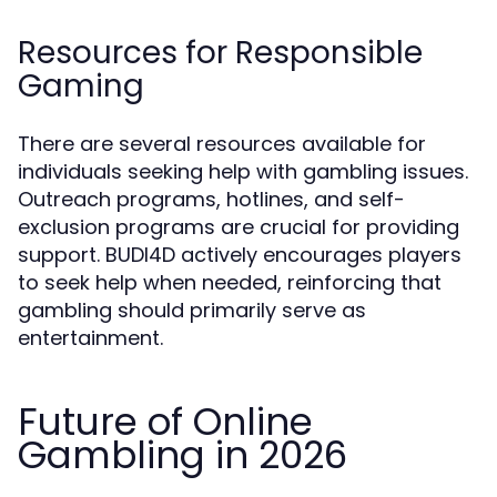
Resources for Responsible
Gaming
There are several resources available for
individuals seeking help with gambling issues.
Outreach programs, hotlines, and self-
exclusion programs are crucial for providing
support. BUDI4D actively encourages players
to seek help when needed, reinforcing that
gambling should primarily serve as
entertainment.
Future of Online
Gambling in 2026