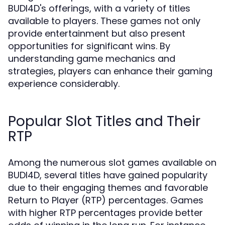
BUDI4D's offerings, with a variety of titles
available to players. These games not only
provide entertainment but also present
opportunities for significant wins. By
understanding game mechanics and
strategies, players can enhance their gaming
experience considerably.
Popular Slot Titles and Their
RTP
Among the numerous slot games available on
BUDI4D, several titles have gained popularity
due to their engaging themes and favorable
Return to Player (RTP) percentages. Games
with higher RTP percentages provide better