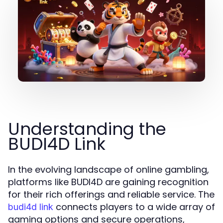
Understanding the
BUDI4D Link
In the evolving landscape of online gambling,
platforms like BUDI4D are gaining recognition
for their rich offerings and reliable service. The
connects players to a wide array of
budi4d link
gaming options and secure operations,