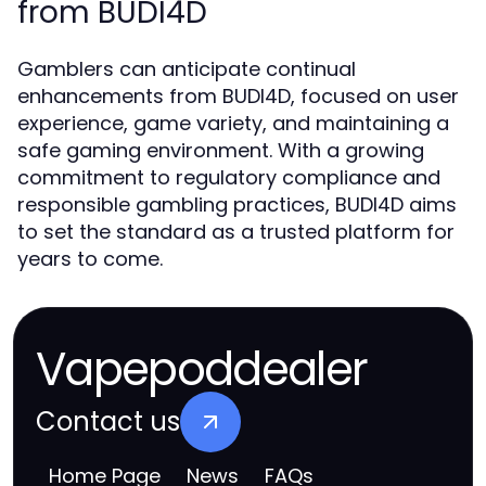
from BUDI4D
Gamblers can anticipate continual
enhancements from BUDI4D, focused on user
experience, game variety, and maintaining a
safe gaming environment. With a growing
commitment to regulatory compliance and
responsible gambling practices, BUDI4D aims
to set the standard as a trusted platform for
years to come.
Vapepoddealer
Contact us
Home Page
News
FAQs