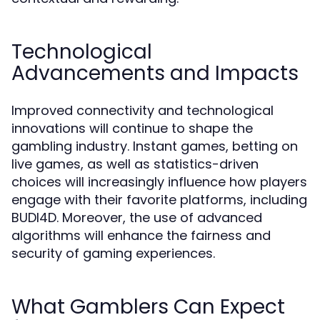
Technological
Advancements and Impacts
Improved connectivity and technological
innovations will continue to shape the
gambling industry. Instant games, betting on
live games, as well as statistics-driven
choices will increasingly influence how players
engage with their favorite platforms, including
BUDI4D. Moreover, the use of advanced
algorithms will enhance the fairness and
security of gaming experiences.
What Gamblers Can Expect