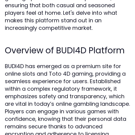
ensuring that both casual and seasoned
players feel at home. Let's delve into what
makes this platform stand out in an
increasingly competitive market.
Overview of BUDI4D Platform
BUDI4D has emerged as a premium site for
online slots and Toto 4D gaming, providing a
seamless experience for users. Established
within a complex regulatory framework, it
emphasizes safety and transparency, which
are vital in today’s online gambling landscape.
Players can engage in various games with
confidence, knowing that their personal data
remains secure thanks to advanced
encryption and adherence to licensing