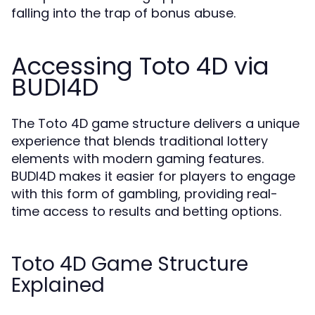
falling into the trap of bonus abuse.
Accessing Toto 4D via
BUDI4D
The Toto 4D game structure delivers a unique
experience that blends traditional lottery
elements with modern gaming features.
BUDI4D makes it easier for players to engage
with this form of gambling, providing real-
time access to results and betting options.
Toto 4D Game Structure
Explained