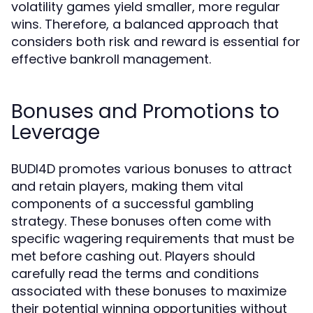
volatility games yield smaller, more regular
wins. Therefore, a balanced approach that
considers both risk and reward is essential for
effective bankroll management.
Bonuses and Promotions to
Leverage
BUDI4D promotes various bonuses to attract
and retain players, making them vital
components of a successful gambling
strategy. These bonuses often come with
specific wagering requirements that must be
met before cashing out. Players should
carefully read the terms and conditions
associated with these bonuses to maximize
their potential winning opportunities without