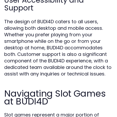
User Accessibility and
Support
The design of BUDI4D caters to all users,
allowing both desktop and mobile access.
Whether you prefer playing from your
smartphone while on the go or from your
desktop at home, BUDI4D accommodates
both. Customer support is also a significant
component of the BUDI4D experience, with a
dedicated team available around the clock to
assist with any inquiries or technical issues.
Navigating Slot Games
at BUDI4D
Slot games represent a major portion of