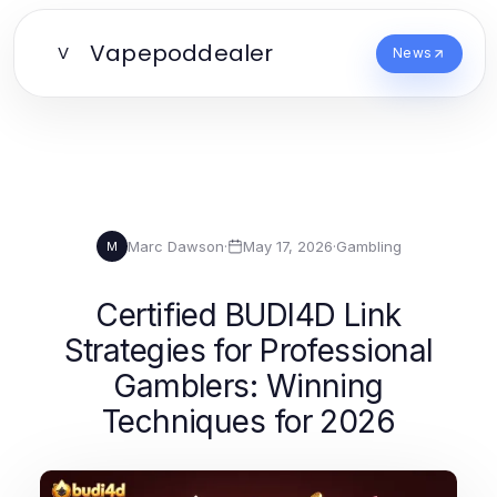
Vapepoddealer
V
News
Marc Dawson
·
May 17, 2026
·
Gambling
M
Certified BUDI4D Link
Strategies for Professional
Gamblers: Winning
Techniques for 2026